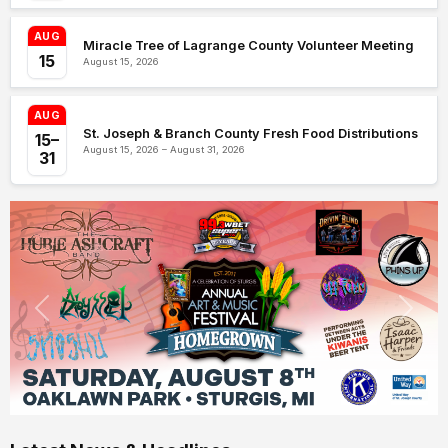
AUG
Miracle Tree of Lagrange County Volunteer Meeting
15
August 15, 2026
AUG
St. Joseph & Branch County Fresh Food Distributions
15–
August 15, 2026 – August 31, 2026
31