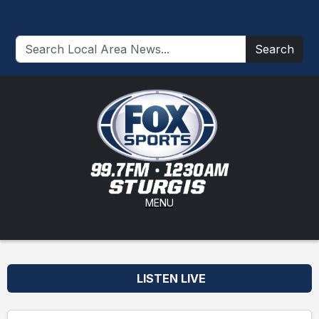
Search
MENU
LISTEN LIVE