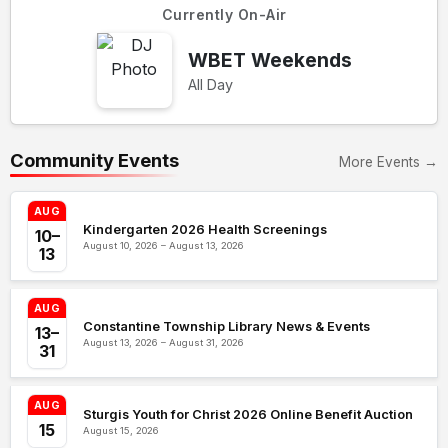
Currently On-Air
WBET Weekends
All Day
Community Events
More Events →
AUG
Kindergarten 2026 Health Screenings
10–
August 10, 2026 – August 13, 2026
13
AUG
Constantine Township Library News & Events
13–
August 13, 2026 – August 31, 2026
31
AUG
Sturgis Youth for Christ 2026 Online Benefit Auction
15
August 15, 2026