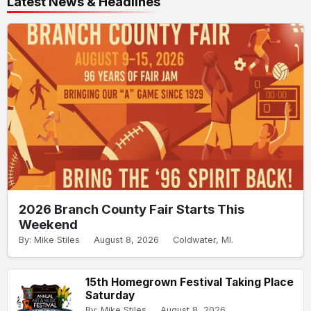
Latest News & Headlines
2026 Branch County Fair Starts This
Weekend
By: Mike Stiles
August 8, 2026
Coldwater, MI.
15th Homegrown Festival Taking Place
Saturday
By: Mike Stiles
August 8, 2026