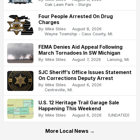
Oak Lawn Park - Sturgis
Four People Arrested On Drug
Charges
By: Mike Stiles
August 8, 2026
Wayne Township - Cass County, MI.
FEMA Denies Aid Appeal Following
March Tornadoes In SW Michigan
By: Mike Stiles
August 7, 2026
Lansing, MI.
SJC Sheriff’s Office Issues Statement
On Corrections Deputy Arrest
By: Mike Stiles
August 6, 2026
Centreville, MI.
U.S. 12 Heritage Trail Garage Sale
Happening This Weekend
By: Mike Stiles
August 6, 2026
(UNDATED)
More Local News →