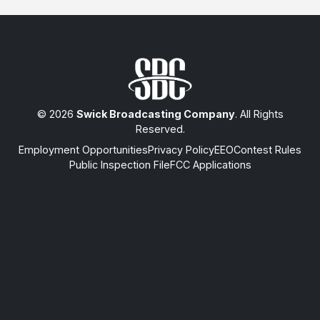
© 2026
Swick Broadcasting Company
. All Rights
Reserved.
Employment Opportunities
Privacy Policy
EEO
Contest Rules
Public Inspection File
FCC Applications