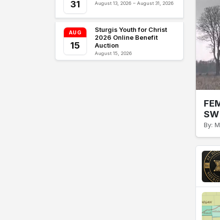
31
August 13, 2026 – August 31, 2026
Sturgis Youth for Christ
AUG
2026 Online Benefit
15
Auction
August 15, 2026
FEM
SW 
By: M