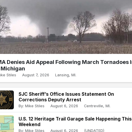
A Denies Aid Appeal Following March Tornadoes I
Michigan
ike Stiles
August 7, 2026
Lansing, MI.
SJC Sheriff’s Office Issues Statement On
Corrections Deputy Arrest
By: Mike Stiles
August 6, 2026
Centreville, MI.
U.S. 12 Heritage Trail Garage Sale Happening This
Weekend
By: Mike Stiles
August 6, 2026
(UNDATED)