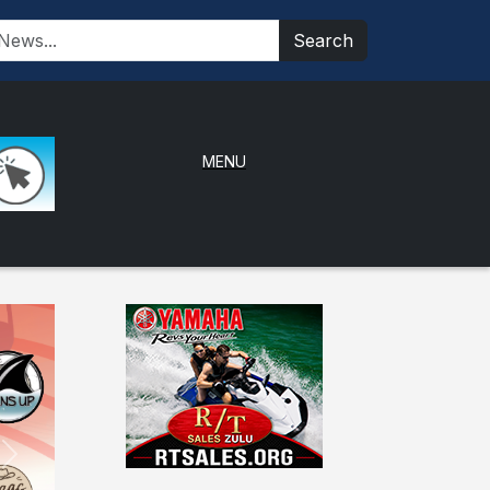
Search
MENU