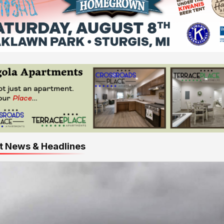
t News & Headlines