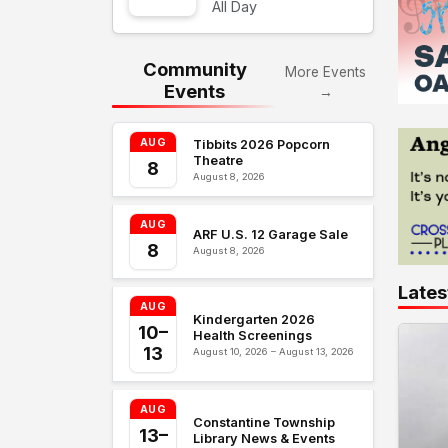
All Day
Community
More Events
Events
→
AUG
Tibbits 2026 Popcorn
Theatre
8
August 8, 2026
AUG
ARF U.S. 12 Garage Sale
8
August 8, 2026
Lates
AUG
Kindergarten 2026
10–
Health Screenings
13
August 10, 2026 – August 13, 2026
AUG
Constantine Township
13–
Library News & Events