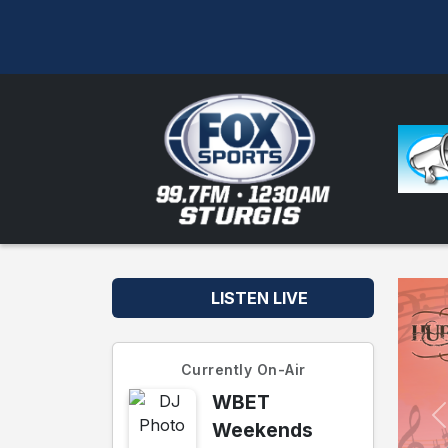
LISTEN LIVE
Currently On-Air
WBET
Weekends