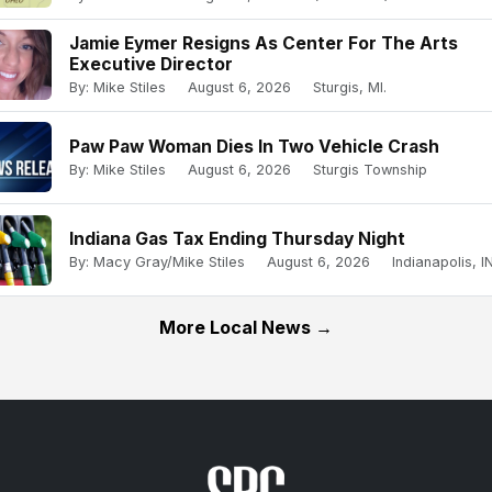
Jamie Eymer Resigns As Center For The Arts
Executive Director
By: Mike Stiles
August 6, 2026
Sturgis, MI.
Paw Paw Woman Dies In Two Vehicle Crash
By: Mike Stiles
August 6, 2026
Sturgis Township
Indiana Gas Tax Ending Thursday Night
By: Macy Gray/Mike Stiles
August 6, 2026
Indianapolis, IN
More Local News →