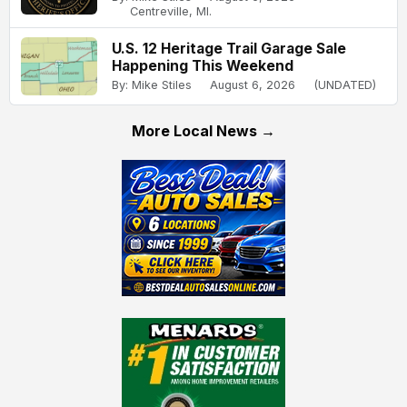
Centreville, MI.
U.S. 12 Heritage Trail Garage Sale
Happening This Weekend
By: Mike Stiles
August 6, 2026
(UNDATED)
More Local News →