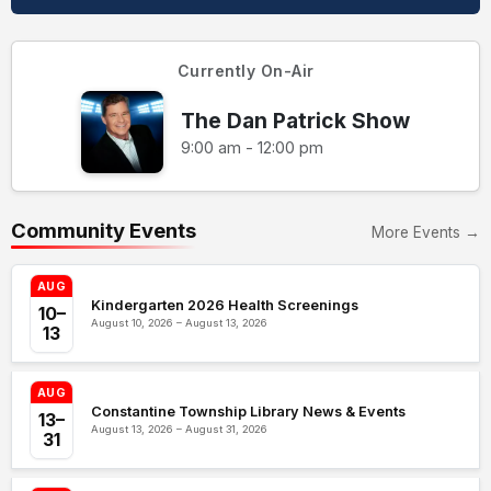
Currently On-Air
The Dan Patrick Show
9:00 am - 12:00 pm
Community Events
More Events →
AUG
Kindergarten 2026 Health Screenings
10–
August 10, 2026 – August 13, 2026
13
AUG
Constantine Township Library News & Events
13–
August 13, 2026 – August 31, 2026
31