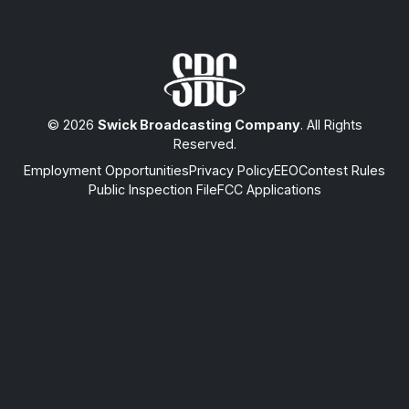
© 2026
Swick Broadcasting Company
. All Rights
Reserved.
Employment Opportunities
Privacy Policy
EEO
Contest Rules
Public Inspection File
FCC Applications