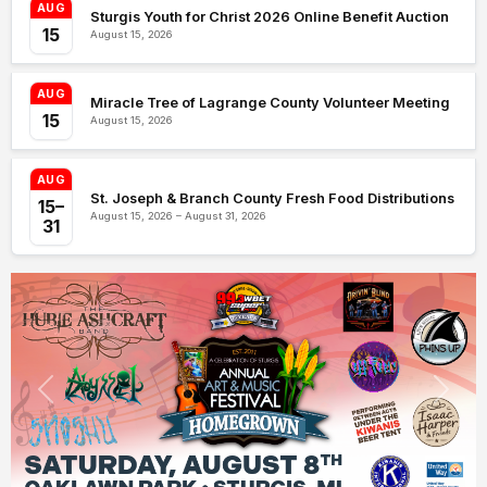
AUG
Sturgis Youth for Christ 2026 Online Benefit Auction
15
August 15, 2026
AUG
Miracle Tree of Lagrange County Volunteer Meeting
15
August 15, 2026
AUG
St. Joseph & Branch County Fresh Food Distributions
15–
August 15, 2026 – August 31, 2026
31