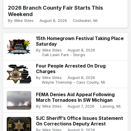
2026 Branch County Fair Starts This
Weekend
By: Mike Stiles
August 8, 2026
Coldwater, MI.
15th Homegrown Festival Taking Place
Saturday
By: Mike Stiles
August 8, 2026
Oak Lawn Park - Sturgis
Four People Arrested On Drug
Charges
By: Mike Stiles
August 8, 2026
Wayne Township - Cass County, MI.
FEMA Denies Aid Appeal Following
March Tornadoes In SW Michigan
By: Mike Stiles
August 7, 2026
Lansing, MI.
SJC Sheriff’s Office Issues Statement
On Corrections Deputy Arrest
By: Mike Stiles
August 6, 2026