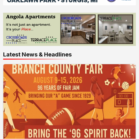
Latest News & Headlines