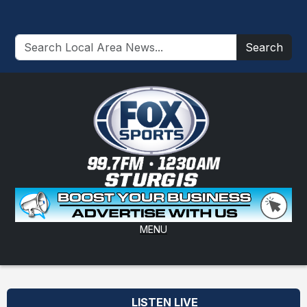
Search
MENU
LISTEN LIVE