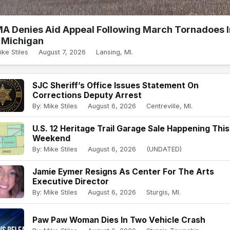
A Denies Aid Appeal Following March Tornadoes I
Michigan
ike Stiles
August 7, 2026
Lansing, MI.
SJC Sheriff’s Office Issues Statement On
Corrections Deputy Arrest
By: Mike Stiles
August 6, 2026
Centreville, MI.
U.S. 12 Heritage Trail Garage Sale Happening This
Weekend
By: Mike Stiles
August 6, 2026
(UNDATED)
Jamie Eymer Resigns As Center For The Arts
Executive Director
By: Mike Stiles
August 6, 2026
Sturgis, MI.
Paw Paw Woman Dies In Two Vehicle Crash