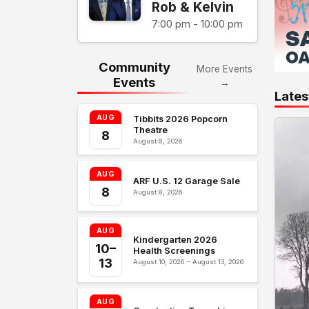
Rob & Kelvin
7:00 pm - 10:00 pm
Community
More Events
Events
→
Lates
AUG
Tibbits 2026 Popcorn
Theatre
8
August 8, 2026
AUG
ARF U.S. 12 Garage Sale
8
August 8, 2026
AUG
Kindergarten 2026
10–
Health Screenings
13
August 10, 2026 – August 13, 2026
AUG