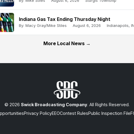
By: Mike Stiles
August 6, 2026
Sturgis Township
Indiana Gas Tax Ending Thursday Night
By: Macy Gray/Mike Stiles
August 6, 2026
Indianapolis, IN
More Local News →
© 2026
Swick Broadcasting Company
. All Rights Reserved.
portunities
Privacy Policy
EEO
Contest Rules
Public Inspection File
F