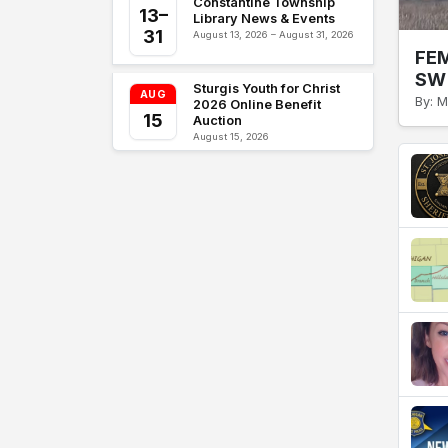
Constantine Township
13–
Library News & Events
31
August 13, 2026 – August 31, 2026
FEM
SW 
Sturgis Youth for Christ
AUG
By: M
2026 Online Benefit
15
Auction
August 15, 2026