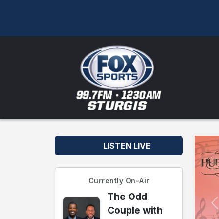
LISTEN LIVE
Currently On-Air
The Odd
Couple with