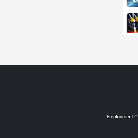
Employment Op