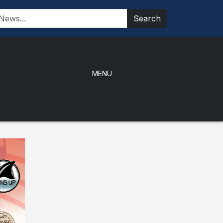
Search
MENU