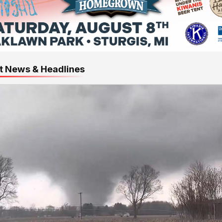
t News & Headlines