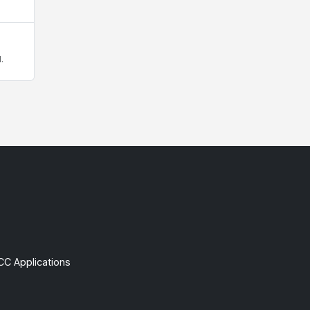
.
CC Applications