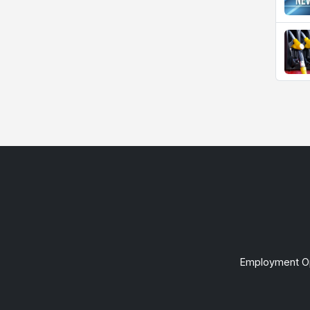
Employment Op