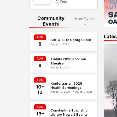
All Day
Community
More Events
Events
→
Lates
AUG
ARF U.S. 12 Garage Sale
8
August 8, 2026
AUG
Tibbits 2026 Popcorn
Theatre
8
August 8, 2026
AUG
Kindergarten 2026
10–
Health Screenings
13
August 10, 2026 – August 13, 2026
AUG
Constantine Township
13–
Library News & Events