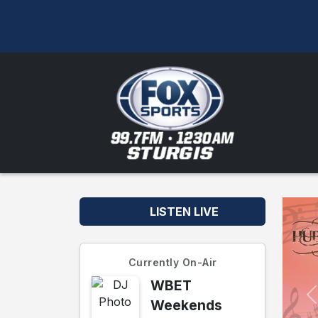
LISTEN LIVE
Currently On-Air
WBET
Weekends