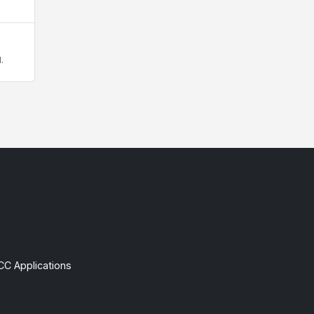
.
CC Applications