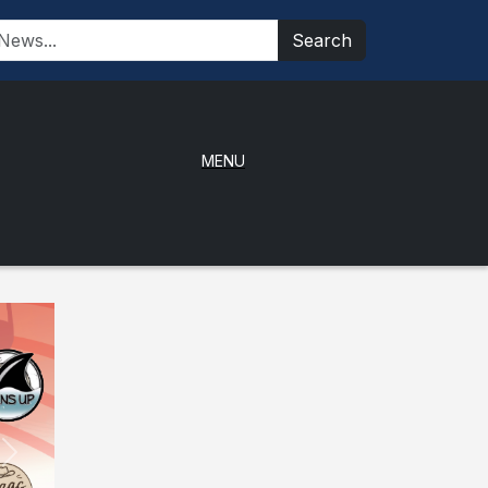
Search
MENU