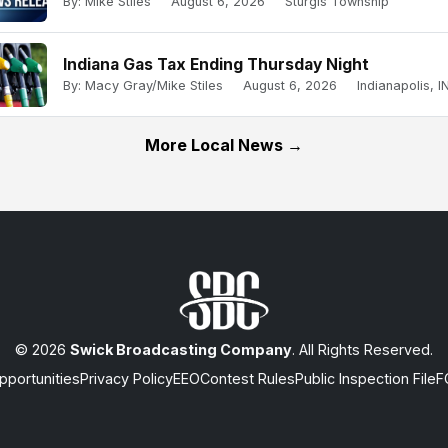
By: Mike Stiles
August 6, 2026
Sturgis Township
Indiana Gas Tax Ending Thursday Night
By: Macy Gray/Mike Stiles
August 6, 2026
Indianapolis, IN
More Local News →
© 2026
Swick Broadcasting Company
. All Rights Reserved.
portunities
Privacy Policy
EEO
Contest Rules
Public Inspection File
F