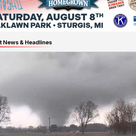
t News & Headlines