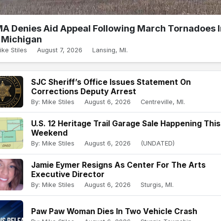
A Denies Aid Appeal Following March Tornadoes I
Michigan
ike Stiles
August 7, 2026
Lansing, MI.
SJC Sheriff’s Office Issues Statement On
Corrections Deputy Arrest
By: Mike Stiles
August 6, 2026
Centreville, MI.
U.S. 12 Heritage Trail Garage Sale Happening This
Weekend
By: Mike Stiles
August 6, 2026
(UNDATED)
Jamie Eymer Resigns As Center For The Arts
Executive Director
By: Mike Stiles
August 6, 2026
Sturgis, MI.
Paw Paw Woman Dies In Two Vehicle Crash