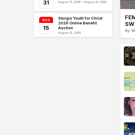
31
August 13, 2026 – August 31, 2026
FEM
Sturgis Youth for Christ
AUG
SW 
2026 Online Benefit
15
Auction
By: M
August 15, 2026