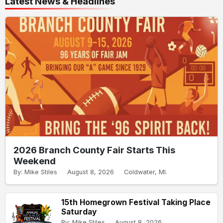
Latest News & Headlines
2026 Branch County Fair Starts This
Weekend
By: Mike Stiles
August 8, 2026
Coldwater, MI.
15th Homegrown Festival Taking Place
Saturday
By: Mike Stiles
August 8, 2026