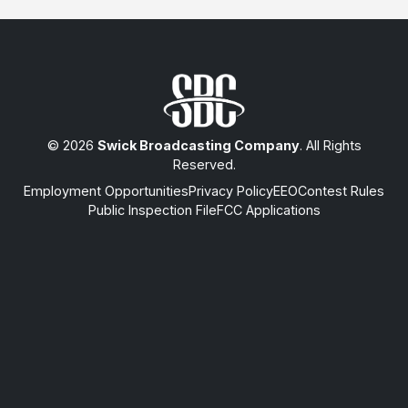
© 2026
Swick Broadcasting Company
. All Rights
Reserved.
Employment Opportunities
Privacy Policy
EEO
Contest Rules
Public Inspection File
FCC Applications