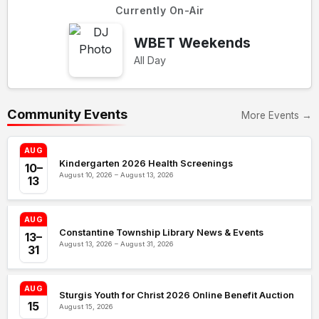
Currently On-Air
WBET Weekends
All Day
Community Events
More Events →
AUG
Kindergarten 2026 Health Screenings
10–
August 10, 2026 – August 13, 2026
13
AUG
Constantine Township Library News & Events
13–
August 13, 2026 – August 31, 2026
31
AUG
Sturgis Youth for Christ 2026 Online Benefit Auction
15
August 15, 2026