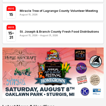
AUG
Miracle Tree of Lagrange County Volunteer Meeting
15
August 15, 2026
AUG
St. Joseph & Branch County Fresh Food Distributions
15–
August 15, 2026 – August 31, 2026
31