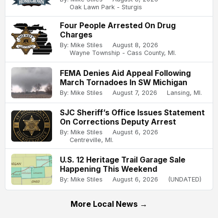
Oak Lawn Park - Sturgis
Four People Arrested On Drug
Charges
By: Mike Stiles
August 8, 2026
Wayne Township - Cass County, MI.
FEMA Denies Aid Appeal Following
March Tornadoes In SW Michigan
By: Mike Stiles
August 7, 2026
Lansing, MI.
SJC Sheriff’s Office Issues Statement
On Corrections Deputy Arrest
By: Mike Stiles
August 6, 2026
Centreville, MI.
U.S. 12 Heritage Trail Garage Sale
Happening This Weekend
By: Mike Stiles
August 6, 2026
(UNDATED)
More Local News →