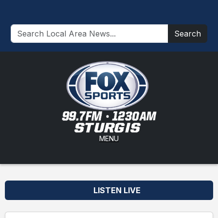
Search
MENU
LISTEN LIVE