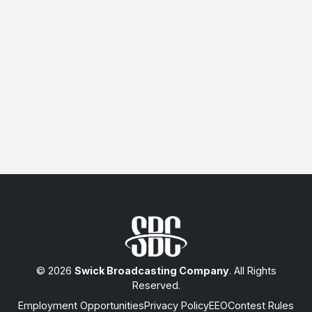
© 2026
Swick Broadcasting Company
. All Rights
Reserved.
Employment Opportunities
Privacy Policy
EEO
Contest Rules