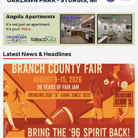
Latest News & Headlines