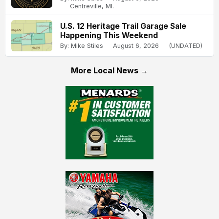
Centreville, MI.
U.S. 12 Heritage Trail Garage Sale
Happening This Weekend
By: Mike Stiles
August 6, 2026
(UNDATED)
More Local News →