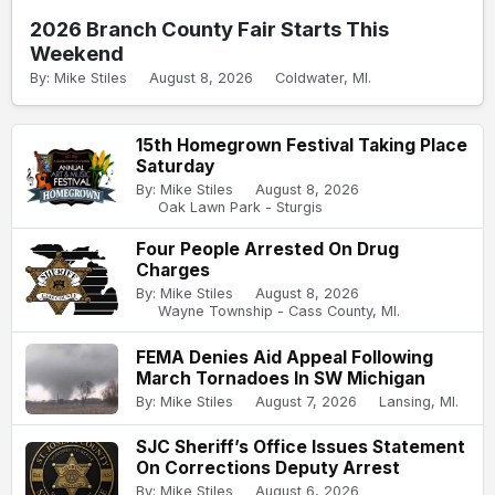
2026 Branch County Fair Starts This
Weekend
By: Mike Stiles
August 8, 2026
Coldwater, MI.
15th Homegrown Festival Taking Place
Saturday
By: Mike Stiles
August 8, 2026
Oak Lawn Park - Sturgis
Four People Arrested On Drug
Charges
By: Mike Stiles
August 8, 2026
Wayne Township - Cass County, MI.
FEMA Denies Aid Appeal Following
March Tornadoes In SW Michigan
By: Mike Stiles
August 7, 2026
Lansing, MI.
SJC Sheriff’s Office Issues Statement
On Corrections Deputy Arrest
By: Mike Stiles
August 6, 2026