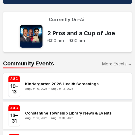
Currently On-Air
2 Pros and a Cup of Joe
6:00 am - 9:00 am
Community Events
More Events →
AUG
Kindergarten 2026 Health Screenings
10–
August 10, 2026 – August 13, 2026
13
AUG
Constantine Township Library News & Events
13–
August 13, 2026 – August 31, 2026
31