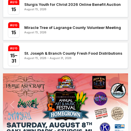
AUG
Sturgis Youth for Christ 2026 Online Benefit Auction
15
August 15, 2026
AUG
Miracle Tree of Lagrange County Volunteer Meeting
15
August 15, 2026
AUG
St. Joseph & Branch County Fresh Food Distributions
15–
August 15, 2026 – August 31, 2026
31