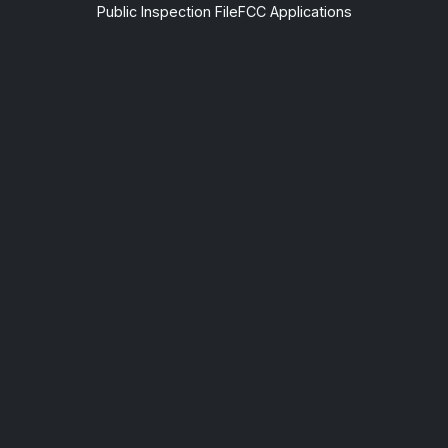
Public Inspection File
FCC Applications