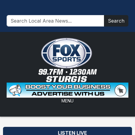
Search
MENU
LISTEN LIVE