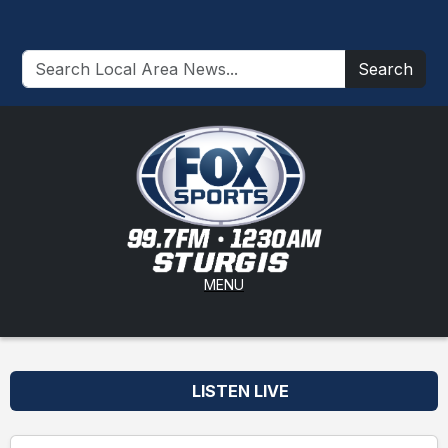
Search
MENU
LISTEN LIVE