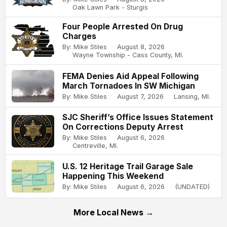
Oak Lawn Park - Sturgis
Four People Arrested On Drug
Charges
By: Mike Stiles
August 8, 2026
Wayne Township - Cass County, MI.
FEMA Denies Aid Appeal Following
March Tornadoes In SW Michigan
By: Mike Stiles
August 7, 2026
Lansing, MI.
SJC Sheriff’s Office Issues Statement
On Corrections Deputy Arrest
By: Mike Stiles
August 6, 2026
Centreville, MI.
U.S. 12 Heritage Trail Garage Sale
Happening This Weekend
By: Mike Stiles
August 6, 2026
(UNDATED)
More Local News →