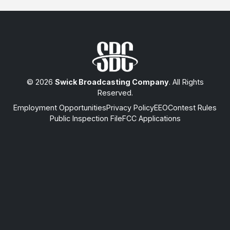
© 2026
Swick Broadcasting Company
. All Rights
Reserved.
Employment Opportunities
Privacy Policy
EEO
Contest Rules
Public Inspection File
FCC Applications