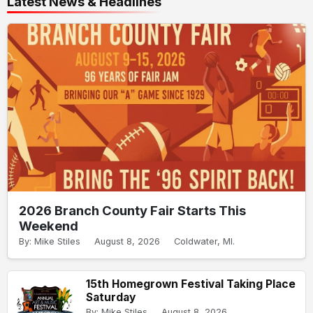
Latest News & Headlines
2026 Branch County Fair Starts This
Weekend
By: Mike Stiles
August 8, 2026
Coldwater, MI.
15th Homegrown Festival Taking Place
Saturday
By: Mike Stiles
August 8, 2026