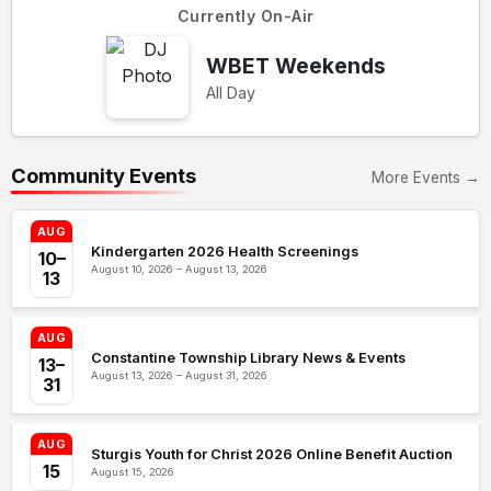
Currently On-Air
WBET Weekends
All Day
Community Events
More Events →
AUG
Kindergarten 2026 Health Screenings
10–
August 10, 2026 – August 13, 2026
13
AUG
Constantine Township Library News & Events
13–
August 13, 2026 – August 31, 2026
31
AUG
Sturgis Youth for Christ 2026 Online Benefit Auction
15
August 15, 2026