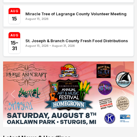
AUG
Miracle Tree of Lagrange County Volunteer Meeting
15
August 15, 2026
AUG
St. Joseph & Branch County Fresh Food Distributions
15–
August 15, 2026 – August 31, 2026
31