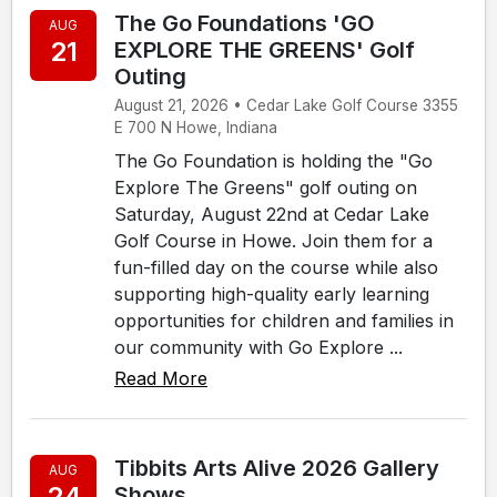
The Go Foundations 'GO
AUG
21
EXPLORE THE GREENS' Golf
Outing
August 21, 2026 • Cedar Lake Golf Course 3355
E 700 N Howe, Indiana
The Go Foundation is holding the "Go
Explore The Greens" golf outing on
Saturday, August 22nd at Cedar Lake
Golf Course in Howe. Join them for a
fun-filled day on the course while also
supporting high-quality early learning
opportunities for children and families in
our community with Go Explore ...
Read More
Tibbits Arts Alive 2026 Gallery
AUG
24
Shows