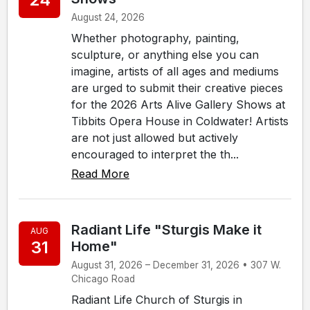
August 24, 2026
Whether photography, painting,
sculpture, or anything else you can
imagine, artists of all ages and mediums
are urged to submit their creative pieces
for the 2026 Arts Alive Gallery Shows at
Tibbits Opera House in Coldwater! Artists
are not just allowed but actively
encouraged to interpret the th...
Read More
Radiant Life "Sturgis Make it
AUG
31
Home"
August 31, 2026 – December 31, 2026 • 307 W.
Chicago Road
Radiant Life Church of Sturgis in