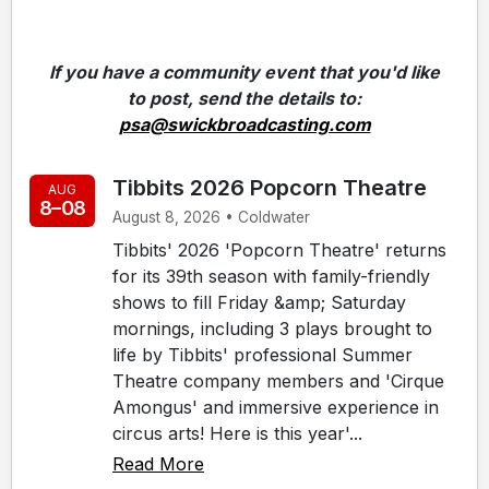
If you have a community event that you'd like
to post, send the details to:
psa@swickbroadcasting.com
Tibbits 2026 Popcorn Theatre
AUG
8–08
August 8, 2026 • Coldwater
Tibbits' 2026 'Popcorn Theatre' returns
for its 39th season with family-friendly
shows to fill Friday &amp; Saturday
mornings, including 3 plays brought to
life by Tibbits' professional Summer
Theatre company members and 'Cirque
Amongus' and immersive experience in
circus arts! Here is this year'...
Read More