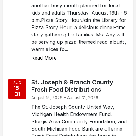
another busy month planned for local
kids and adults!Thursday, August 13th - 6
p.m.Pizza Story HourJoin the Library for
Pizza Story Hour, a delicious dinner-time
story gathering for families. Ms. Any will
be serving up pizza-themed read-alouds,
warm slices fo...
Read More
St. Joseph & Branch County
AUG
15–
Fresh Food Distributions
31
August 15, 2026 – August 31, 2026
The St. Joseph County United Way,
Michigan Health Endowment Fund,
Sturgis Area Community Foundation, and
South Michigan Food Bank are offering
Fresh Food Distributions for those in