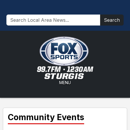
Search
MENU
Community Events