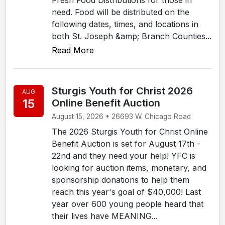
need. Food will be distributed on the
following dates, times, and locations in
both St. Joseph &amp; Branch Counties...
Read More
Sturgis Youth for Christ 2026
AUG
15
Online Benefit Auction
August 15, 2026 • 26693 W. Chicago Road
The 2026 Sturgis Youth for Christ Online
Benefit Auction is set for August 17th -
22nd and they need your help! YFC is
looking for auction items, monetary, and
sponsorship donations to help them
reach this year's goal of $40,000! Last
year over 600 young people heard that
their lives have MEANING...