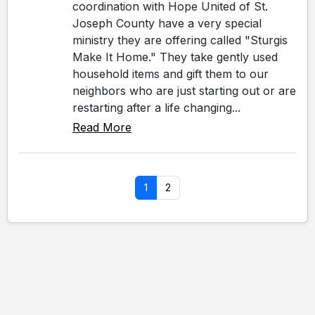
coordination with Hope United of St.
Joseph County have a very special
ministry they are offering called "Sturgis
Make It Home." They take gently used
household items and gift them to our
neighbors who are just starting out or are
restarting after a life changing...
Read More
1
2