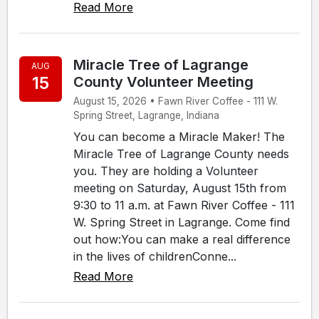
Read More
Miracle Tree of Lagrange
AUG
15
County Volunteer Meeting
August 15, 2026 • Fawn River Coffee - 111 W.
Spring Street, Lagrange, Indiana
You can become a Miracle Maker! The
Miracle Tree of Lagrange County needs
you. They are holding a Volunteer
meeting on Saturday, August 15th from
9:30 to 11 a.m. at Fawn River Coffee - 111
W. Spring Street in Lagrange. Come find
out how:You can make a real difference
in the lives of childrenConne...
Read More