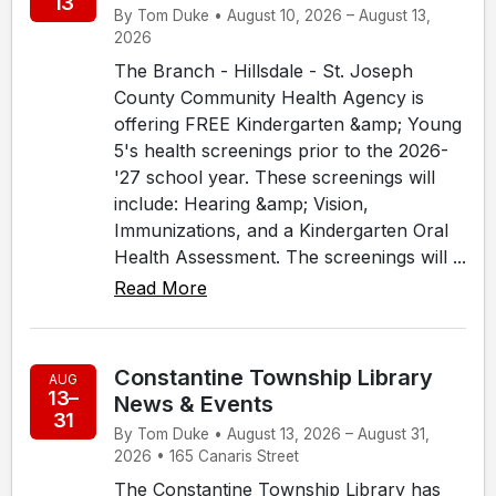
13
By Tom Duke • August 10, 2026 – August 13,
2026
The Branch - Hillsdale - St. Joseph
County Community Health Agency is
offering FREE Kindergarten &amp; Young
5's health screenings prior to the 2026-
'27 school year. These screenings will
include: Hearing &amp; Vision,
Immunizations, and a Kindergarten Oral
Health Assessment. The screenings will ...
Read More
Constantine Township Library
AUG
13–
News & Events
31
By Tom Duke • August 13, 2026 – August 31,
2026 • 165 Canaris Street
The Constantine Township Library has