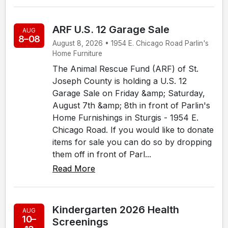
ARF U.S. 12 Garage Sale
AUG
8–08
August 8, 2026 • 1954 E. Chicago Road Parlin's
Home Furniture
The Animal Rescue Fund (ARF) of St.
Joseph County is holding a U.S. 12
Garage Sale on Friday &amp; Saturday,
August 7th &amp; 8th in front of Parlin's
Home Furnishings in Sturgis - 1954 E.
Chicago Road. If you would like to donate
items for sale you can do so by dropping
them off in front of Parl...
Read More
Kindergarten 2026 Health
AUG
10–
Screenings