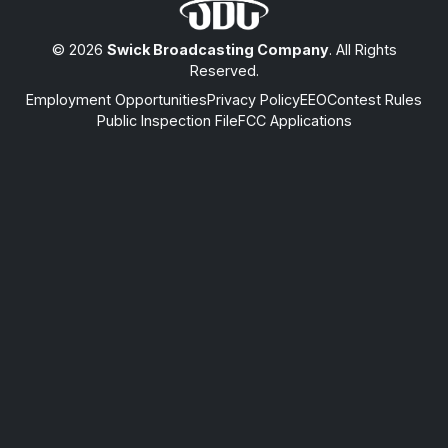
© 2026
Swick Broadcasting Company
. All Rights
Reserved.
Employment Opportunities
Privacy Policy
EEO
Contest Rules
Public Inspection File
FCC Applications