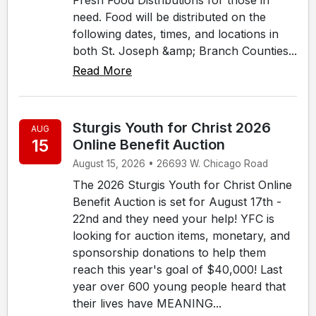
need. Food will be distributed on the
following dates, times, and locations in
both St. Joseph &amp; Branch Counties...
Read More
Sturgis Youth for Christ 2026
AUG
15
Online Benefit Auction
August 15, 2026 • 26693 W. Chicago Road
The 2026 Sturgis Youth for Christ Online
Benefit Auction is set for August 17th -
22nd and they need your help! YFC is
looking for auction items, monetary, and
sponsorship donations to help them
reach this year's goal of $40,000! Last
year over 600 young people heard that
their lives have MEANING...