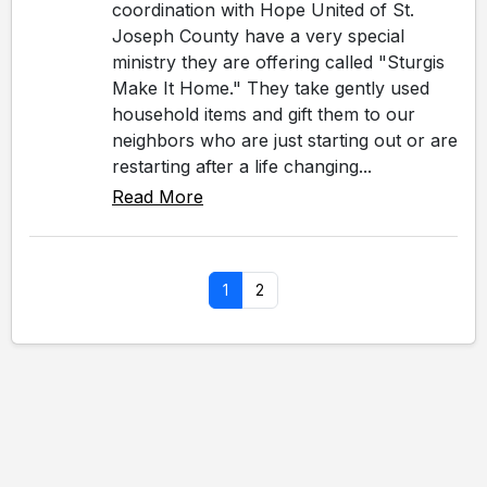
coordination with Hope United of St.
Joseph County have a very special
ministry they are offering called "Sturgis
Make It Home." They take gently used
household items and gift them to our
neighbors who are just starting out or are
restarting after a life changing...
Read More
1
2