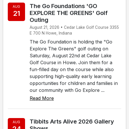
The Go Foundations 'GO
AUG
21
EXPLORE THE GREENS' Golf
Outing
August 21, 2026 • Cedar Lake Golf Course 3355
E 700 N Howe, Indiana
The Go Foundation is holding the "Go
Explore The Greens" golf outing on
Saturday, August 22nd at Cedar Lake
Golf Course in Howe. Join them for a
fun-filled day on the course while also
supporting high-quality early learning
opportunities for children and families in
our community with Go Explore ...
Read More
Tibbits Arts Alive 2026 Gallery
AUG
24
Shows