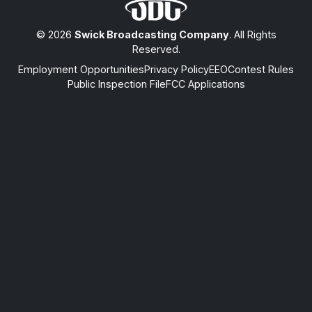
© 2026
Swick Broadcasting Company
. All Rights
Reserved.
Employment Opportunities
Privacy Policy
EEO
Contest Rules
Public Inspection File
FCC Applications