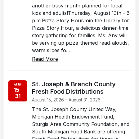
another busy month planned for local
kids and adults!Thursday, August 13th - 6
p.m.Pizza Story HourJoin the Library for
Pizza Story Hour, a delicious dinner-time
story gathering for families. Ms. Any will
be serving up pizza-themed read-alouds,
warm slices fo...
Read More
St. Joseph & Branch County
AUG
15–
Fresh Food Distributions
31
August 15, 2026 – August 31, 2026
The St. Joseph County United Way,
Michigan Health Endowment Fund,
Sturgis Area Community Foundation, and
South Michigan Food Bank are offering
Fresh Food Distributions for those in