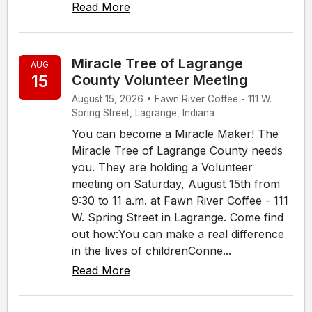
Read More
Miracle Tree of Lagrange
AUG
15
County Volunteer Meeting
August 15, 2026 • Fawn River Coffee - 111 W.
Spring Street, Lagrange, Indiana
You can become a Miracle Maker! The
Miracle Tree of Lagrange County needs
you. They are holding a Volunteer
meeting on Saturday, August 15th from
9:30 to 11 a.m. at Fawn River Coffee - 111
W. Spring Street in Lagrange. Come find
out how:You can make a real difference
in the lives of childrenConne...
Read More