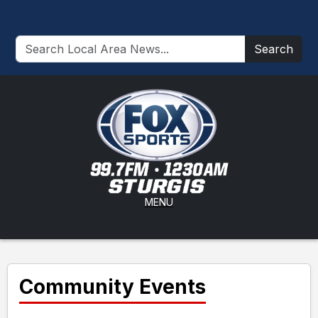
Search
MENU
Community Events