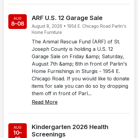
ARF U.S. 12 Garage Sale
AUG
8–08
August 8, 2026 • 1954 E. Chicago Road Parlin's
Home Furniture
The Animal Rescue Fund (ARF) of St.
Joseph County is holding a U.S. 12
Garage Sale on Friday &amp; Saturday,
August 7th &amp; 8th in front of Parlin's
Home Furnishings in Sturgis - 1954 E.
Chicago Road. If you would like to donate
items for sale you can do so by dropping
them off in front of Parl...
Read More
Kindergarten 2026 Health
AUG
10–
Screenings