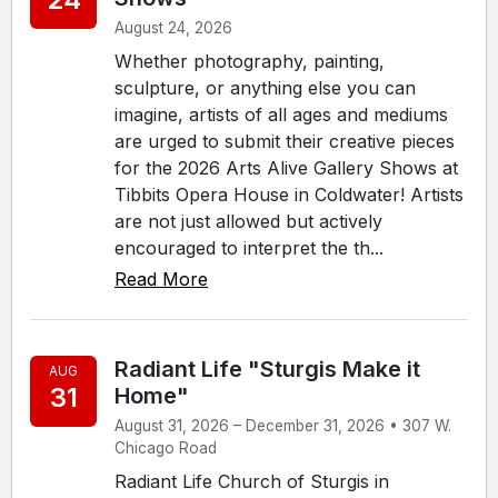
August 24, 2026
Whether photography, painting,
sculpture, or anything else you can
imagine, artists of all ages and mediums
are urged to submit their creative pieces
for the 2026 Arts Alive Gallery Shows at
Tibbits Opera House in Coldwater! Artists
are not just allowed but actively
encouraged to interpret the th...
Read More
Radiant Life "Sturgis Make it
AUG
31
Home"
August 31, 2026 – December 31, 2026 • 307 W.
Chicago Road
Radiant Life Church of Sturgis in