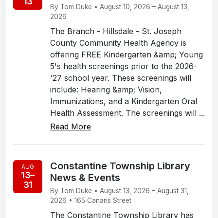
13
By Tom Duke • August 10, 2026 – August 13,
2026
The Branch - Hillsdale - St. Joseph
County Community Health Agency is
offering FREE Kindergarten &amp; Young
5's health screenings prior to the 2026-
'27 school year. These screenings will
include: Hearing &amp; Vision,
Immunizations, and a Kindergarten Oral
Health Assessment. The screenings will ...
Read More
Constantine Township Library
AUG
13–
News & Events
31
By Tom Duke • August 13, 2026 – August 31,
2026 • 165 Canaris Street
The Constantine Township Library has