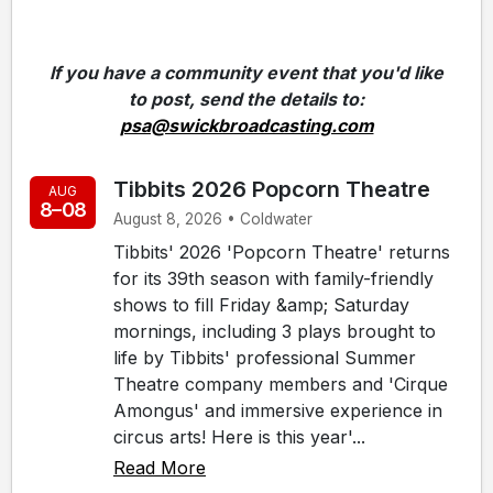
If you have a community event that you'd like
to post, send the details to:
psa@swickbroadcasting.com
Tibbits 2026 Popcorn Theatre
AUG
8–08
August 8, 2026 • Coldwater
Tibbits' 2026 'Popcorn Theatre' returns
for its 39th season with family-friendly
shows to fill Friday &amp; Saturday
mornings, including 3 plays brought to
life by Tibbits' professional Summer
Theatre company members and 'Cirque
Amongus' and immersive experience in
circus arts! Here is this year'...
Read More