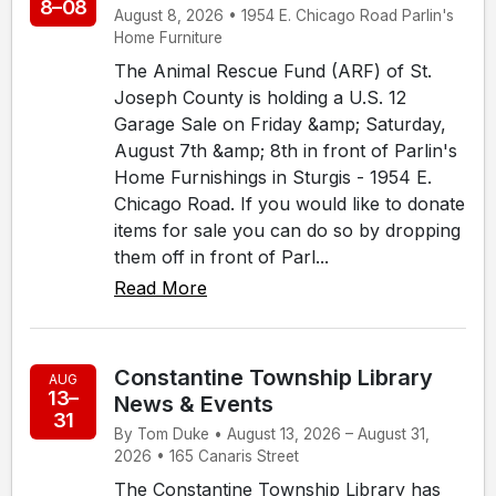
8–08
August 8, 2026 • 1954 E. Chicago Road Parlin's
Home Furniture
The Animal Rescue Fund (ARF) of St.
Joseph County is holding a U.S. 12
Garage Sale on Friday &amp; Saturday,
August 7th &amp; 8th in front of Parlin's
Home Furnishings in Sturgis - 1954 E.
Chicago Road. If you would like to donate
items for sale you can do so by dropping
them off in front of Parl...
Read More
Constantine Township Library
AUG
13–
News & Events
31
By Tom Duke • August 13, 2026 – August 31,
2026 • 165 Canaris Street
The Constantine Township Library has