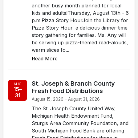
another busy month planned for local
kids and adults!Thursday, August 13th - 6
p.m.Pizza Story HourJoin the Library for
Pizza Story Hour, a delicious dinner-time
story gathering for families. Ms. Any will
be serving up pizza-themed read-alouds,
warm slices fo...
Read More
St. Joseph & Branch County
AUG
15–
Fresh Food Distributions
31
August 15, 2026 – August 31, 2026
The St. Joseph County United Way,
Michigan Health Endowment Fund,
Sturgis Area Community Foundation, and
South Michigan Food Bank are offering
Fresh Food Distributions for those in