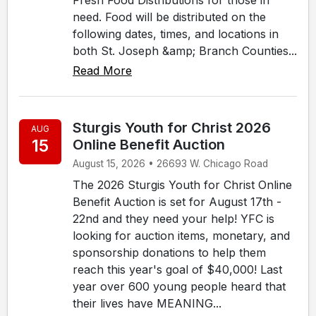
need. Food will be distributed on the
following dates, times, and locations in
both St. Joseph &amp; Branch Counties...
Read More
Sturgis Youth for Christ 2026
AUG
15
Online Benefit Auction
August 15, 2026 • 26693 W. Chicago Road
The 2026 Sturgis Youth for Christ Online
Benefit Auction is set for August 17th -
22nd and they need your help! YFC is
looking for auction items, monetary, and
sponsorship donations to help them
reach this year's goal of $40,000! Last
year over 600 young people heard that
their lives have MEANING...