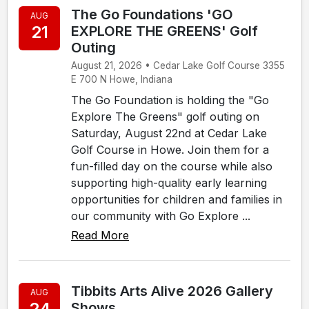
The Go Foundations 'GO
AUG
21
EXPLORE THE GREENS' Golf
Outing
August 21, 2026 • Cedar Lake Golf Course 3355
E 700 N Howe, Indiana
The Go Foundation is holding the "Go
Explore The Greens" golf outing on
Saturday, August 22nd at Cedar Lake
Golf Course in Howe. Join them for a
fun-filled day on the course while also
supporting high-quality early learning
opportunities for children and families in
our community with Go Explore ...
Read More
Tibbits Arts Alive 2026 Gallery
AUG
24
Shows