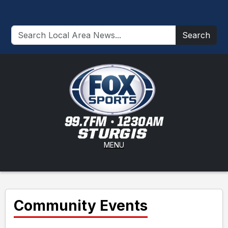
Search
MENU
Community Events