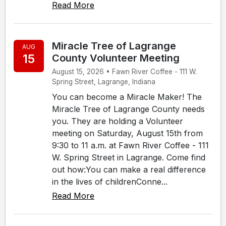
Read More
Miracle Tree of Lagrange
AUG
15
County Volunteer Meeting
August 15, 2026 • Fawn River Coffee - 111 W.
Spring Street, Lagrange, Indiana
You can become a Miracle Maker! The
Miracle Tree of Lagrange County needs
you. They are holding a Volunteer
meeting on Saturday, August 15th from
9:30 to 11 a.m. at Fawn River Coffee - 111
W. Spring Street in Lagrange. Come find
out how:You can make a real difference
in the lives of childrenConne...
Read More