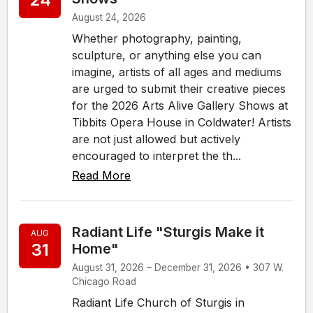
August 24, 2026
Whether photography, painting,
sculpture, or anything else you can
imagine, artists of all ages and mediums
are urged to submit their creative pieces
for the 2026 Arts Alive Gallery Shows at
Tibbits Opera House in Coldwater! Artists
are not just allowed but actively
encouraged to interpret the th...
Read More
Radiant Life "Sturgis Make it
AUG
31
Home"
August 31, 2026 – December 31, 2026 • 307 W.
Chicago Road
Radiant Life Church of Sturgis in