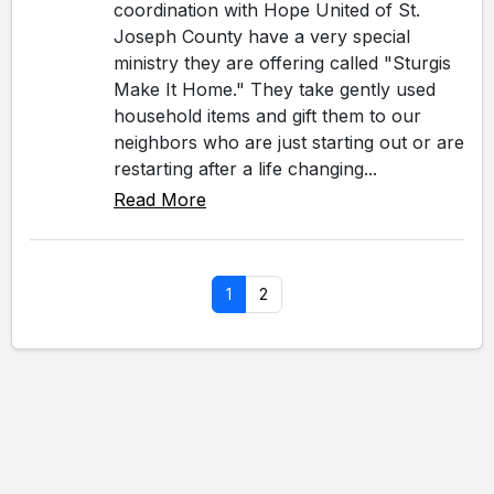
coordination with Hope United of St.
Joseph County have a very special
ministry they are offering called "Sturgis
Make It Home." They take gently used
household items and gift them to our
neighbors who are just starting out or are
restarting after a life changing...
Read More
1
2