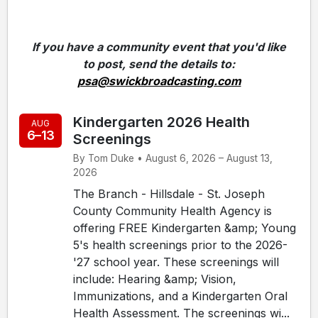
If you have a community event that you'd like
to post, send the details to:
psa@swickbroadcasting.com
Kindergarten 2026 Health
AUG
6–13
Screenings
By Tom Duke • August 6, 2026 – August 13,
2026
The Branch - Hillsdale - St. Joseph
County Community Health Agency is
offering FREE Kindergarten &amp; Young
5's health screenings prior to the 2026-
'27 school year. These screenings will
include: Hearing &amp; Vision,
Immunizations, and a Kindergarten Oral
Health Assessment. The screenings wi...