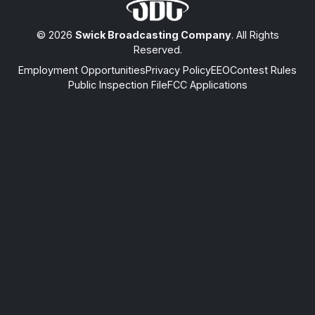
© 2026
Swick Broadcasting Company
. All Rights
Reserved.
Employment Opportunities
Privacy Policy
EEO
Contest Rules
Public Inspection File
FCC Applications