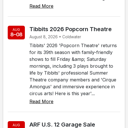
Read More
Tibbits 2026 Popcorn Theatre
AUG
8–08
August 8, 2026 • Coldwater
Tibbits' 2026 'Popcorn Theatre' returns
for its 39th season with family-friendly
shows to fill Friday &amp; Saturday
mornings, including 3 plays brought to
life by Tibbits' professional Summer
Theatre company members and 'Cirque
Amongus' and immersive experience in
circus arts! Here is this year'...
Read More
ARF U.S. 12 Garage Sale
AUG