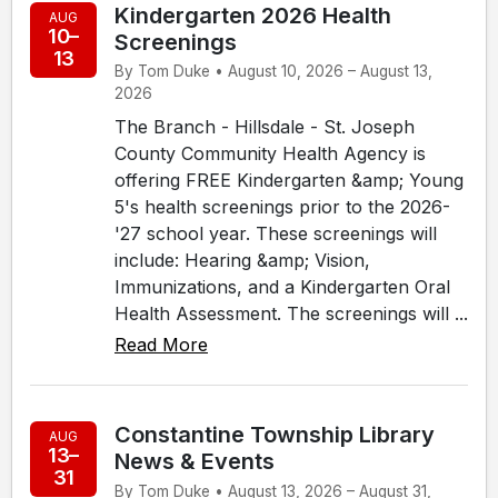
Kindergarten 2026 Health
AUG
10–
Screenings
13
By Tom Duke • August 10, 2026 – August 13,
2026
The Branch - Hillsdale - St. Joseph
County Community Health Agency is
offering FREE Kindergarten &amp; Young
5's health screenings prior to the 2026-
'27 school year. These screenings will
include: Hearing &amp; Vision,
Immunizations, and a Kindergarten Oral
Health Assessment. The screenings will ...
Read More
Constantine Township Library
AUG
13–
News & Events
31
By Tom Duke • August 13, 2026 – August 31,