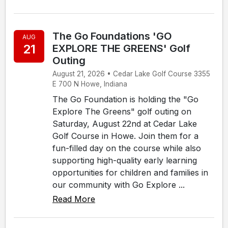
The Go Foundations 'GO
AUG
21
EXPLORE THE GREENS' Golf
Outing
August 21, 2026 • Cedar Lake Golf Course 3355
E 700 N Howe, Indiana
The Go Foundation is holding the "Go
Explore The Greens" golf outing on
Saturday, August 22nd at Cedar Lake
Golf Course in Howe. Join them for a
fun-filled day on the course while also
supporting high-quality early learning
opportunities for children and families in
our community with Go Explore ...
Read More