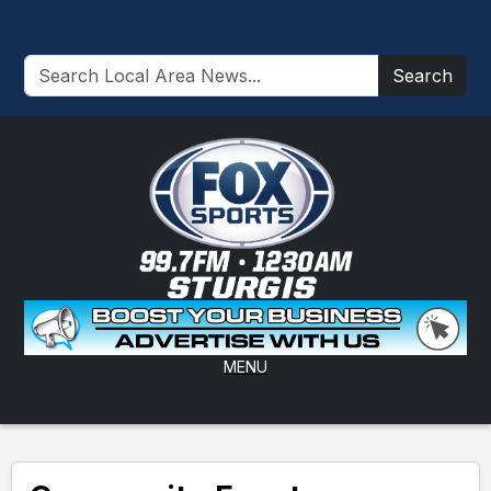
Search
MENU