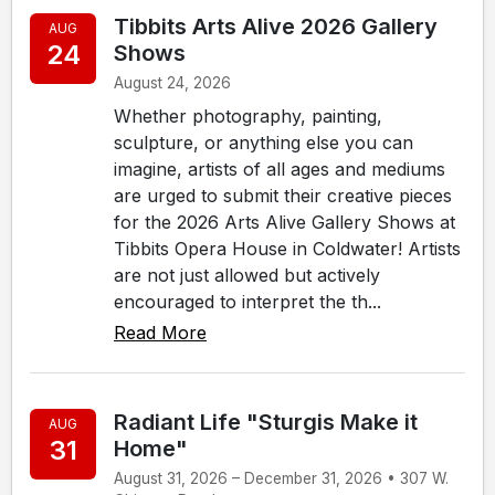
Tibbits Arts Alive 2026 Gallery
AUG
24
Shows
August 24, 2026
Whether photography, painting,
sculpture, or anything else you can
imagine, artists of all ages and mediums
are urged to submit their creative pieces
for the 2026 Arts Alive Gallery Shows at
Tibbits Opera House in Coldwater! Artists
are not just allowed but actively
encouraged to interpret the th...
Read More
Radiant Life "Sturgis Make it
AUG
31
Home"
August 31, 2026 – December 31, 2026 • 307 W.