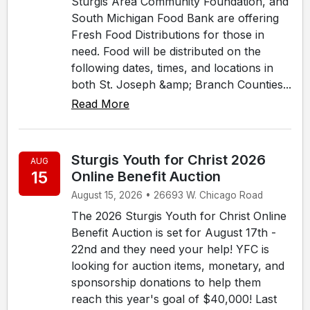
Sturgis Area Community Foundation, and
South Michigan Food Bank are offering
Fresh Food Distributions for those in
need. Food will be distributed on the
following dates, times, and locations in
both St. Joseph &amp; Branch Counties...
Read More
Sturgis Youth for Christ 2026
AUG
15
Online Benefit Auction
August 15, 2026 • 26693 W. Chicago Road
The 2026 Sturgis Youth for Christ Online
Benefit Auction is set for August 17th -
22nd and they need your help! YFC is
looking for auction items, monetary, and
sponsorship donations to help them
reach this year's goal of $40,000! Last