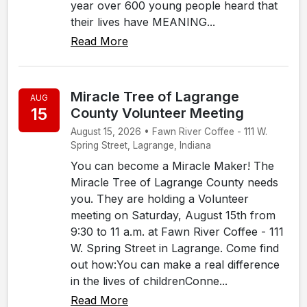
year over 600 young people heard that
their lives have MEANING...
Read More
Miracle Tree of Lagrange
AUG
15
County Volunteer Meeting
August 15, 2026 • Fawn River Coffee - 111 W.
Spring Street, Lagrange, Indiana
You can become a Miracle Maker! The
Miracle Tree of Lagrange County needs
you. They are holding a Volunteer
meeting on Saturday, August 15th from
9:30 to 11 a.m. at Fawn River Coffee - 111
W. Spring Street in Lagrange. Come find
out how:You can make a real difference
in the lives of childrenConne...
Read More