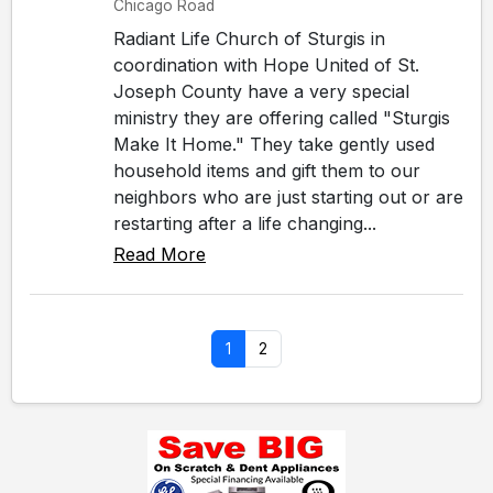
Chicago Road
Radiant Life Church of Sturgis in
coordination with Hope United of St.
Joseph County have a very special
ministry they are offering called "Sturgis
Make It Home." They take gently used
household items and gift them to our
neighbors who are just starting out or are
restarting after a life changing...
Read More
1
2