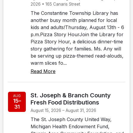
2026 • 165 Canaris Street
The Constantine Township Library has
another busy month planned for local
kids and adults!Thursday, August 13th - 6
p.m.Pizza Story HourJoin the Library for
Pizza Story Hour, a delicious dinner-time
story gathering for families. Ms. Any will
be serving up pizza-themed read-alouds,
warm slices fo...
Read More
St. Joseph & Branch County
AUG
15–
Fresh Food Distributions
31
August 15, 2026 – August 31, 2026
The St. Joseph County United Way,
Michigan Health Endowment Fund,