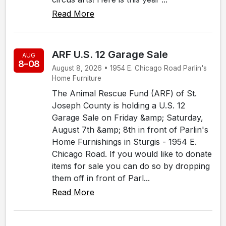
Read More
ARF U.S. 12 Garage Sale
AUG
8–08
August 8, 2026 • 1954 E. Chicago Road Parlin's
Home Furniture
The Animal Rescue Fund (ARF) of St.
Joseph County is holding a U.S. 12
Garage Sale on Friday &amp; Saturday,
August 7th &amp; 8th in front of Parlin's
Home Furnishings in Sturgis - 1954 E.
Chicago Road. If you would like to donate
items for sale you can do so by dropping
them off in front of Parl...
Read More