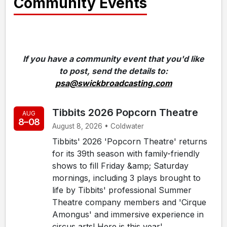
Community Events
If you have a community event that you'd like
to post, send the details to:
psa@swickbroadcasting.com
Tibbits 2026 Popcorn Theatre
AUG
8–08
August 8, 2026 • Coldwater
Tibbits' 2026 'Popcorn Theatre' returns
for its 39th season with family-friendly
shows to fill Friday &amp; Saturday
mornings, including 3 plays brought to
life by Tibbits' professional Summer
Theatre company members and 'Cirque
Amongus' and immersive experience in
circus arts! Here is this year'...