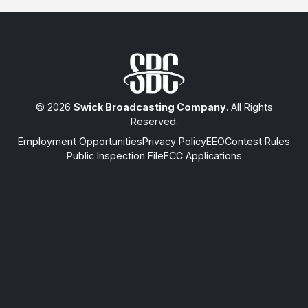
© 2026
Swick Broadcasting Company
. All Rights
Reserved.
Employment Opportunities
Privacy Policy
EEO
Contest Rules
Public Inspection File
FCC Applications