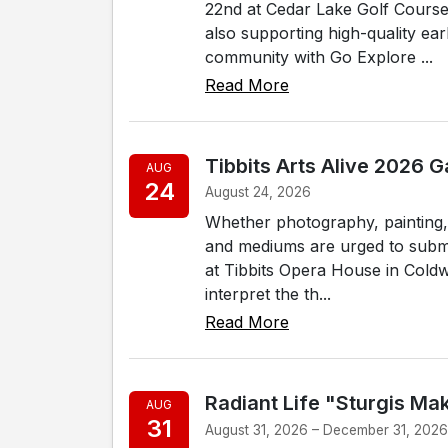
22nd at Cedar Lake Golf Course 
also supporting high-quality ear
community with Go Explore ...
Read More
Tibbits Arts Alive 2026 
AUG
24
August 24, 2026
Whether photography, painting, s
and mediums are urged to submit
at Tibbits Opera House in Coldwa
interpret the th...
Read More
Radiant Life "Sturgis Ma
AUG
31
August 31, 2026 – December 31, 202