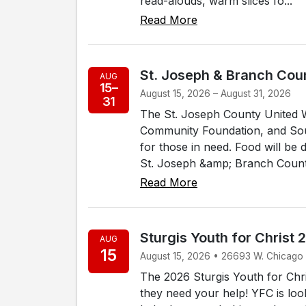
read-alouds, warm slices fo...
Read More
St. Joseph & Branch Coun
AUG
15–
August 15, 2026 – August 31, 2026
31
The St. Joseph County United 
Community Foundation, and Sout
for those in need. Food will be d
St. Joseph &amp; Branch Counti
Read More
Sturgis Youth for Christ 
AUG
15
August 15, 2026 • 26693 W. Chicago
The 2026 Sturgis Youth for Chri
they need your help! YFC is loo