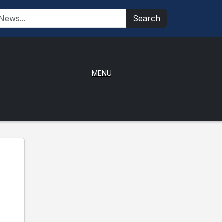
Search
MENU