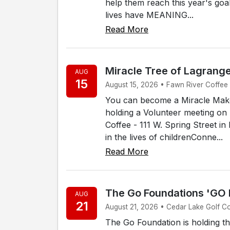
help them reach this year's goa
lives have MEANING...
Read More
Miracle Tree of Lagrang
AUG
15
August 15, 2026 • Fawn River Coffee -
You can become a Miracle Make
holding a Volunteer meeting on 
Coffee - 111 W. Spring Street i
in the lives of childrenConne...
Read More
The Go Foundations 'GO
AUG
21
August 21, 2026 • Cedar Lake Golf C
The Go Foundation is holding t