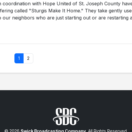
in coordination with Hope United of St. Joseph County hav
offering called "Sturgis Make It Home." They take gently us
 our neighbors who are just starting out or are restarting a
1
2
© 2026
Swick Broadcasting Company
. All Rights Reserved.