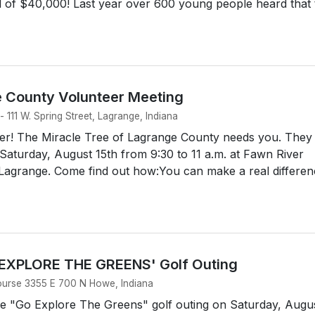
l of $40,000! Last year over 600 young people heard that 
e County Volunteer Meeting
 111 W. Spring Street, Lagrange, Indiana
r! The Miracle Tree of Lagrange County needs you. They
Saturday, August 15th from 9:30 to 11 a.m. at Fawn River
n Lagrange. Come find out how:You can make a real differe
 EXPLORE THE GREENS' Golf Outing
ourse 3355 E 700 N Howe, Indiana
he "Go Explore The Greens" golf outing on Saturday, Augu