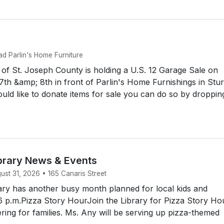
d Parlin's Home Furniture
f St. Joseph County is holding a U.S. 12 Garage Sale on
th &amp; 8th in front of Parlin's Home Furnishings in Stur
uld like to donate items for sale you can do so by droppin
brary News & Events
st 31, 2026 • 165 Canaris Street
ry has another busy month planned for local kids and
6 p.m.Pizza Story HourJoin the Library for Pizza Story Hou
ering for families. Ms. Any will be serving up pizza-themed