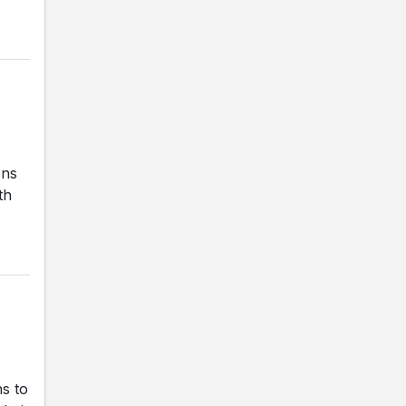
ons
th
s to