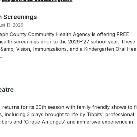
h Screenings
st 13, 2026
oseph County Community Health Agency is offering FREE
ealth screenings prior to the 2026-'27 school year. These
g &amp; Vision, Immunizations, and a Kindergarten Oral Hea
.
eatre
returns for its 39th season with family-friendly shows to fil
including 3 plays brought to life by Tibbits' professional
rs and 'Cirque Amongus' and immersive experience in