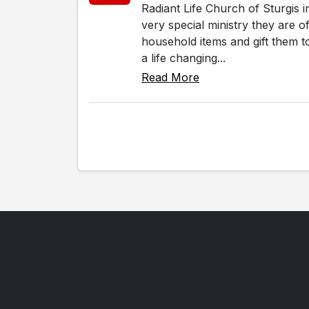
Radiant Life Church of Sturgis 
very special ministry they are 
household items and gift them to
a life changing...
Read More