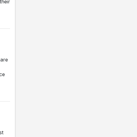
their
 are
nce
st