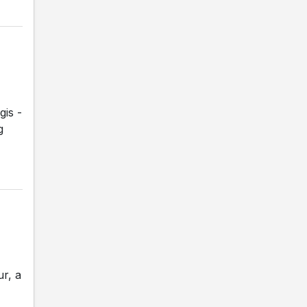
gis -
g
r, a