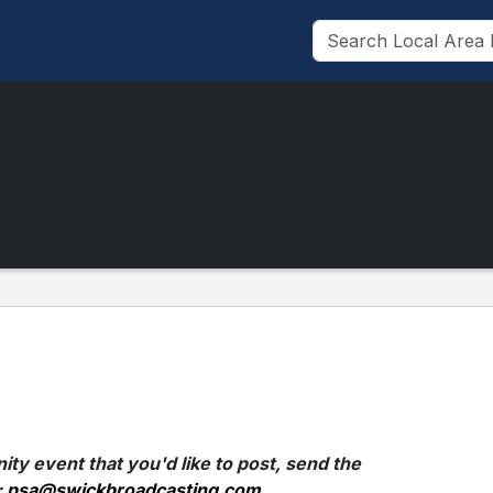
ty event that you'd like to post, send the
:
psa@swickbroadcasting.com