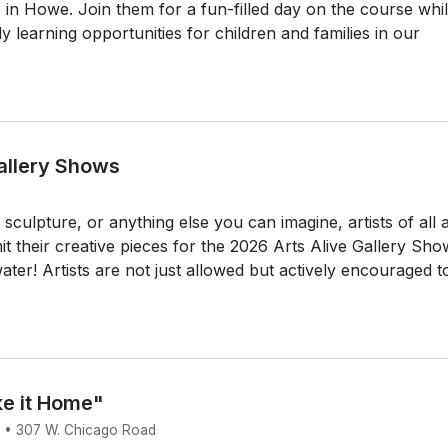
in Howe. Join them for a fun-filled day on the course whi
ly learning opportunities for children and families in our
Gallery Shows
culpture, or anything else you can imagine, artists of all 
 their creative pieces for the 2026 Arts Alive Gallery Sho
ter! Artists are not just allowed but actively encouraged t
ke it Home"
6 • 307 W. Chicago Road