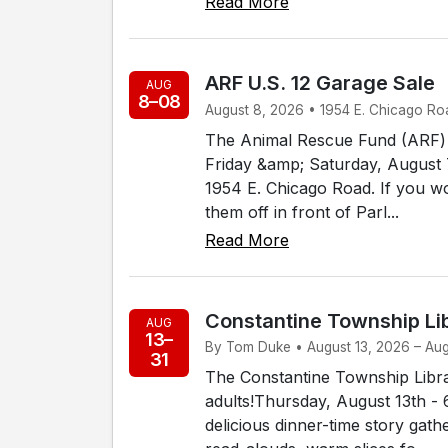
Read More
ARF U.S. 12 Garage Sale
AUG
8–08
August 8, 2026 • 1954 E. Chicago Roa
The Animal Rescue Fund (ARF) o
Friday &amp; Saturday, August 7
1954 E. Chicago Road. If you wo
them off in front of Parl...
Read More
Constantine Township Li
AUG
13–
By Tom Duke • August 13, 2026 – Augu
31
The Constantine Township Libra
adults!Thursday, August 13th - 
delicious dinner-time story gath