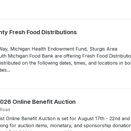
ty Fresh Food Distributions
Way, Michigan Health Endowment Fund, Sturgis Area
h Michigan Food Bank are offering Fresh Food Distributi
istributed on the following dates, times, and locations in bo
es...
2026 Online Benefit Auction
 Road
st Online Benefit Auction is set for August 17th - 22nd and
king for auction items, monetary, and sponsorship donation