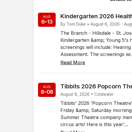
Kindergarten 2026 Healt
AUG
6–13
By Tom Duke • August 6, 2026 – Augu
The Branch - Hillsdale - St. J
Kindergarten &amp; Young 5's h
screenings will include: Hearin
Assessment. The screenings wi..
Read More
Tibbits 2026 Popcorn Th
AUG
8–08
August 8, 2026 • Coldwater
Tibbits' 2026 'Popcorn Theatre' 
Friday &amp; Saturday mornings, 
Summer Theatre company membe
circus arts! Here is this year'...