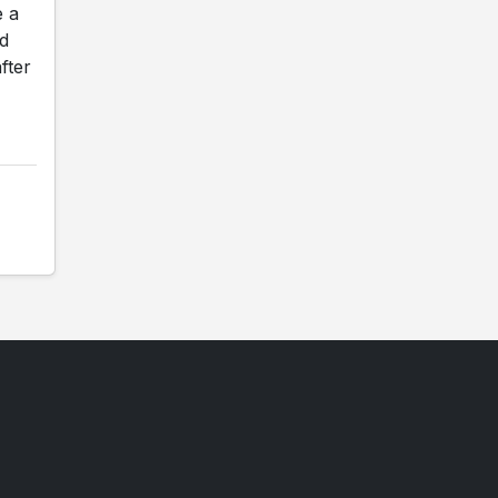
e a
ed
fter