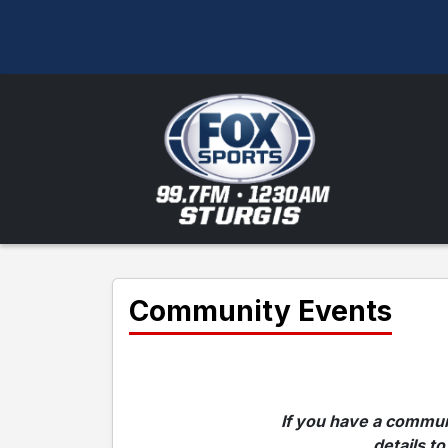
Community Events
If you have a communi
details to