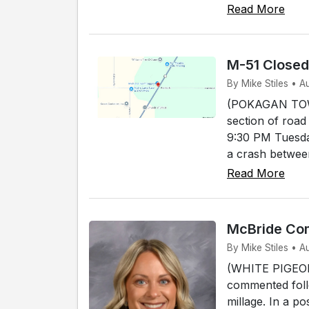
Read More
M-51 Close
By Mike Stiles • 
(POKAGAN TOWNS
section of road
9:30 PM Tuesda
a crash between
Read More
McBride Com
By Mike Stiles • A
(WHITE PIGEON)
commented foll
millage. In a p