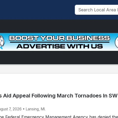
 Aid Appeal Following March Tornadoes In SW
ugust 7, 2026 • Lansing, MI.
he Federal Emergency Management Agency has denied th