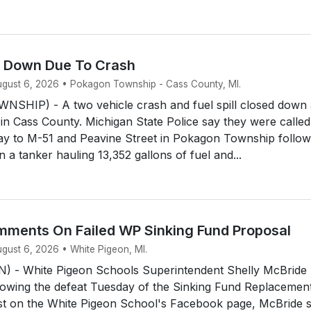
d Down Due To Crash
August 6, 2026 • Pokagon Township - Cass County, MI.
HIP) - A two vehicle crash and fuel spill closed down 
 in Cass County. Michigan State Police say they were called
y to M-51 and Peavine Street in Pokagon Township follow
 a tanker hauling 13,352 gallons of fuel and...
ments On Failed WP Sinking Fund Proposal
ugust 6, 2026 • White Pigeon, MI.
 - White Pigeon Schools Superintendent Shelly McBride
owing the defeat Tuesday of the Sinking Fund Replacemen
ost on the White Pigeon School's Facebook page, McBride 