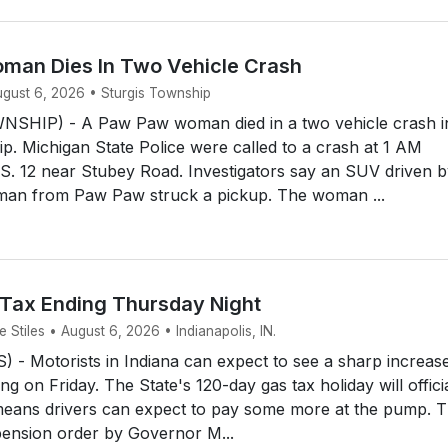
an Dies In Two Vehicle Crash
ugust 6, 2026 • Sturgis Township
SHIP) - A Paw Paw woman died in a two vehicle crash i
p. Michigan State Police were called to a crash at 1 AM
S. 12 near Stubey Road. Investigators say an SUV driven b
man from Paw Paw struck a pickup. The woman ...
 Tax Ending Thursday Night
Stiles • August 6, 2026 • Indianapolis, IN.
- Motorists in Indiana can expect to see a sharp increase
ing on Friday. The State's 120-day gas tax holiday will offici
means drivers can expect to pay some more at the pump. 
ension order by Governor M...