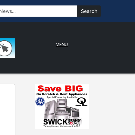
Search
MENU
e