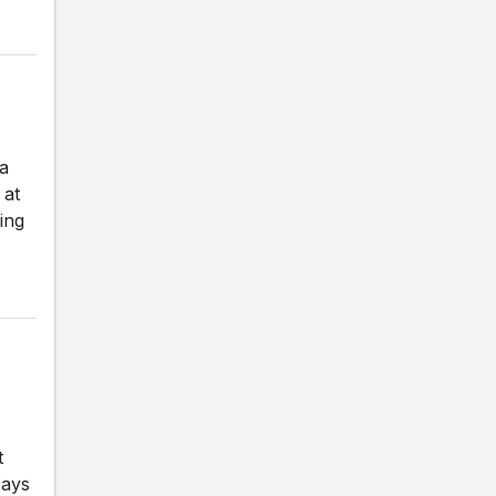
a
 at
ing
t
says