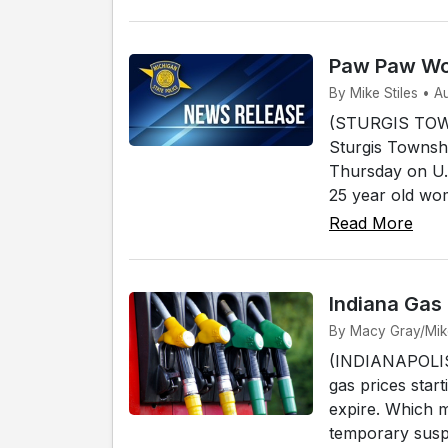
Paw Paw Wom
By Mike Stiles • A
(STURGIS TOWN
Sturgis Townshi
Thursday on U.
25 year old wo
Read More
Indiana Gas
By Macy Gray/Mike 
(INDIANAPOLIS) 
gas prices start
expire. Which 
temporary susp