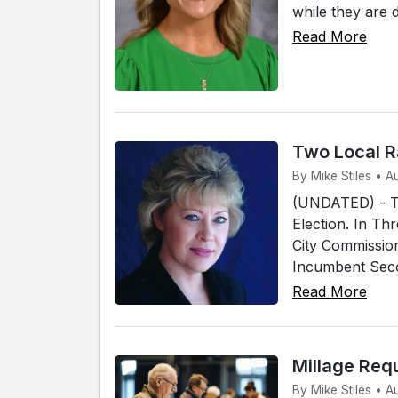
while they are 
Read More
Two Local R
By Mike Stiles • 
(UNDATED) - Tw
Election. In Th
City Commissio
Incumbent Secon
Read More
Millage Req
By Mike Stiles • 