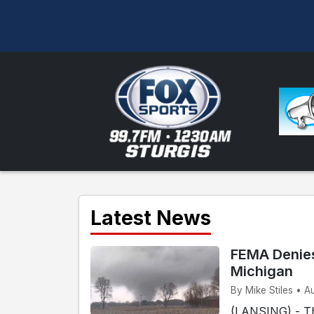
Latest News
FEMA Denies
Michigan
By Mike Stiles • A
(LANSING) - T