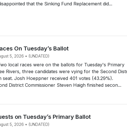
disappointed that the Sinking Fund Replacement did...
aces On Tuesday’s Ballot
August 5, 2026 • (UNDATED)
o local races were on the ballots for Tuesday's Primary
ree Rivers, three candidates were vying for the Second Distr
n seat. Josh Hoeppner received 401 votes (43.29%).
d District Commissioner Steven Haigh finished secon...
uests on Tuesday’s Primary Ballot
August 5, 2026 • (UNDATED)