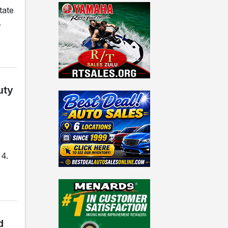
tate
.
uty
 4.
d