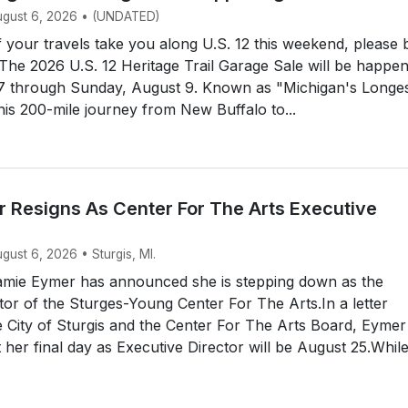
August 6, 2026 • (UNDATED)
your travels take you along U.S. 12 this weekend, please 
 The 2026 U.S. 12 Heritage Trail Garage Sale will be happe
 7 through Sunday, August 9. Known as "Michigan's Longe
his 200-mile journey from New Buffalo to...
 Resigns As Center For The Arts Executive
ugust 6, 2026 • Sturgis, MI.
mie Eymer has announced she is stepping down as the
tor of the Sturges-Young Center For The Arts.In a letter
e City of Sturgis and the Center For The Arts Board, Eymer
her final day as Executive Director will be August 25.Whil