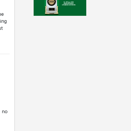
be
ning
st
e no