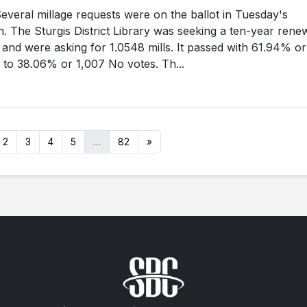
eral millage requests were on the ballot in Tuesday's
n. The Sturgis District Library was seeking a ten-year rene
e, and were asking for 1.0548 mills. It passed with 61.94% or
 to 38.06% or 1,007 No votes. Th...
2
3
4
5
…
82
»