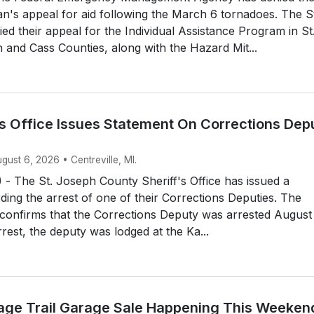
an's appeal for aid following the March 6 tornadoes. The S
d their appeal for the Individual Assistance Program in St
and Cass Counties, along with the Hazard Mit...
’s Office Issues Statement On Corrections Dep
ugust 6, 2026 • Centreville, MI.
- The St. Joseph County Sheriff's Office has issued a
ding the arrest of one of their Corrections Deputies. The
e confirms that the Corrections Deputy was arrested August
rrest, the deputy was lodged at the Ka...
itage Trail Garage Sale Happening This Weeken