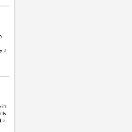
n
y a
 in
ally
The