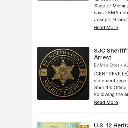
State of Michig
says FEMA denie
Joseph, Branch 
Read More
SJC Sheriff
Arrest
By Mike Stiles • A
(CENTREVILLE) 
statement regar
Sheriff's Offic
Following the a
Read More
U.S. 12 Her