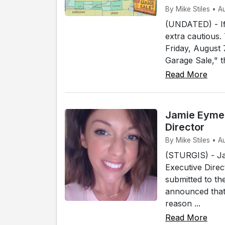
By Mike Stiles • 
(UNDATED) - If 
extra cautious.
Friday, August
Garage Sale," t
Read More
Jamie Eymer
Director
By Mike Stiles • A
(STURGIS) - Ja
Executive Direc
submitted to th
announced that 
reason ...
Read More