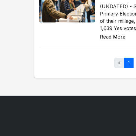
(UNDATED) - Sev
Primary Electio
of their millag
1,639 Yes votes
Read More
«
1