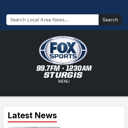
Search
MENU
Latest News