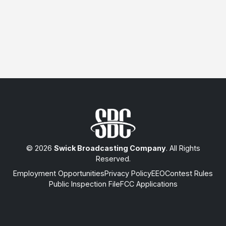
© 2026
Swick Broadcasting Company
. All Rights
Reserved.
Employment Opportunities
Privacy Policy
EEO
Contest Rules
Public Inspection File
FCC Applications