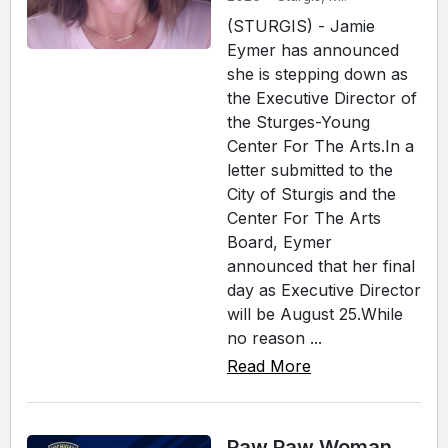
(STURGIS) - Jamie
Eymer has announced
she is stepping down as
the Executive Director of
the Sturges-Young
Center For The Arts.In a
letter submitted to the
City of Sturgis and the
Center For The Arts
Board, Eymer
announced that her final
day as Executive Director
will be August 25.While
no reason ...
Read More
Paw Paw Woman