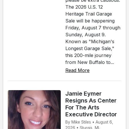
please be extra cautious.
The 2026 U.S. 12
Heritage Trail Garage
Sale will be happening
Friday, August 7 through
Sunday, August 9.
Known as "Michigan's
Longest Garage Sale,"
this 200-mile journey
from New Buffalo to...
Read More
Jamie Eymer
Resigns As Center
For The Arts
Executive Director
By Mike Stiles • August 6,
2026 • Sturgis, MI.