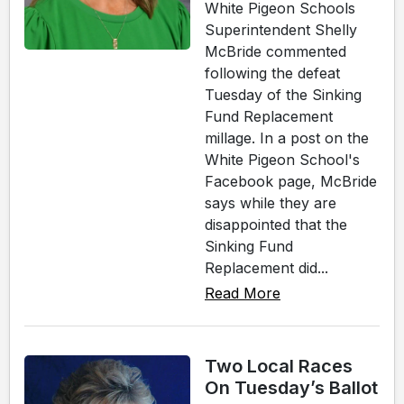
White Pigeon Schools
Superintendent Shelly
McBride commented
following the defeat
Tuesday of the Sinking
Fund Replacement
millage. In a post on the
White Pigeon School's
Facebook page, McBride
says while they are
disappointed that the
Sinking Fund
Replacement did...
Read More
Two Local Races
On Tuesday’s Ballot