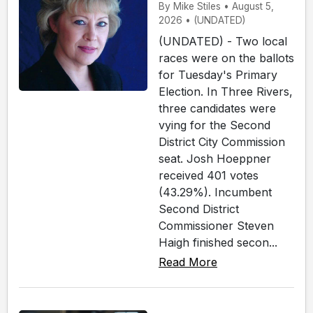
By Mike Stiles • August 5,
2026 • (UNDATED)
(UNDATED) - Two local
races were on the ballots
for Tuesday's Primary
Election. In Three Rivers,
three candidates were
vying for the Second
District City Commission
seat. Josh Hoeppner
received 401 votes
(43.29%). Incumbent
Second District
Commissioner Steven
Haigh finished secon...
Read More