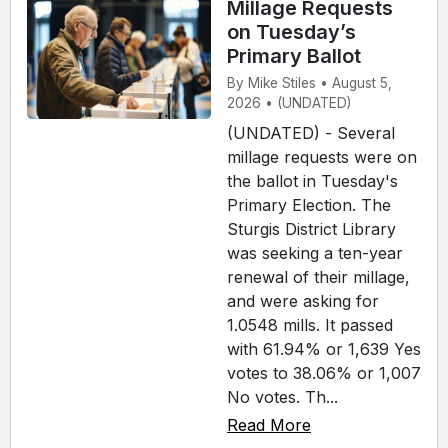
Millage Requests
on Tuesday’s
Primary Ballot
By Mike Stiles • August 5,
2026 • (UNDATED)
(UNDATED) - Several
millage requests were on
the ballot in Tuesday's
Primary Election. The
Sturgis District Library
was seeking a ten-year
renewal of their millage,
and were asking for
1.0548 mills. It passed
with 61.94% or 1,639 Yes
votes to 38.06% or 1,007
No votes. Th...
Read More