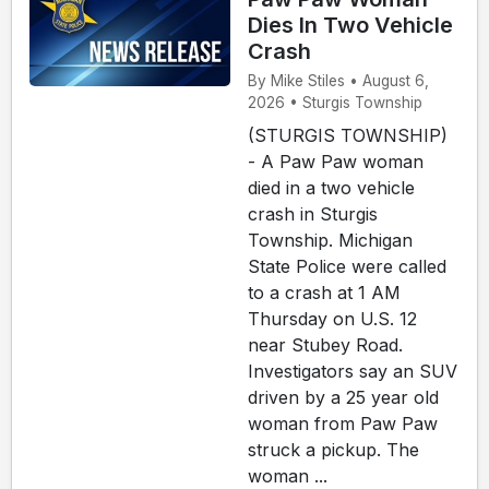
Dies In Two Vehicle
Crash
By Mike Stiles • August 6,
2026 • Sturgis Township
(STURGIS TOWNSHIP)
- A Paw Paw woman
died in a two vehicle
crash in Sturgis
Township. Michigan
State Police were called
to a crash at 1 AM
Thursday on U.S. 12
near Stubey Road.
Investigators say an SUV
driven by a 25 year old
woman from Paw Paw
struck a pickup. The
woman ...