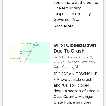
some more at the pump.
The temporary
suspension order by
Governor M...
Read More
M-51 Closed Down
Due To Crash
By Mike Stiles • August 6,
2026 • Pokagon Township -
Cass County, MI.
(POKAGAN TOWNSHIP)
- A two vehicle crash
and fuel spill closed
down a section of road in
Cass County. Michigan
State Police say they