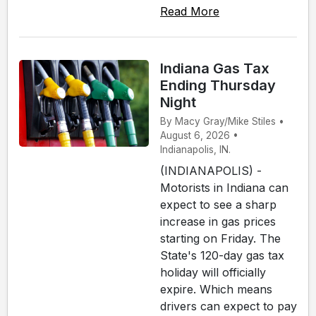
Read More
Indiana Gas Tax
Ending Thursday
Night
By Macy Gray/Mike Stiles •
August 6, 2026 •
Indianapolis, IN.
(INDIANAPOLIS) -
Motorists in Indiana can
expect to see a sharp
increase in gas prices
starting on Friday. The
State's 120-day gas tax
holiday will officially
expire. Which means
drivers can expect to pay