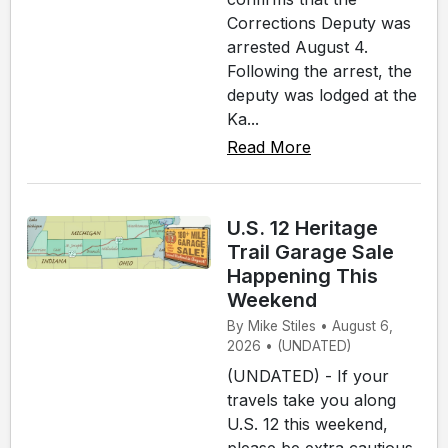
Corrections Deputy was
arrested August 4.
Following the arrest, the
deputy was lodged at the
Ka...
Read More
U.S. 12 Heritage
Trail Garage Sale
Happening This
Weekend
By Mike Stiles • August 6,
2026 • (UNDATED)
(UNDATED) - If your
travels take you along
U.S. 12 this weekend,