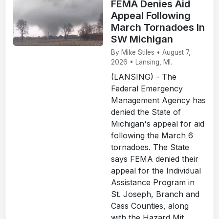
FEMA Denies Aid
Appeal Following
March Tornadoes In
SW Michigan
By Mike Stiles • August 7,
2026 • Lansing, MI.
(LANSING) - The
Federal Emergency
Management Agency has
denied the State of
Michigan's appeal for aid
following the March 6
tornadoes. The State
says FEMA denied their
appeal for the Individual
Assistance Program in
St. Joseph, Branch and
Cass Counties, along
with the Hazard Mit...