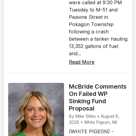
were called at 9:30 PM
Tuesday to M-51 and
Peavine Street in
Pokagon Township
following a crash
between a tanker hauling
13,352 gallons of fuel
and...
Read More
McBride Comments
On Failed WP
Sinking Fund
Proposal
By Mike Stiles • August 6,
2026 • White Pigeon, MI.
(WHITE PIGEON) -