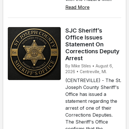
Read More
SJC Sheriff’s
Office Issues
Statement On
Corrections Deputy
Arrest
By Mike Stiles • August 6,
2026 • Centreville, MI.
(CENTREVILLE) - The St.
Joseph County Sheriff's
Office has issued a
statement regarding the
arrest of one of their
Corrections Deputies.
The Sheriff's Office
confirms that the