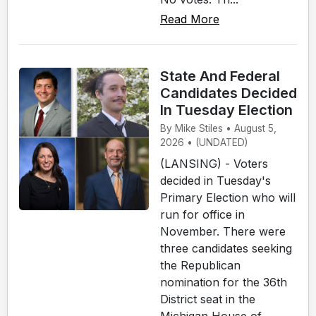
Read More
State And Federal
Candidates Decided
In Tuesday Election
By Mike Stiles • August 5,
2026 • (UNDATED)
(LANSING) - Voters
decided in Tuesday's
Primary Election who will
run for office in
November. There were
three candidates seeking
the Republican
nomination for the 36th
District seat in the