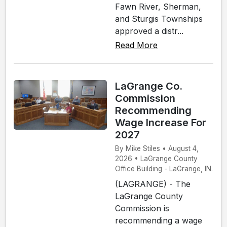
Fawn River, Sherman,
and Sturgis Townships
approved a distr...
Read More
LaGrange Co.
Commission
Recommending
Wage Increase For
2027
By Mike Stiles • August 4,
2026 • LaGrange County
Office Building - LaGrange, IN.
(LAGRANGE) - The
LaGrange County
Commission is
recommending a wage