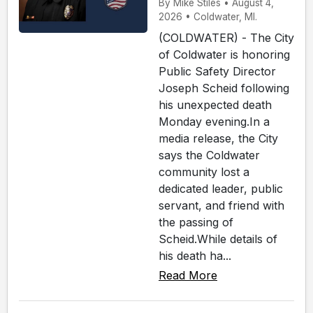
By Mike Stiles • August 4,
2026 • Coldwater, MI.
(COLDWATER) - The City
of Coldwater is honoring
Public Safety Director
Joseph Scheid following
his unexpected death
Monday evening.In a
media release, the City
says the Coldwater
community lost a
dedicated leader, public
servant, and friend with
the passing of
Scheid.While details of
his death ha...
Read More