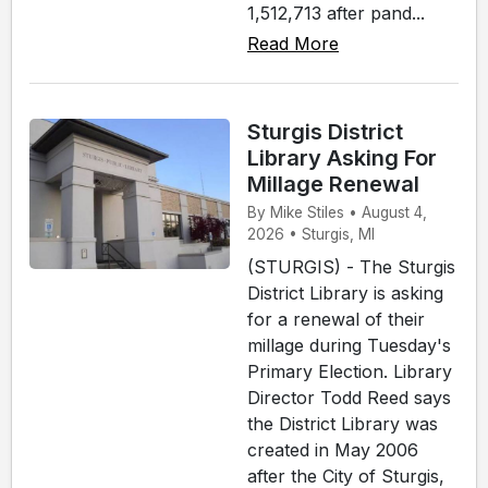
1,512,713 after pand...
Read More
Sturgis District
Library Asking For
Millage Renewal
By Mike Stiles • August 4,
2026 • Sturgis, MI
(STURGIS) - The Sturgis
District Library is asking
for a renewal of their
millage during Tuesday's
Primary Election. Library
Director Todd Reed says
the District Library was
created in May 2006
after the City of Sturgis,