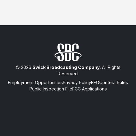
© 2026
Swick Broadcasting Company
. All Rights
Reserved.
Employment Opportunities
Privacy Policy
EEO
Contest Rules
Public Inspection File
FCC Applications