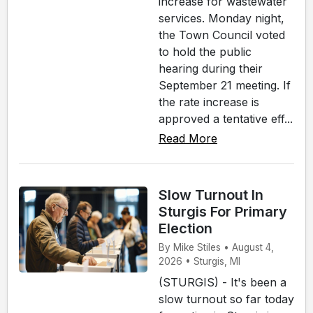
increase for wastewater
services. Monday night,
the Town Council voted
to hold the public
hearing during their
September 21 meeting. If
the rate increase is
approved a tentative eff...
Read More
Slow Turnout In
Sturgis For Primary
Election
By Mike Stiles • August 4,
2026 • Sturgis, MI
(STURGIS) - It's been a
slow turnout so far today