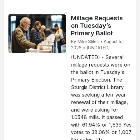
Millage Requests
on Tuesday’s
Primary Ballot
By Mike Stiles • August 5,
2026 • (UNDATED)
(UNDATED) - Several
millage requests were on
the ballot in Tuesday's
Primary Election. The
Sturgis District Library
was seeking a ten-year
renewal of their millage,
and were asking for
1.0548 mills. It passed
with 61.94% or 1,639 Yes
votes to 38.06% or 1,007
No votes. Th...