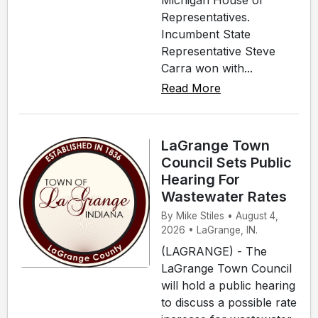
Michigan House of
Representatives.
Incumbent State
Representative Steve
Carra won with...
Read More
LaGrange Town
Council Sets Public
Hearing For
Wastewater Rates
By Mike Stiles • August 4,
2026 • LaGrange, IN.
(LAGRANGE) - The
LaGrange Town Council
will hold a public hearing
to discuss a possible rate