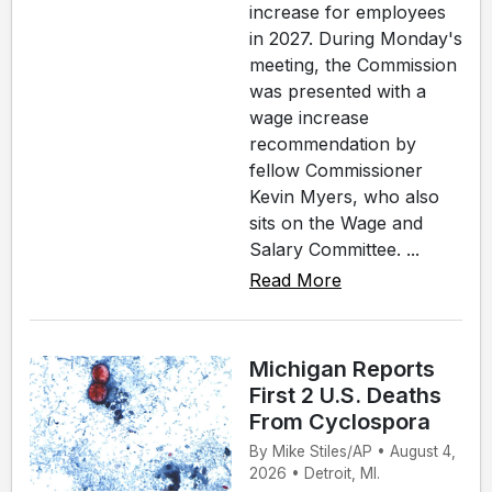
increase for employees
in 2027. During Monday's
meeting, the Commission
was presented with a
wage increase
recommendation by
fellow Commissioner
Kevin Myers, who also
sits on the Wage and
Salary Committee. ...
Read More
Michigan Reports
First 2 U.S. Deaths
From Cyclospora
By Mike Stiles/AP • August 4,
2026 • Detroit, MI.