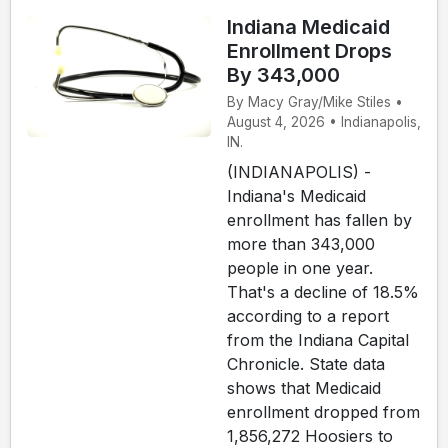
Indiana Medicaid
Enrollment Drops
By 343,000
By Macy Gray/Mike Stiles •
August 4, 2026 • Indianapolis,
IN.
(INDIANAPOLIS) -
Indiana's Medicaid
enrollment has fallen by
more than 343,000
people in one year.
That's a decline of 18.5%
according to a report
from the Indiana Capital
Chronicle. State data
shows that Medicaid
enrollment dropped from
1,856,272 Hoosiers to