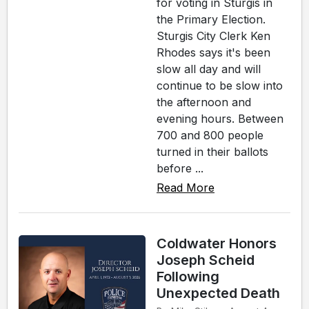
for voting in Sturgis in
the Primary Election.
Sturgis City Clerk Ken
Rhodes says it's been
slow all day and will
continue to be slow into
the afternoon and
evening hours. Between
700 and 800 people
turned in their ballots
before ...
Read More
Coldwater Honors
Joseph Scheid
Following
Unexpected Death