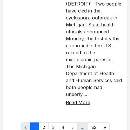
(DETROIT) - Two people
have died in the
cyclospora outbreak in
Michigan. State health
officials announced
Monday, the first deaths
confirmed in the U.S.
related to the
microscopic parasite.
The Michigan
Department of Health
and Human Services said
both people had
underlyi...
Read More
«
1
2
3
4
5
…
82
»