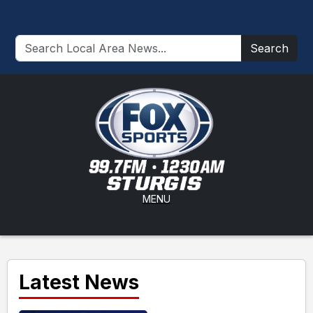
Search
MENU
Latest News