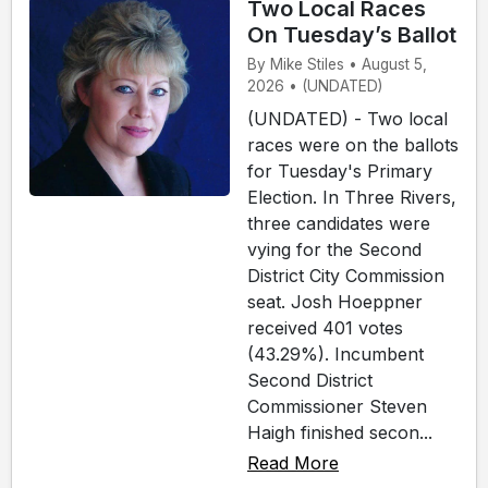
Two Local Races
On Tuesday’s Ballot
By Mike Stiles • August 5,
2026 • (UNDATED)
(UNDATED) - Two local
races were on the ballots
for Tuesday's Primary
Election. In Three Rivers,
three candidates were
vying for the Second
District City Commission
seat. Josh Hoeppner
received 401 votes
(43.29%). Incumbent
Second District
Commissioner Steven
Haigh finished secon...
Read More