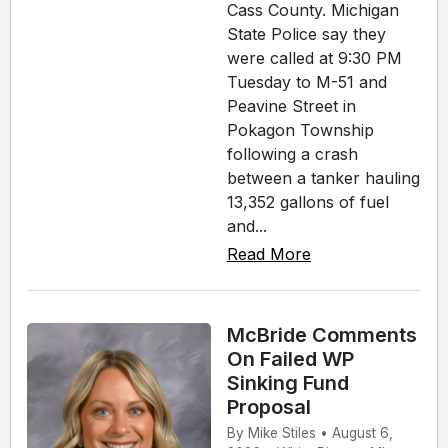
Cass County. Michigan
State Police say they
were called at 9:30 PM
Tuesday to M-51 and
Peavine Street in
Pokagon Township
following a crash
between a tanker hauling
13,352 gallons of fuel
and...
Read More
McBride Comments
On Failed WP
Sinking Fund
Proposal
By Mike Stiles • August 6,