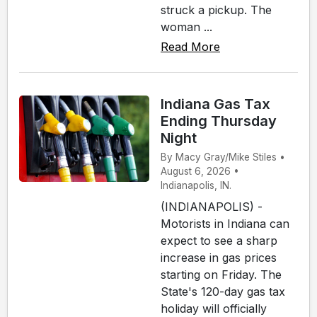
struck a pickup. The
woman ...
Read More
Indiana Gas Tax
Ending Thursday
Night
By Macy Gray/Mike Stiles •
August 6, 2026 •
Indianapolis, IN.
(INDIANAPOLIS) -
Motorists in Indiana can
expect to see a sharp
increase in gas prices
starting on Friday. The
State's 120-day gas tax
holiday will officially