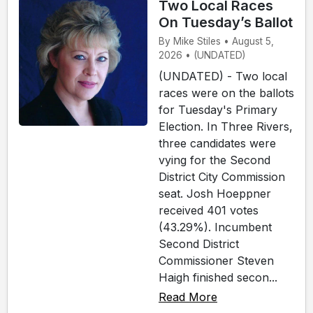
Two Local Races
On Tuesday’s Ballot
By Mike Stiles • August 5,
2026 • (UNDATED)
(UNDATED) - Two local
races were on the ballots
for Tuesday's Primary
Election. In Three Rivers,
three candidates were
vying for the Second
District City Commission
seat. Josh Hoeppner
received 401 votes
(43.29%). Incumbent
Second District
Commissioner Steven
Haigh finished secon...
Read More