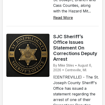
Cass Counties, along
with the Hazard Mit...
Read More
SJC Sheriff’s
Office Issues
Statement On
Corrections Deputy
Arrest
By Mike Stiles • August 6,
2026 • Centreville, MI.
(CENTREVILLE) - The St.
Joseph County Sheriff's
Office has issued a
statement regarding the
arrest of one of their