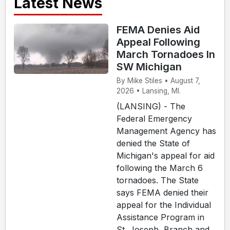
Latest News
FEMA Denies Aid
Appeal Following
March Tornadoes In
SW Michigan
By Mike Stiles • August 7,
2026 • Lansing, MI.
(LANSING) - The
Federal Emergency
Management Agency has
denied the State of
Michigan's appeal for aid
following the March 6
tornadoes. The State
says FEMA denied their
appeal for the Individual
Assistance Program in
St. Joseph, Branch and