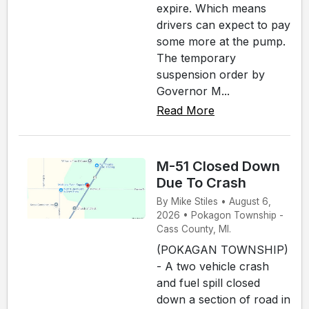
expire. Which means
drivers can expect to pay
some more at the pump.
The temporary
suspension order by
Governor M...
Read More
M-51 Closed Down
Due To Crash
By Mike Stiles • August 6,
2026 • Pokagon Township -
Cass County, MI.
(POKAGAN TOWNSHIP)
- A two vehicle crash
and fuel spill closed
down a section of road in