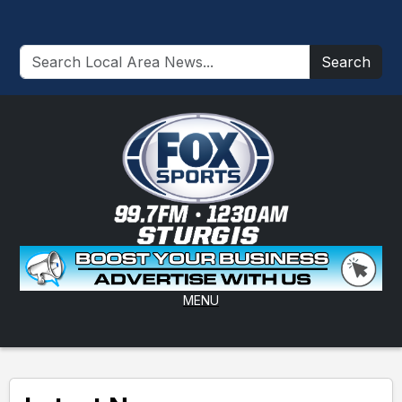
Search
MENU