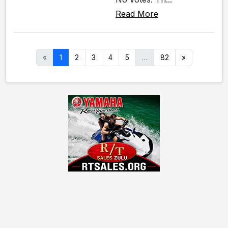
Read More
«
1
2
3
4
5
…
82
»