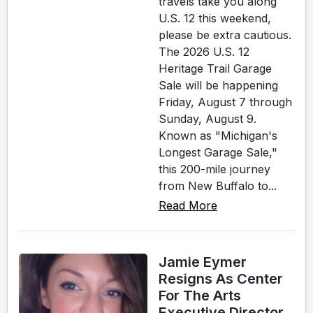
travels take you along
U.S. 12 this weekend,
please be extra cautious.
The 2026 U.S. 12
Heritage Trail Garage
Sale will be happening
Friday, August 7 through
Sunday, August 9.
Known as "Michigan's
Longest Garage Sale,"
this 200-mile journey
from New Buffalo to...
Read More
Jamie Eymer
Resigns As Center
For The Arts
Executive Director