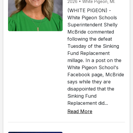
2026 • White Pigeon, MI.
(WHITE PIGEON) -
White Pigeon Schools
Superintendent Shelly
McBride commented
following the defeat
Tuesday of the Sinking
Fund Replacement
millage. In a post on the
White Pigeon School's
Facebook page, McBride
says while they are
disappointed that the
Sinking Fund
Replacement did...
Read More