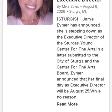
By Mike Stiles • August 6,
2026 • Sturgis, MI.
(STURGIS) - Jamie
Eymer has announced
she is stepping down as
the Executive Director of
the Sturges-Young
Center For The Arts.In a
letter submitted to the
City of Sturgis and the
Center For The Arts
Board, Eymer
announced that her final
day as Executive Director
will be August 25.While
no reason ...
Read More