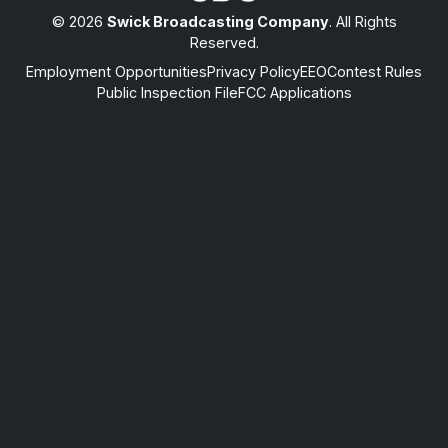
© 2026
Swick Broadcasting Company
. All Rights
Reserved.
Employment Opportunities
Privacy Policy
EEO
Contest Rules
Public Inspection File
FCC Applications