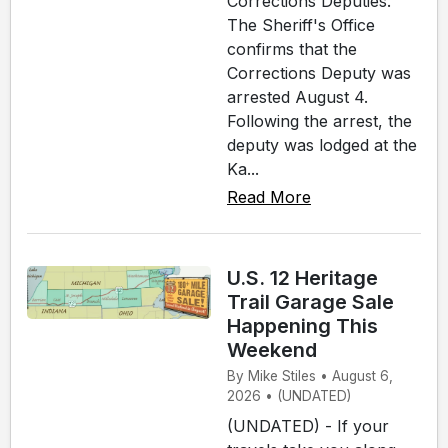
Corrections Deputies.
The Sheriff's Office
confirms that the
Corrections Deputy was
arrested August 4.
Following the arrest, the
deputy was lodged at the
Ka...
Read More
U.S. 12 Heritage
Trail Garage Sale
Happening This
Weekend
By Mike Stiles • August 6,
2026 • (UNDATED)
(UNDATED) - If your