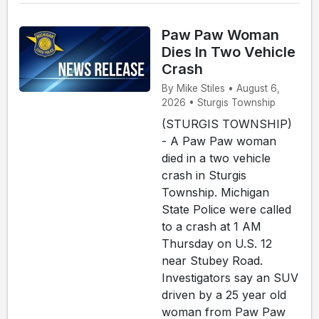
Paw Paw Woman
Dies In Two Vehicle
Crash
By Mike Stiles • August 6,
2026 • Sturgis Township
(STURGIS TOWNSHIP)
- A Paw Paw woman
died in a two vehicle
crash in Sturgis
Township. Michigan
State Police were called
to a crash at 1 AM
Thursday on U.S. 12
near Stubey Road.
Investigators say an SUV
driven by a 25 year old
woman from Paw Paw