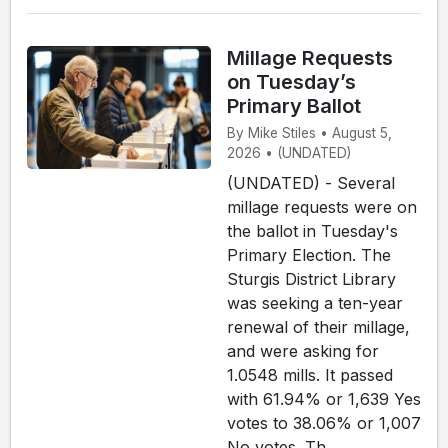
Millage Requests
on Tuesday’s
Primary Ballot
By Mike Stiles • August 5,
2026 • (UNDATED)
(UNDATED) - Several
millage requests were on
the ballot in Tuesday's
Primary Election. The
Sturgis District Library
was seeking a ten-year
renewal of their millage,
and were asking for
1.0548 mills. It passed
with 61.94% or 1,639 Yes
votes to 38.06% or 1,007
No votes. Th...