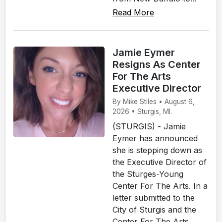
Read More
Jamie Eymer
Resigns As Center
For The Arts
Executive Director
By Mike Stiles • August 6,
2026 • Sturgis, MI.
(STURGIS) - Jamie
Eymer has announced
she is stepping down as
the Executive Director of
the Sturges-Young
Center For The Arts. In a
letter submitted to the
City of Sturgis and the
Center For The Arts