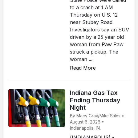
State Police were called
to a crash at 1 AM
Thursday on U.S. 12
near Stubey Road.
Investigators say an SUV
driven by a 25 year old
woman from Paw Paw
struck a pickup. The
woman ...
Read More
Indiana Gas Tax
Ending Thursday
Night
By Macy Gray/Mike Stiles •
August 6, 2026 •
Indianapolis, IN.
(INDIANAPOLIS) -