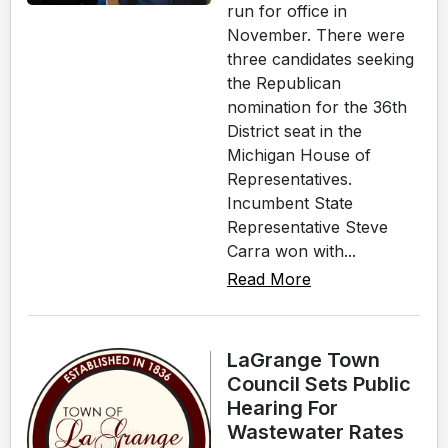
run for office in
November. There were
three candidates seeking
the Republican
nomination for the 36th
District seat in the
Michigan House of
Representatives.
Incumbent State
Representative Steve
Carra won with...
Read More
LaGrange Town
Council Sets Public
Hearing For
Wastewater Rates