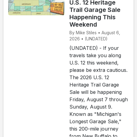
U.S. 12 Heritage
Trail Garage Sale
Happening This
Weekend
By Mike Stiles • August 6,
2026 • (UNDATED)
(UNDATED) - If your
travels take you along
U.S. 12 this weekend,
please be extra cautious.
The 2026 U.S. 12
Heritage Trail Garage
Sale will be happening
Friday, August 7 through
Sunday, August 9.
Known as "Michigan's
Longest Garage Sale,"
this 200-mile journey
from New Buffalo to...