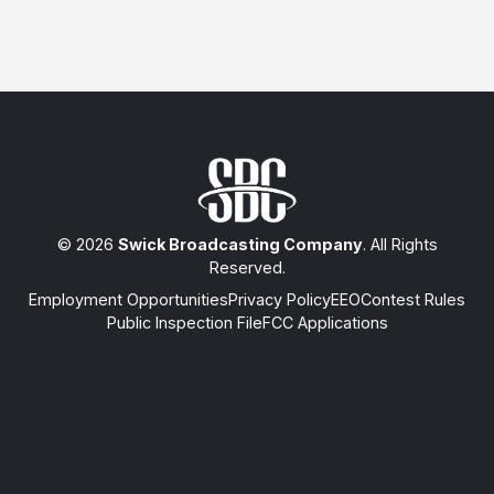
© 2026
Swick Broadcasting Company
. All Rights
Reserved.
Employment Opportunities
Privacy Policy
EEO
Contest Rules
Public Inspection File
FCC Applications