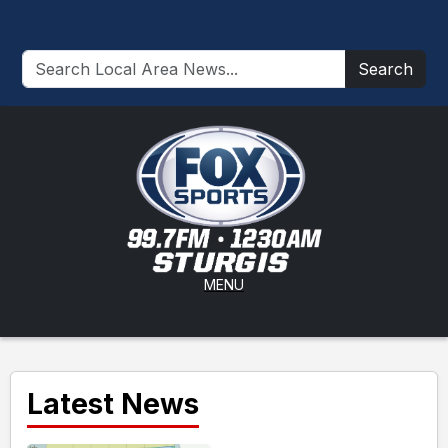
Search
MENU
Latest News