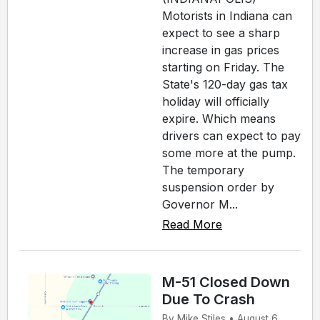
Motorists in Indiana can
expect to see a sharp
increase in gas prices
starting on Friday. The
State's 120-day gas tax
holiday will officially
expire. Which means
drivers can expect to pay
some more at the pump.
The temporary
suspension order by
Governor M...
Read More
M-51 Closed Down
Due To Crash
By Mike Stiles • August 6,