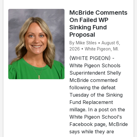
McBride Comments
On Failed WP
Sinking Fund
Proposal
By Mike Stiles • August 6,
2026 • White Pigeon, MI.
(WHITE PIGEON) -
White Pigeon Schools
Superintendent Shelly
McBride commented
following the defeat
Tuesday of the Sinking
Fund Replacement
millage. In a post on the
White Pigeon School's
Facebook page, McBride
says while they are