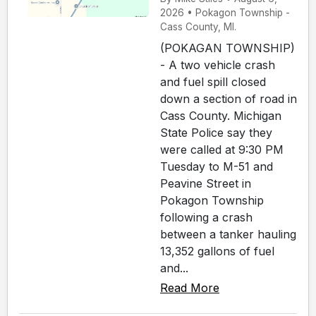
2026 • Pokagon Township -
Cass County, MI.
(POKAGAN TOWNSHIP)
- A two vehicle crash
and fuel spill closed
down a section of road in
Cass County. Michigan
State Police say they
were called at 9:30 PM
Tuesday to M-51 and
Peavine Street in
Pokagon Township
following a crash
between a tanker hauling
13,352 gallons of fuel
and...
Read More