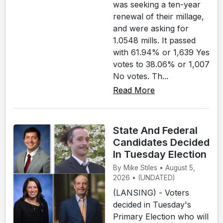
was seeking a ten-year
renewal of their millage,
and were asking for
1.0548 mills. It passed
with 61.94% or 1,639 Yes
votes to 38.06% or 1,007
No votes. Th...
Read More
State And Federal
Candidates Decided
In Tuesday Election
By Mike Stiles • August 5,
2026 • (UNDATED)
(LANSING) - Voters
decided in Tuesday's
Primary Election who will