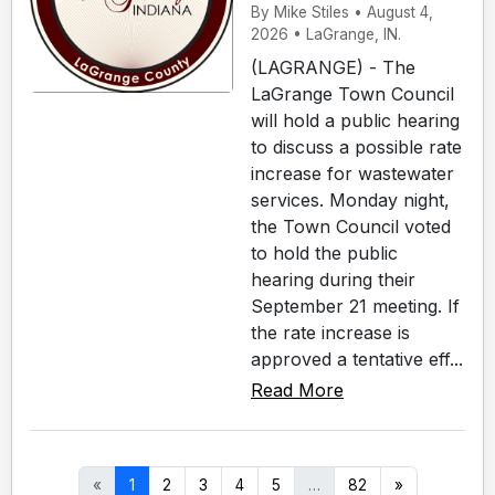
By Mike Stiles • August 4,
2026 • LaGrange, IN.
(LAGRANGE) - The
LaGrange Town Council
will hold a public hearing
to discuss a possible rate
increase for wastewater
services. Monday night,
the Town Council voted
to hold the public
hearing during their
September 21 meeting. If
the rate increase is
approved a tentative eff...
Read More
«
1
2
3
4
5
…
82
»