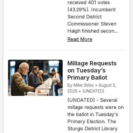
received 401 votes
(43.29%). Incumbent
Second District
Commissioner Steven
Haigh finished secon...
Read More
Millage Requests
on Tuesday’s
Primary Ballot
By Mike Stiles • August 5,
2026 • (UNDATED)
(UNDATED) - Several
millage requests were on
the ballot in Tuesday's
Primary Election. The
Sturgis District Library