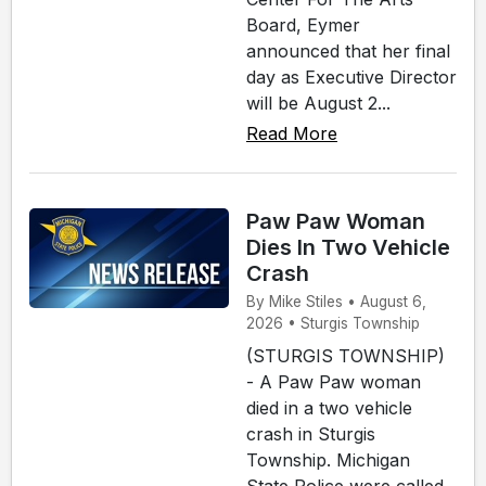
Board, Eymer
announced that her final
day as Executive Director
will be August 2...
Read More
Paw Paw Woman
Dies In Two Vehicle
Crash
By Mike Stiles • August 6,
2026 • Sturgis Township
(STURGIS TOWNSHIP)
- A Paw Paw woman
died in a two vehicle
crash in Sturgis
Township. Michigan