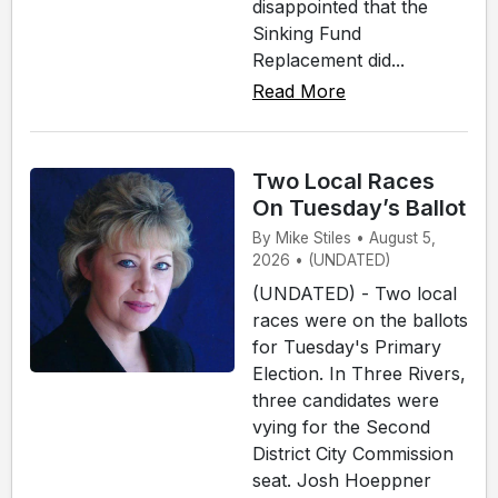
disappointed that the
Sinking Fund
Replacement did...
Read More
Two Local Races
On Tuesday’s Ballot
By Mike Stiles • August 5,
2026 • (UNDATED)
(UNDATED) - Two local
races were on the ballots
for Tuesday's Primary
Election. In Three Rivers,
three candidates were
vying for the Second
District City Commission
seat. Josh Hoeppner