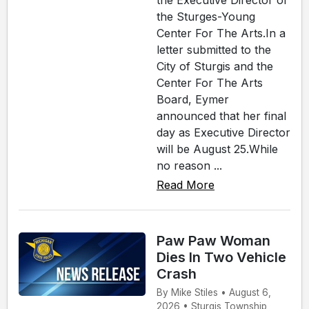
the Executive Director of
the Sturges-Young
Center For The Arts.In a
letter submitted to the
City of Sturgis and the
Center For The Arts
Board, Eymer
announced that her final
day as Executive Director
will be August 25.While
no reason ...
Read More
Paw Paw Woman
Dies In Two Vehicle
Crash
By Mike Stiles • August 6,
2026 • Sturgis Township