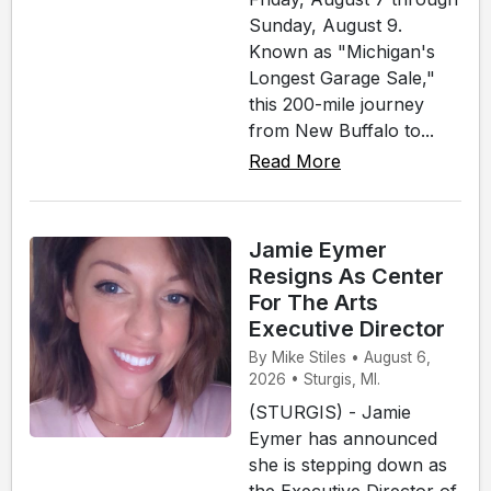
Sunday, August 9.
Known as "Michigan's
Longest Garage Sale,"
this 200-mile journey
from New Buffalo to...
Read More
Jamie Eymer
Resigns As Center
For The Arts
Executive Director
By Mike Stiles • August 6,
2026 • Sturgis, MI.
(STURGIS) - Jamie
Eymer has announced
she is stepping down as