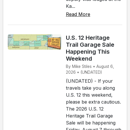
Ka...
Read More
U.S. 12 Heritage
Trail Garage Sale
Happening This
Weekend
By Mike Stiles • August 6,
2026 • (UNDATED)
(UNDATED) - If your
travels take you along
U.S. 12 this weekend,
please be extra cautious.
The 2026 U.S. 12
Heritage Trail Garage
Sale will be happening
Friday, August 7 through