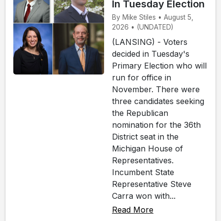
In Tuesday Election
By Mike Stiles • August 5,
2026 • (UNDATED)
(LANSING) - Voters
decided in Tuesday's
Primary Election who will
run for office in
November. There were
three candidates seeking
the Republican
nomination for the 36th
District seat in the
Michigan House of
Representatives.
Incumbent State
Representative Steve
Carra won with...
Read More