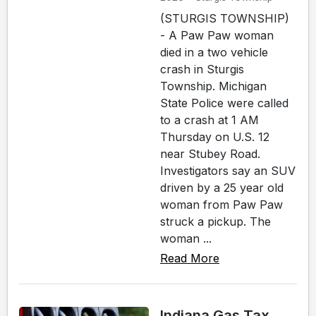
(STURGIS TOWNSHIP)
- A Paw Paw woman
died in a two vehicle
crash in Sturgis
Township. Michigan
State Police were called
to a crash at 1 AM
Thursday on U.S. 12
near Stubey Road.
Investigators say an SUV
driven by a 25 year old
woman from Paw Paw
struck a pickup. The
woman ...
Read More
Indiana Gas Tax