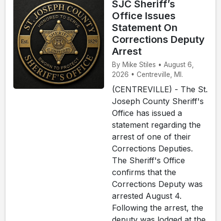
SJC Sheriff’s
Office Issues
Statement On
Corrections Deputy
Arrest
By Mike Stiles • August 6,
2026 • Centreville, MI.
(CENTREVILLE) - The St.
Joseph County Sheriff's
Office has issued a
statement regarding the
arrest of one of their
Corrections Deputies.
The Sheriff's Office
confirms that the
Corrections Deputy was
arrested August 4.
Following the arrest, the
deputy was lodged at the