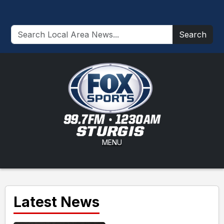
Search
MENU
Latest News