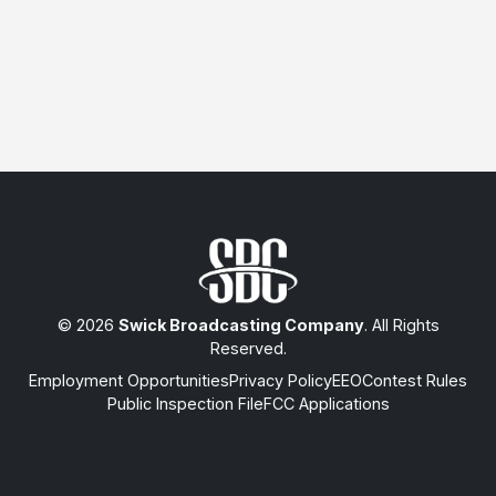
© 2026
Swick Broadcasting Company
. All Rights
Reserved.
Employment Opportunities
Privacy Policy
EEO
Contest Rules
Public Inspection File
FCC Applications