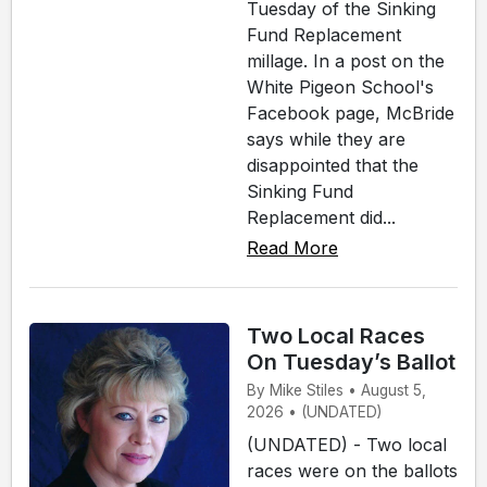
Tuesday of the Sinking
Fund Replacement
millage. In a post on the
White Pigeon School's
Facebook page, McBride
says while they are
disappointed that the
Sinking Fund
Replacement did...
Read More
Two Local Races
On Tuesday’s Ballot
By Mike Stiles • August 5,
2026 • (UNDATED)
(UNDATED) - Two local
races were on the ballots