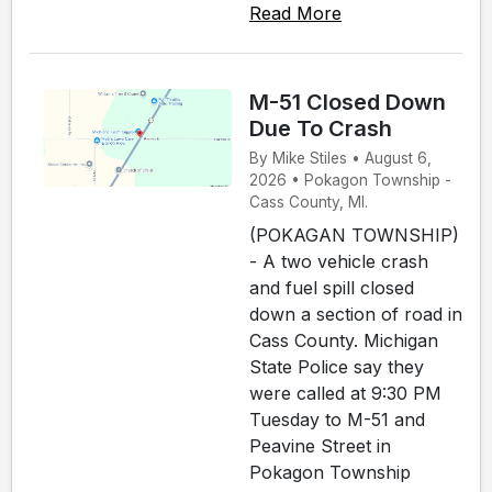
Read More
M-51 Closed Down
Due To Crash
By Mike Stiles • August 6,
2026 • Pokagon Township -
Cass County, MI.
(POKAGAN TOWNSHIP)
- A two vehicle crash
and fuel spill closed
down a section of road in
Cass County. Michigan
State Police say they
were called at 9:30 PM
Tuesday to M-51 and
Peavine Street in
Pokagon Township