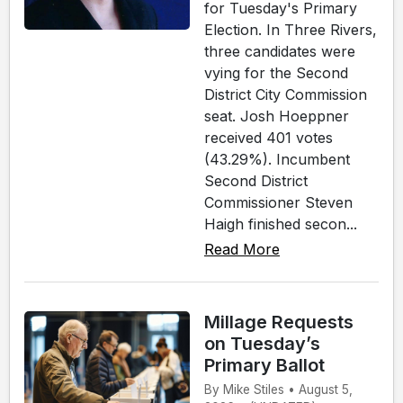
for Tuesday's Primary
Election. In Three Rivers,
three candidates were
vying for the Second
District City Commission
seat. Josh Hoeppner
received 401 votes
(43.29%). Incumbent
Second District
Commissioner Steven
Haigh finished secon...
Read More
Millage Requests
on Tuesday’s
Primary Ballot
By Mike Stiles • August 5,