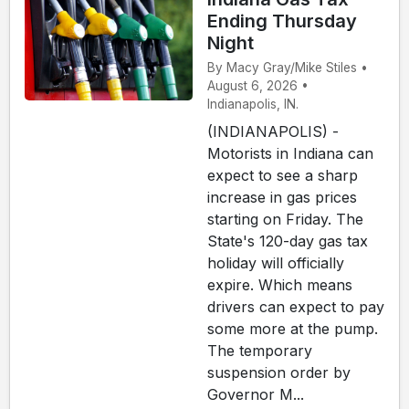
Ending Thursday
Night
By Macy Gray/Mike Stiles •
August 6, 2026 •
Indianapolis, IN.
(INDIANAPOLIS) -
Motorists in Indiana can
expect to see a sharp
increase in gas prices
starting on Friday. The
State's 120-day gas tax
holiday will officially
expire. Which means
drivers can expect to pay
some more at the pump.
The temporary
suspension order by
Governor M...