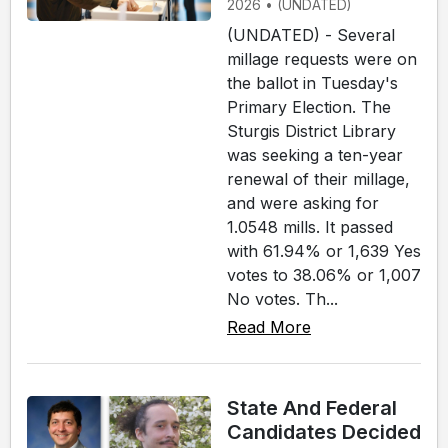
2026 • (UNDATED)
(UNDATED) - Several
millage requests were on
the ballot in Tuesday's
Primary Election. The
Sturgis District Library
was seeking a ten-year
renewal of their millage,
and were asking for
1.0548 mills. It passed
with 61.94% or 1,639 Yes
votes to 38.06% or 1,007
No votes. Th...
Read More
State And Federal
Candidates Decided