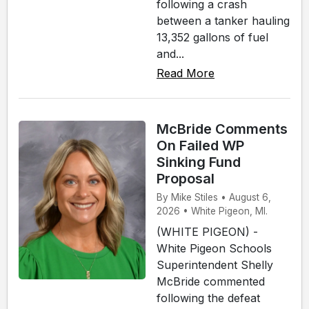
following a crash
between a tanker hauling
13,352 gallons of fuel
and...
Read More
McBride Comments
On Failed WP
Sinking Fund
Proposal
By Mike Stiles • August 6,
2026 • White Pigeon, MI.
(WHITE PIGEON) -
White Pigeon Schools
Superintendent Shelly
McBride commented
following the defeat