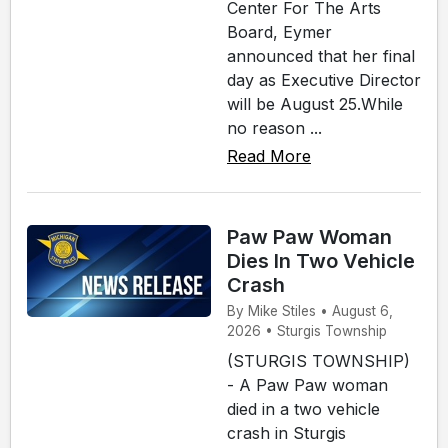
Center For The Arts
Board, Eymer
announced that her final
day as Executive Director
will be August 25.While
no reason ...
Read More
Paw Paw Woman
Dies In Two Vehicle
Crash
By Mike Stiles • August 6,
2026 • Sturgis Township
(STURGIS TOWNSHIP)
- A Paw Paw woman
died in a two vehicle
crash in Sturgis