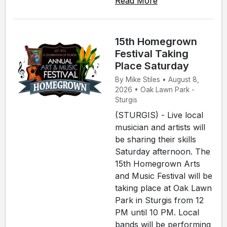
Read More
15th Homegrown
Festival Taking
Place Saturday
By Mike Stiles • August 8,
2026 • Oak Lawn Park -
Sturgis
(STURGIS) - Live local
musician and artists will
be sharing their skills
Saturday afternoon. The
15th Homegrown Arts
and Music Festival will be
taking place at Oak Lawn
Park in Sturgis from 12
PM until 10 PM. Local
bands will be performing