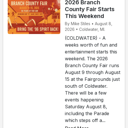
2026 Branch
County Fair Starts
This Weekend
By Mike Stiles • August 8,
2026 • Coldwater, MI.
(COLDWATER) - A
weeks worth of fun and
entertainment starts this
weekend. The 2026
Branch County Fair runs
August 9 through August
15 at the Fairgrounds just
south of Coldwater.
There will be a few
events happening
Saturday August 8,
including the Parade
which steps off a...