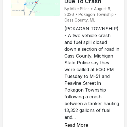
Due To Crash
By Mike Stiles • August 6,
2026 • Pokagon Township -
Cass County, MI.
(POKAGAN TOWNSHIP)
- A two vehicle crash
and fuel spill closed
down a section of road in
Cass County. Michigan
State Police say they
were called at 9:30 PM
Tuesday to M-51 and
Peavine Street in
Pokagon Township
following a crash
between a tanker hauling
13,352 gallons of fuel
and...
Read More