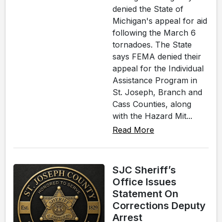
denied the State of
Michigan's appeal for aid
following the March 6
tornadoes. The State
says FEMA denied their
appeal for the Individual
Assistance Program in
St. Joseph, Branch and
Cass Counties, along
with the Hazard Mit...
Read More
SJC Sheriff’s
Office Issues
Statement On
Corrections Deputy
Arrest