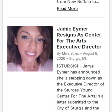
from New Buffalo to...
Read More
Jamie Eymer
Resigns As Center
For The Arts
Executive Director
By Mike Stiles • August 6,
2026 • Sturgis, MI.
(STURGIS) - Jamie
Eymer has announced
she is stepping down as
the Executive Director of
the Sturges-Young
Center For The Arts.In a
letter submitted to the
City of Sturgis and the