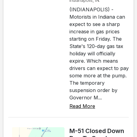
Indianapolis, IN.
(INDIANAPOLIS) -
Motorists in Indiana can
expect to see a sharp
increase in gas prices
starting on Friday. The
State's 120-day gas tax
holiday will officially
expire. Which means
drivers can expect to pay
some more at the pump.
The temporary
suspension order by
Governor M...
Read More
M-51 Closed Down