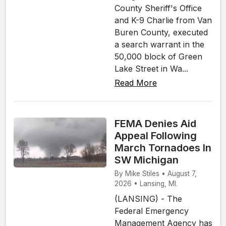
County Sheriff's Office
and K-9 Charlie from Van
Buren County, executed
a search warrant in the
50,000 block of Green
Lake Street in Wa...
Read More
FEMA Denies Aid
Appeal Following
March Tornadoes In
SW Michigan
By Mike Stiles • August 7,
2026 • Lansing, MI.
(LANSING) - The
Federal Emergency
Management Agency has