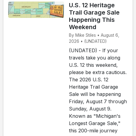
U.S. 12 Heritage
Trail Garage Sale
Happening This
Weekend
By Mike Stiles • August 6,
2026 • (UNDATED)
(UNDATED) - If your
travels take you along
U.S. 12 this weekend,
please be extra cautious.
The 2026 U.S. 12
Heritage Trail Garage
Sale will be happening
Friday, August 7 through
Sunday, August 9.
Known as "Michigan's
Longest Garage Sale,"
this 200-mile journey