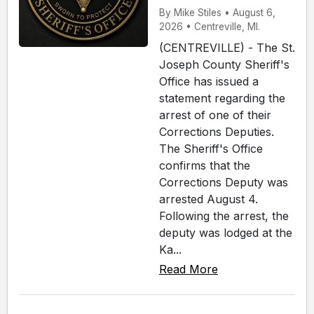
By Mike Stiles • August 6,
2026 • Centreville, MI.
(CENTREVILLE) - The St.
Joseph County Sheriff's
Office has issued a
statement regarding the
arrest of one of their
Corrections Deputies.
The Sheriff's Office
confirms that the
Corrections Deputy was
arrested August 4.
Following the arrest, the
deputy was lodged at the
Ka...
Read More