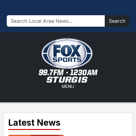
Search
MENU
Latest News