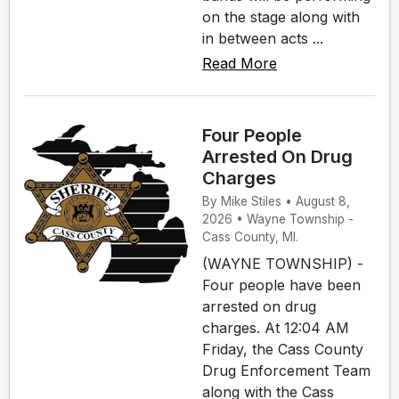
on the stage along with
in between acts ...
Read More
Four People
Arrested On Drug
Charges
By Mike Stiles • August 8,
2026 • Wayne Township -
Cass County, MI.
(WAYNE TOWNSHIP) -
Four people have been
arrested on drug
charges. At 12:04 AM
Friday, the Cass County
Drug Enforcement Team
along with the Cass