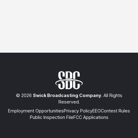
© 2026
Swick Broadcasting Company
. All Rights
Reserved.
Employment Opportunities
Privacy Policy
EEO
Contest Rules
Public Inspection File
FCC Applications