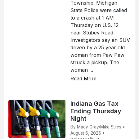
Township. Michigan
State Police were called
to a crash at 1 AM
Thursday on U.S. 12
near Stubey Road.
Investigators say an SUV
driven by a 25 year old
woman from Paw Paw
struck a pickup. The
woman ...
Read More
Indiana Gas Tax
Ending Thursday
Night
By Macy Gray/Mike Stiles •
August 6, 2026 •