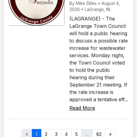
By Mike Stiles • August 4,
2026 • LaGrange, IN.
(LAGRANGE) - The
LaGrange Town Council
will hold a public hearing
to discuss a possible rate
increase for wastewater
services. Monday night,
the Town Council voted
to hold the public
hearing during their
September 21 meeting. If
the rate increase is
approved a tentative eff...
Read More
«
1
2
3
4
5
…
82
»