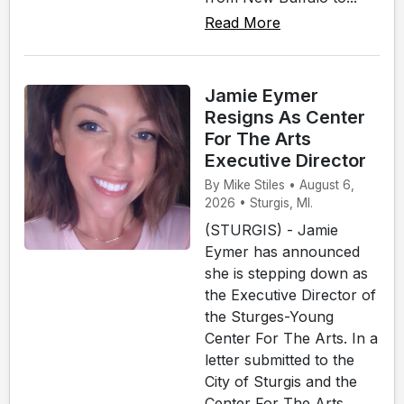
Read More
Jamie Eymer
Resigns As Center
For The Arts
Executive Director
By Mike Stiles • August 6,
2026 • Sturgis, MI.
(STURGIS) - Jamie
Eymer has announced
she is stepping down as
the Executive Director of
the Sturges-Young
Center For The Arts. In a
letter submitted to the
City of Sturgis and the
Center For The Arts