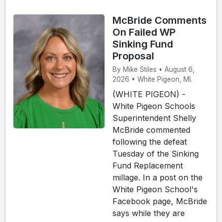
McBride Comments
On Failed WP
Sinking Fund
Proposal
By Mike Stiles • August 6,
2026 • White Pigeon, MI.
(WHITE PIGEON) -
White Pigeon Schools
Superintendent Shelly
McBride commented
following the defeat
Tuesday of the Sinking
Fund Replacement
millage. In a post on the
White Pigeon School's
Facebook page, McBride
says while they are