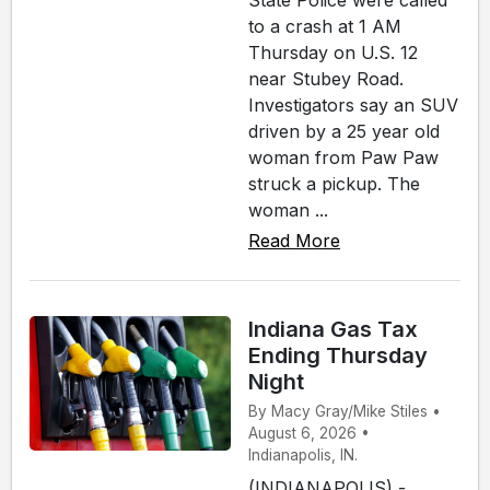
State Police were called
to a crash at 1 AM
Thursday on U.S. 12
near Stubey Road.
Investigators say an SUV
driven by a 25 year old
woman from Paw Paw
struck a pickup. The
woman ...
Read More
Indiana Gas Tax
Ending Thursday
Night
By Macy Gray/Mike Stiles •
August 6, 2026 •
Indianapolis, IN.
(INDIANAPOLIS) -