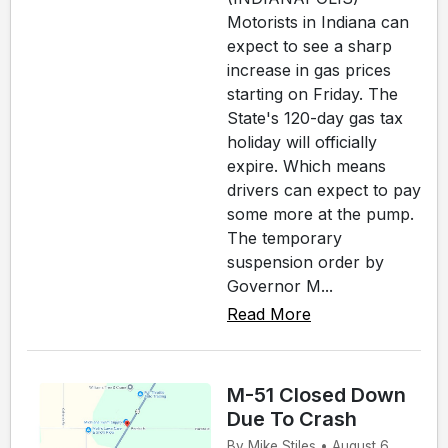
Motorists in Indiana can
expect to see a sharp
increase in gas prices
starting on Friday. The
State's 120-day gas tax
holiday will officially
expire. Which means
drivers can expect to pay
some more at the pump.
The temporary
suspension order by
Governor M...
Read More
M-51 Closed Down
Due To Crash
By Mike Stiles • August 6,