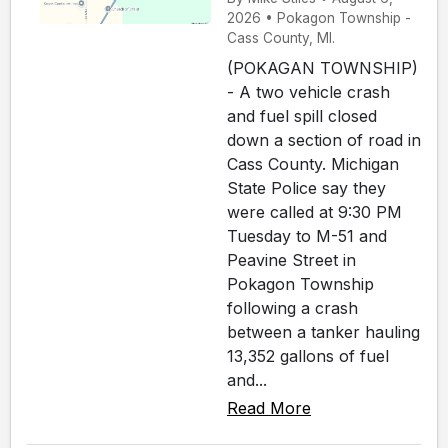
2026 • Pokagon Township -
Cass County, MI.
(POKAGAN TOWNSHIP)
- A two vehicle crash
and fuel spill closed
down a section of road in
Cass County. Michigan
State Police say they
were called at 9:30 PM
Tuesday to M-51 and
Peavine Street in
Pokagon Township
following a crash
between a tanker hauling
13,352 gallons of fuel
and...
Read More