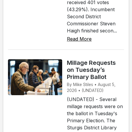
received 401 votes
(43.29%). Incumbent
Second District
Commissioner Steven
Haigh finished secon...
Read More
Millage Requests
on Tuesday’s
Primary Ballot
By Mike Stiles • August 5,
2026 • (UNDATED)
(UNDATED) - Several
millage requests were on
the ballot in Tuesday's
Primary Election. The
Sturgis District Library