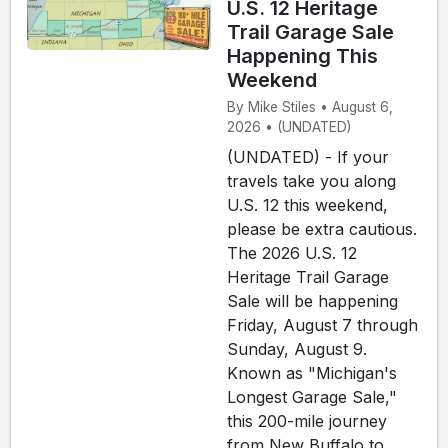
U.S. 12 Heritage
Trail Garage Sale
Happening This
Weekend
By Mike Stiles • August 6,
2026 • (UNDATED)
(UNDATED) - If your
travels take you along
U.S. 12 this weekend,
please be extra cautious.
The 2026 U.S. 12
Heritage Trail Garage
Sale will be happening
Friday, August 7 through
Sunday, August 9.
Known as "Michigan's
Longest Garage Sale,"
this 200-mile journey
from New Buffalo to...