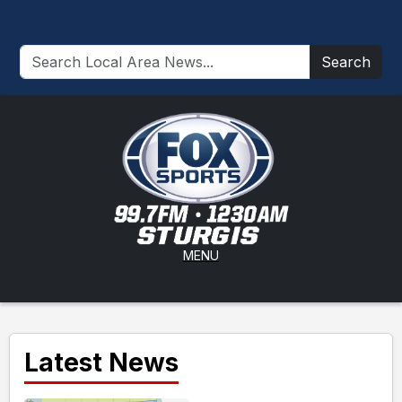
Search
MENU
Latest News