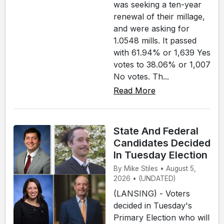
was seeking a ten-year
renewal of their millage,
and were asking for
1.0548 mills. It passed
with 61.94% or 1,639 Yes
votes to 38.06% or 1,007
No votes. Th...
Read More
State And Federal
Candidates Decided
In Tuesday Election
By Mike Stiles • August 5,
2026 • (UNDATED)
(LANSING) - Voters
decided in Tuesday's
Primary Election who will