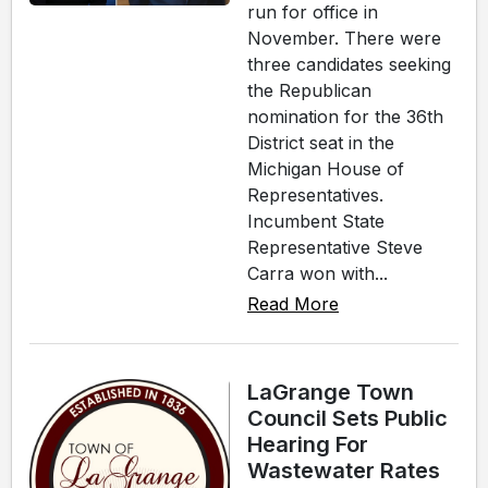
run for office in
November. There were
three candidates seeking
the Republican
nomination for the 36th
District seat in the
Michigan House of
Representatives.
Incumbent State
Representative Steve
Carra won with...
Read More
LaGrange Town
Council Sets Public
Hearing For
Wastewater Rates