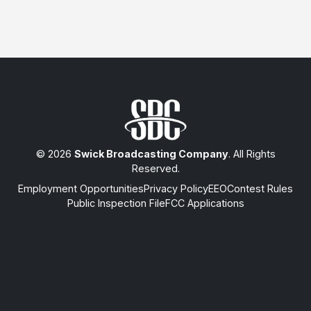
© 2026
Swick Broadcasting Company
. All Rights
Reserved.
Employment Opportunities
Privacy Policy
EEO
Contest Rules
Public Inspection File
FCC Applications