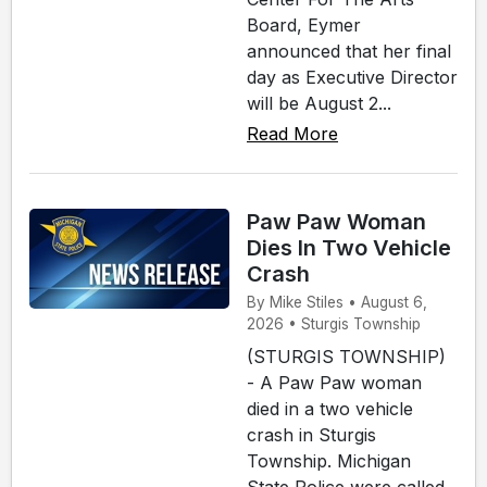
Board, Eymer
announced that her final
day as Executive Director
will be August 2...
Read More
Paw Paw Woman
Dies In Two Vehicle
Crash
By Mike Stiles • August 6,
2026 • Sturgis Township
(STURGIS TOWNSHIP)
- A Paw Paw woman
died in a two vehicle
crash in Sturgis
Township. Michigan