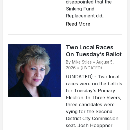
disappointed that the
Sinking Fund
Replacement did...
Read More
Two Local Races
On Tuesday’s Ballot
By Mike Stiles • August 5,
2026 • (UNDATED)
(UNDATED) - Two local
races were on the ballots
for Tuesday's Primary
Election. In Three Rivers,
three candidates were
vying for the Second
District City Commission
seat. Josh Hoeppner