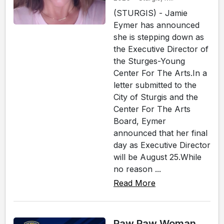
(STURGIS) - Jamie
Eymer has announced
she is stepping down as
the Executive Director of
the Sturges-Young
Center For The Arts.In a
letter submitted to the
City of Sturgis and the
Center For The Arts
Board, Eymer
announced that her final
day as Executive Director
will be August 25.While
no reason ...
Read More
Paw Paw Woman