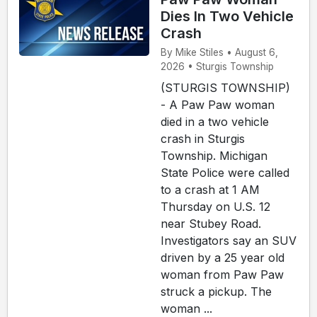
Dies In Two Vehicle
Crash
By Mike Stiles • August 6,
2026 • Sturgis Township
(STURGIS TOWNSHIP)
- A Paw Paw woman
died in a two vehicle
crash in Sturgis
Township. Michigan
State Police were called
to a crash at 1 AM
Thursday on U.S. 12
near Stubey Road.
Investigators say an SUV
driven by a 25 year old
woman from Paw Paw
struck a pickup. The
woman ...