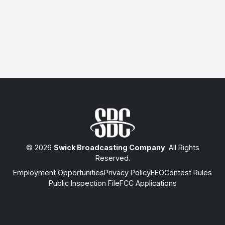
© 2026
Swick Broadcasting Company
. All Rights
Reserved.
Employment Opportunities
Privacy Policy
EEO
Contest Rules
Public Inspection File
FCC Applications