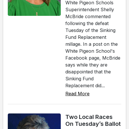
White Pigeon Schools
Superintendent Shelly
McBride commented
following the defeat
Tuesday of the Sinking
Fund Replacement
millage. In a post on the
White Pigeon School's
Facebook page, McBride
says while they are
disappointed that the
Sinking Fund
Replacement did...
Read More
Two Local Races
On Tuesday’s Ballot