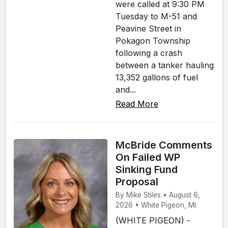
were called at 9:30 PM
Tuesday to M-51 and
Peavine Street in
Pokagon Township
following a crash
between a tanker hauling
13,352 gallons of fuel
and...
Read More
McBride Comments
On Failed WP
Sinking Fund
Proposal
By Mike Stiles • August 6,
2026 • White Pigeon, MI.
(WHITE PIGEON) -