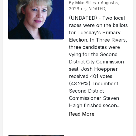
By Mike Stiles • August 5,
2026 • (UNDATED)
(UNDATED) - Two local
races were on the ballots
for Tuesday's Primary
Election. In Three Rivers,
three candidates were
vying for the Second
District City Commission
seat. Josh Hoeppner
received 401 votes
(43.29%). Incumbent
Second District
Commissioner Steven
Haigh finished secon...
Read More