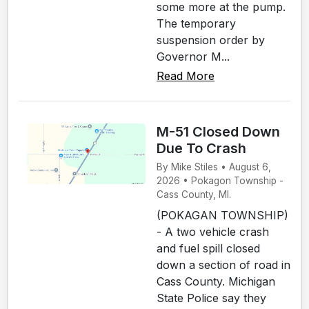
some more at the pump.
The temporary
suspension order by
Governor M...
Read More
M-51 Closed Down
Due To Crash
By Mike Stiles • August 6,
2026 • Pokagon Township -
Cass County, MI.
(POKAGAN TOWNSHIP)
- A two vehicle crash
and fuel spill closed
down a section of road in
Cass County. Michigan
State Police say they