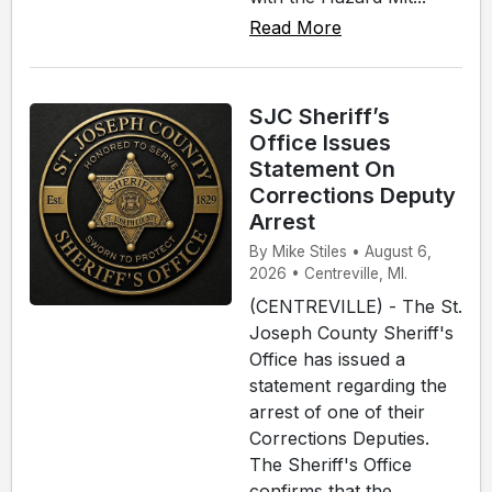
Read More
SJC Sheriff’s
Office Issues
Statement On
Corrections Deputy
Arrest
By Mike Stiles • August 6,
2026 • Centreville, MI.
(CENTREVILLE) - The St.
Joseph County Sheriff's
Office has issued a
statement regarding the
arrest of one of their
Corrections Deputies.
The Sheriff's Office
confirms that the