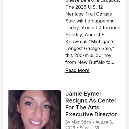
please be extra cautious.
The 2026 U.S. 12
Heritage Trail Garage
Sale will be happening
Friday, August 7 through
Sunday, August 9.
Known as "Michigan's
Longest Garage Sale,"
this 200-mile journey
from New Buffalo to...
Read More
Jamie Eymer
Resigns As Center
For The Arts
Executive Director
By Mike Stiles • August 6,
2026 • Sturgis, MI.