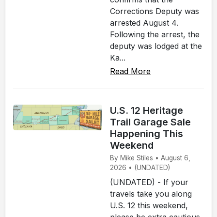
Corrections Deputy was
arrested August 4.
Following the arrest, the
deputy was lodged at the
Ka...
Read More
U.S. 12 Heritage
Trail Garage Sale
Happening This
Weekend
By Mike Stiles • August 6,
2026 • (UNDATED)
(UNDATED) - If your
travels take you along
U.S. 12 this weekend,