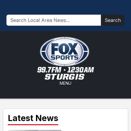
Search
MENU
Latest News