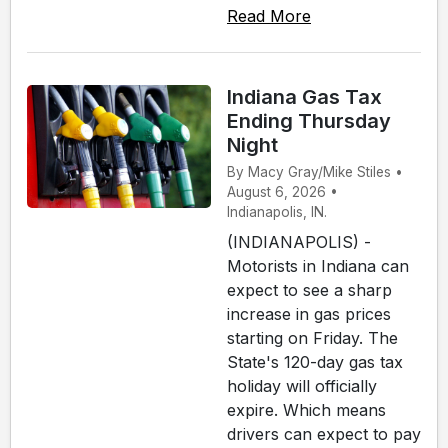
Read More
Indiana Gas Tax
Ending Thursday
Night
By Macy Gray/Mike Stiles •
August 6, 2026 •
Indianapolis, IN.
(INDIANAPOLIS) -
Motorists in Indiana can
expect to see a sharp
increase in gas prices
starting on Friday. The
State's 120-day gas tax
holiday will officially
expire. Which means
drivers can expect to pay