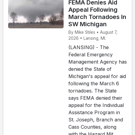
FEMA Denies Aid
Appeal Following
March Tornadoes In
SW Michigan
By Mike Stiles • August 7,
2026 • Lansing, MI.
(LANSING) - The
Federal Emergency
Management Agency has
denied the State of
Michigan's appeal for aid
following the March 6
tornadoes. The State
says FEMA denied their
appeal for the Individual
Assistance Program in
St. Joseph, Branch and
Cass Counties, along
with the Hazard Mit...