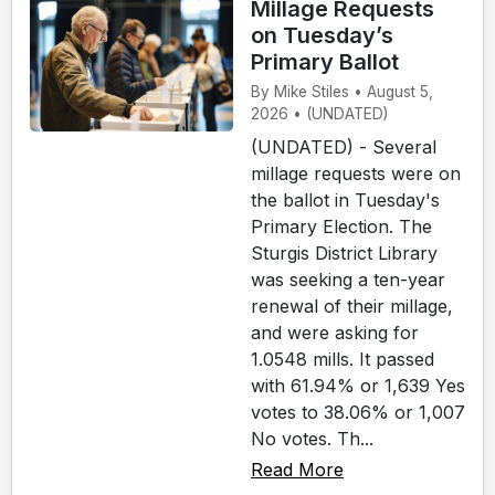
Millage Requests
on Tuesday’s
Primary Ballot
By Mike Stiles • August 5,
2026 • (UNDATED)
(UNDATED) - Several
millage requests were on
the ballot in Tuesday's
Primary Election. The
Sturgis District Library
was seeking a ten-year
renewal of their millage,
and were asking for
1.0548 mills. It passed
with 61.94% or 1,639 Yes
votes to 38.06% or 1,007
No votes. Th...
Read More