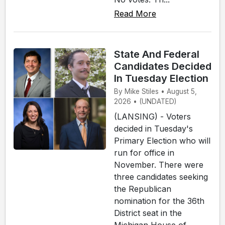
Read More
State And Federal
Candidates Decided
In Tuesday Election
By Mike Stiles • August 5,
2026 • (UNDATED)
(LANSING) - Voters
decided in Tuesday's
Primary Election who will
run for office in
November. There were
three candidates seeking
the Republican
nomination for the 36th
District seat in the