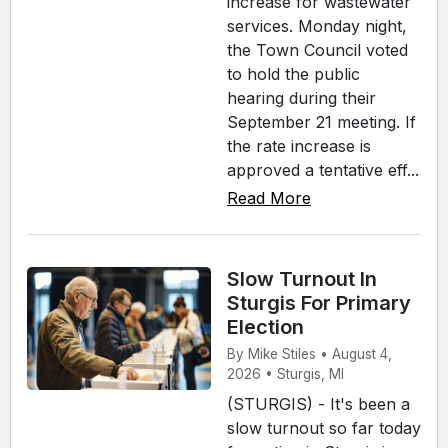
increase for wastewater
services. Monday night,
the Town Council voted
to hold the public
hearing during their
September 21 meeting. If
the rate increase is
approved a tentative eff...
Read More
Slow Turnout In
Sturgis For Primary
Election
By Mike Stiles • August 4,
2026 • Sturgis, MI
(STURGIS) - It's been a
slow turnout so far today