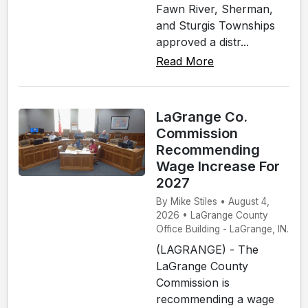
Fawn River, Sherman,
and Sturgis Townships
approved a distr...
Read More
LaGrange Co.
Commission
Recommending
Wage Increase For
2027
By Mike Stiles • August 4,
2026 • LaGrange County
Office Building - LaGrange, IN.
(LAGRANGE) - The
LaGrange County
Commission is
recommending a wage