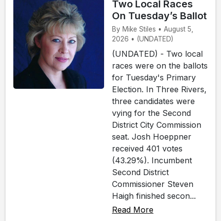
Two Local Races
On Tuesday’s Ballot
By Mike Stiles • August 5,
2026 • (UNDATED)
(UNDATED) - Two local
races were on the ballots
for Tuesday's Primary
Election. In Three Rivers,
three candidates were
vying for the Second
District City Commission
seat. Josh Hoeppner
received 401 votes
(43.29%). Incumbent
Second District
Commissioner Steven
Haigh finished secon...
Read More