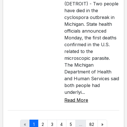
(DETROIT) - Two people
have died in the
cyclospora outbreak in
Michigan. State health
officials announced
Monday, the first deaths
confirmed in the U.S.
related to the
microscopic parasite.
The Michigan
Department of Health
and Human Services said
both people had
underlyi...
Read More
«
1
2
3
4
5
…
82
»