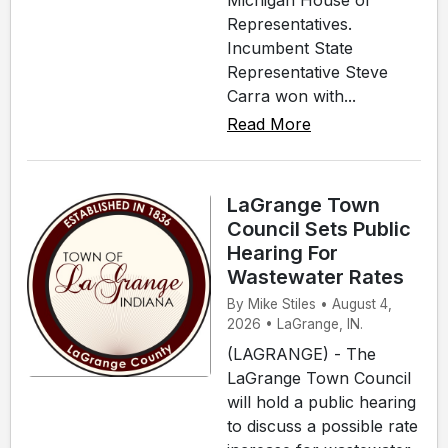
Michigan House of
Representatives.
Incumbent State
Representative Steve
Carra won with...
Read More
LaGrange Town
Council Sets Public
Hearing For
Wastewater Rates
By Mike Stiles • August 4,
2026 • LaGrange, IN.
(LAGRANGE) - The
LaGrange Town Council
will hold a public hearing
to discuss a possible rate