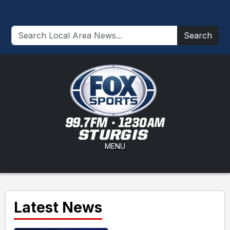
Search
MENU
Latest News