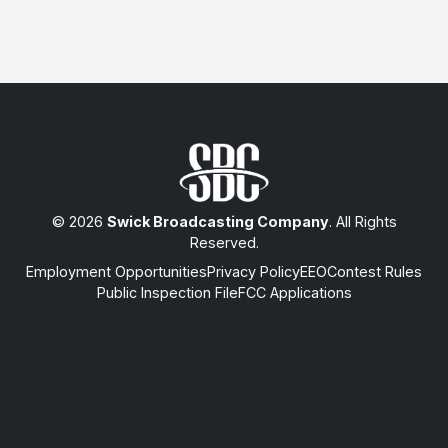
© 2026
Swick Broadcasting Company
. All Rights
Reserved.
Employment Opportunities
Privacy Policy
EEO
Contest Rules
Public Inspection File
FCC Applications