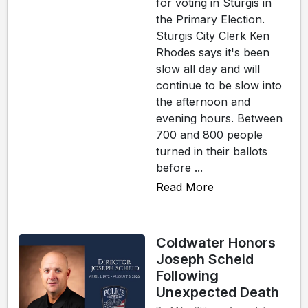
for voting in Sturgis in
the Primary Election.
Sturgis City Clerk Ken
Rhodes says it's been
slow all day and will
continue to be slow into
the afternoon and
evening hours. Between
700 and 800 people
turned in their ballots
before ...
Read More
Coldwater Honors
Joseph Scheid
Following
Unexpected Death