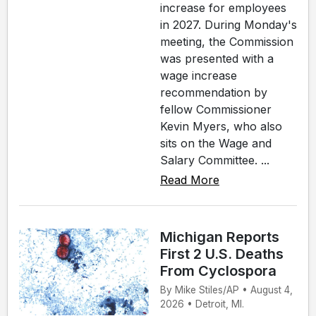
increase for employees
in 2027. During Monday's
meeting, the Commission
was presented with a
wage increase
recommendation by
fellow Commissioner
Kevin Myers, who also
sits on the Wage and
Salary Committee. ...
Read More
Michigan Reports
First 2 U.S. Deaths
From Cyclospora
By Mike Stiles/AP • August 4,
2026 • Detroit, MI.