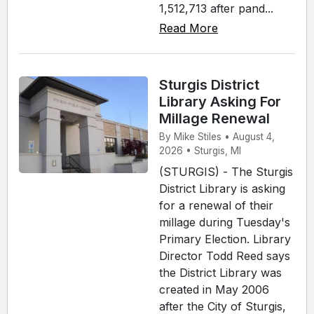
1,512,713 after pand...
Read More
Sturgis District
Library Asking For
Millage Renewal
By Mike Stiles • August 4,
2026 • Sturgis, MI
(STURGIS) - The Sturgis
District Library is asking
for a renewal of their
millage during Tuesday's
Primary Election. Library
Director Todd Reed says
the District Library was
created in May 2006
after the City of Sturgis,