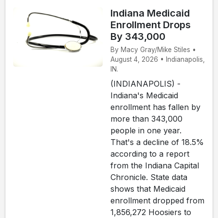
Indiana Medicaid
Enrollment Drops
By 343,000
By Macy Gray/Mike Stiles •
August 4, 2026 • Indianapolis,
IN.
(INDIANAPOLIS) -
Indiana's Medicaid
enrollment has fallen by
more than 343,000
people in one year.
That's a decline of 18.5%
according to a report
from the Indiana Capital
Chronicle. State data
shows that Medicaid
enrollment dropped from
1,856,272 Hoosiers to