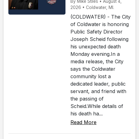
By Mike Stiles • August 4,
2026 • Coldwater, MI.
(COLDWATER) - The City
of Coldwater is honoring
Public Safety Director
Joseph Scheid following
his unexpected death
Monday evening.In a
media release, the City
says the Coldwater
community lost a
dedicated leader, public
servant, and friend with
the passing of
Scheid.While details of
his death ha...
Read More