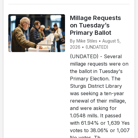
Millage Requests
on Tuesday’s
Primary Ballot
By Mike Stiles • August 5,
2026 • (UNDATED)
(UNDATED) - Several
millage requests were on
the ballot in Tuesday's
Primary Election. The
Sturgis District Library
was seeking a ten-year
renewal of their millage,
and were asking for
1.0548 mills. It passed
with 61.94% or 1,639 Yes
votes to 38.06% or 1,007
No votes. Th...