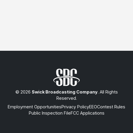
© 2026
Swick Broadcasting Company
. All Rights
Reserved.
Employment Opportunities
Privacy Policy
EEO
Contest Rules
Public Inspection File
FCC Applications