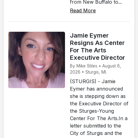
from New Buffalo to...
Read More
Jamie Eymer
Resigns As Center
For The Arts
Executive Director
By Mike Stiles • August 6,
2026 • Sturgis, MI.
(STURGIS) - Jamie
Eymer has announced
she is stepping down as
the Executive Director of
the Sturges-Young
Center For The Arts.In a
letter submitted to the
City of Sturgis and the