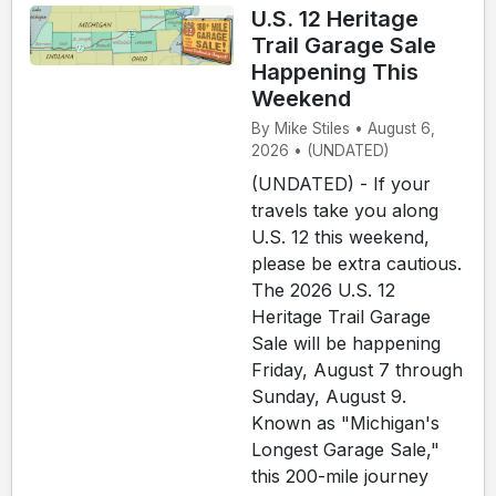
U.S. 12 Heritage
Trail Garage Sale
Happening This
Weekend
By Mike Stiles • August 6,
2026 • (UNDATED)
(UNDATED) - If your
travels take you along
U.S. 12 this weekend,
please be extra cautious.
The 2026 U.S. 12
Heritage Trail Garage
Sale will be happening
Friday, August 7 through
Sunday, August 9.
Known as "Michigan's
Longest Garage Sale,"
this 200-mile journey