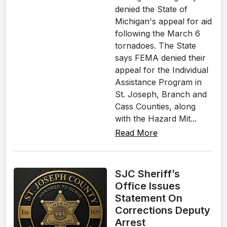
denied the State of
Michigan's appeal for aid
following the March 6
tornadoes. The State
says FEMA denied their
appeal for the Individual
Assistance Program in
St. Joseph, Branch and
Cass Counties, along
with the Hazard Mit...
Read More
SJC Sheriff’s
Office Issues
Statement On
Corrections Deputy
Arrest