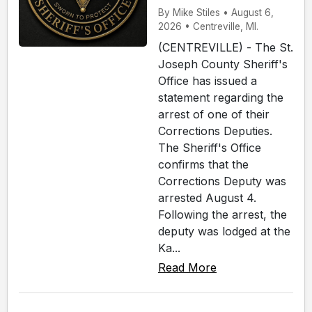
By Mike Stiles • August 6,
2026 • Centreville, MI.
(CENTREVILLE) - The St.
Joseph County Sheriff's
Office has issued a
statement regarding the
arrest of one of their
Corrections Deputies.
The Sheriff's Office
confirms that the
Corrections Deputy was
arrested August 4.
Following the arrest, the
deputy was lodged at the
Ka...
Read More