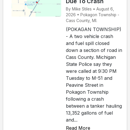
Due To Crash
By Mike Stiles • August 6,
2026 • Pokagon Township -
Cass County, MI.
(POKAGAN TOWNSHIP)
- A two vehicle crash
and fuel spill closed
down a section of road in
Cass County. Michigan
State Police say they
were called at 9:30 PM
Tuesday to M-51 and
Peavine Street in
Pokagon Township
following a crash
between a tanker hauling
13,352 gallons of fuel
and...
Read More