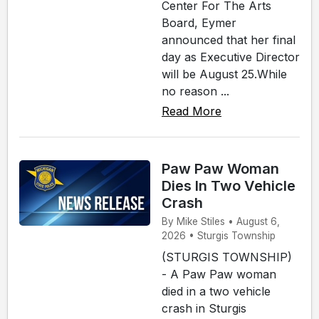
Center For The Arts
Board, Eymer
announced that her final
day as Executive Director
will be August 25.While
no reason ...
Read More
Paw Paw Woman
Dies In Two Vehicle
Crash
By Mike Stiles • August 6,
2026 • Sturgis Township
(STURGIS TOWNSHIP)
- A Paw Paw woman
died in a two vehicle
crash in Sturgis