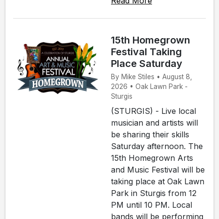
Read More
15th Homegrown
Festival Taking
Place Saturday
By Mike Stiles • August 8,
2026 • Oak Lawn Park -
Sturgis
(STURGIS) - Live local
musician and artists will
be sharing their skills
Saturday afternoon. The
15th Homegrown Arts
and Music Festival will be
taking place at Oak Lawn
Park in Sturgis from 12
PM until 10 PM. Local
bands will be performing