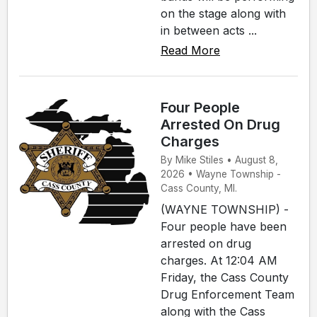
on the stage along with
in between acts ...
Read More
Four People
Arrested On Drug
Charges
By Mike Stiles • August 8,
2026 • Wayne Township -
Cass County, MI.
(WAYNE TOWNSHIP) -
Four people have been
arrested on drug
charges. At 12:04 AM
Friday, the Cass County
Drug Enforcement Team
along with the Cass