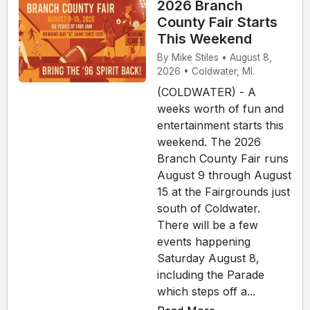
2026 Branch
County Fair Starts
This Weekend
By Mike Stiles • August 8,
2026 • Coldwater, MI.
(COLDWATER) - A
weeks worth of fun and
entertainment starts this
weekend. The 2026
Branch County Fair runs
August 9 through August
15 at the Fairgrounds just
south of Coldwater.
There will be a few
events happening
Saturday August 8,
including the Parade
which steps off a...