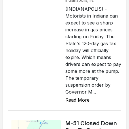
Indianapolis, IN.
(INDIANAPOLIS) -
Motorists in Indiana can
expect to see a sharp
increase in gas prices
starting on Friday. The
State's 120-day gas tax
holiday will officially
expire. Which means
drivers can expect to pay
some more at the pump.
The temporary
suspension order by
Governor M...
Read More
M-51 Closed Down