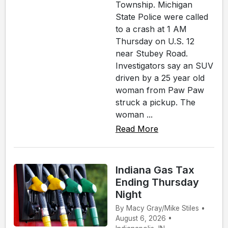
Township. Michigan
State Police were called
to a crash at 1 AM
Thursday on U.S. 12
near Stubey Road.
Investigators say an SUV
driven by a 25 year old
woman from Paw Paw
struck a pickup. The
woman ...
Read More
Indiana Gas Tax
Ending Thursday
Night
By Macy Gray/Mike Stiles •
August 6, 2026 •