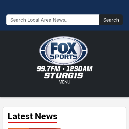
Search
MENU
Latest News