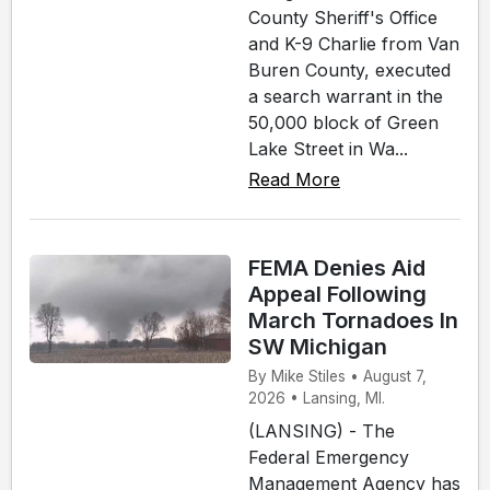
County Sheriff's Office
and K-9 Charlie from Van
Buren County, executed
a search warrant in the
50,000 block of Green
Lake Street in Wa...
Read More
FEMA Denies Aid
Appeal Following
March Tornadoes In
SW Michigan
By Mike Stiles • August 7,
2026 • Lansing, MI.
(LANSING) - The
Federal Emergency
Management Agency has