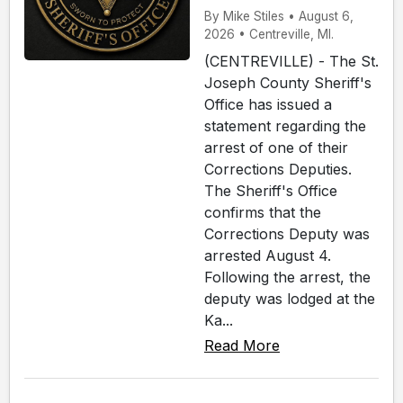
By Mike Stiles • August 6,
2026 • Centreville, MI.
(CENTREVILLE) - The St.
Joseph County Sheriff's
Office has issued a
statement regarding the
arrest of one of their
Corrections Deputies.
The Sheriff's Office
confirms that the
Corrections Deputy was
arrested August 4.
Following the arrest, the
deputy was lodged at the
Ka...
Read More