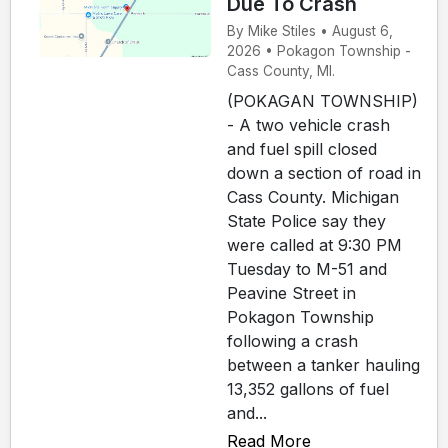
Due To Crash
By Mike Stiles • August 6,
2026 • Pokagon Township -
Cass County, MI.
(POKAGAN TOWNSHIP)
- A two vehicle crash
and fuel spill closed
down a section of road in
Cass County. Michigan
State Police say they
were called at 9:30 PM
Tuesday to M-51 and
Peavine Street in
Pokagon Township
following a crash
between a tanker hauling
13,352 gallons of fuel
and...
Read More