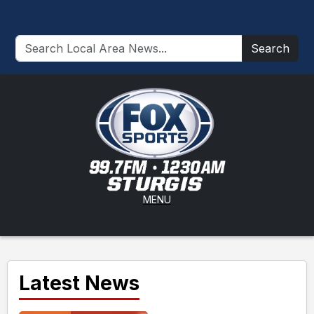
Search
MENU
Latest News