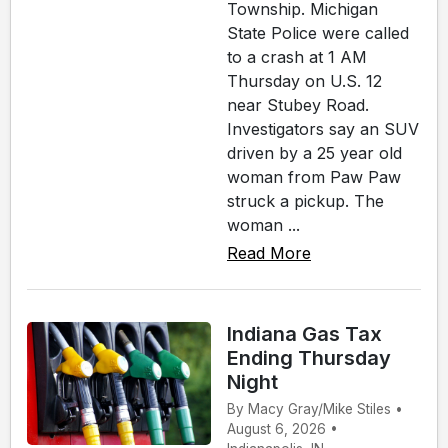
Township. Michigan
State Police were called
to a crash at 1 AM
Thursday on U.S. 12
near Stubey Road.
Investigators say an SUV
driven by a 25 year old
woman from Paw Paw
struck a pickup. The
woman ...
Read More
Indiana Gas Tax
Ending Thursday
Night
By Macy Gray/Mike Stiles •
August 6, 2026 •