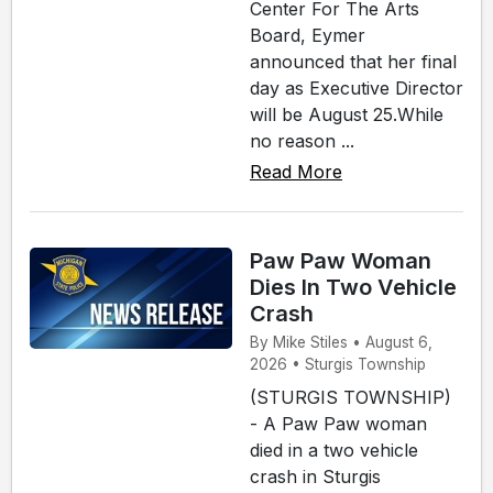
Center For The Arts
Board, Eymer
announced that her final
day as Executive Director
will be August 25.While
no reason ...
Read More
Paw Paw Woman
Dies In Two Vehicle
Crash
By Mike Stiles • August 6,
2026 • Sturgis Township
(STURGIS TOWNSHIP)
- A Paw Paw woman
died in a two vehicle
crash in Sturgis