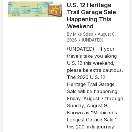
U.S. 12 Heritage
Trail Garage Sale
Happening This
Weekend
By Mike Stiles • August 6,
2026 • (UNDATED)
(UNDATED) - If your
travels take you along
U.S. 12 this weekend,
please be extra cautious.
The 2026 U.S. 12
Heritage Trail Garage
Sale will be happening
Friday, August 7 through
Sunday, August 9.
Known as "Michigan's
Longest Garage Sale,"
this 200-mile journey