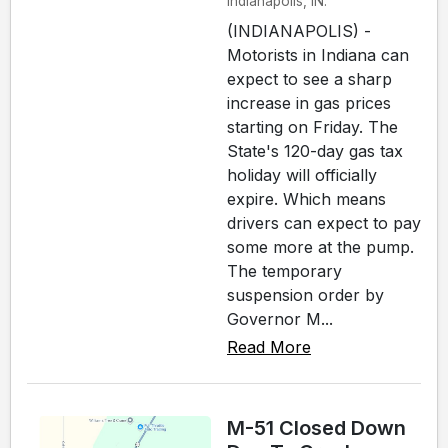
Indianapolis, IN.
(INDIANAPOLIS) -
Motorists in Indiana can
expect to see a sharp
increase in gas prices
starting on Friday. The
State's 120-day gas tax
holiday will officially
expire. Which means
drivers can expect to pay
some more at the pump.
The temporary
suspension order by
Governor M...
Read More
M-51 Closed Down