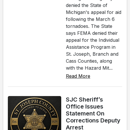
denied the State of
Michigan's appeal for aid
following the March 6
tornadoes. The State
says FEMA denied their
appeal for the Individual
Assistance Program in
St. Joseph, Branch and
Cass Counties, along
with the Hazard Mit...
Read More
SJC Sheriff’s
Office Issues
Statement On
Corrections Deputy
Arrest