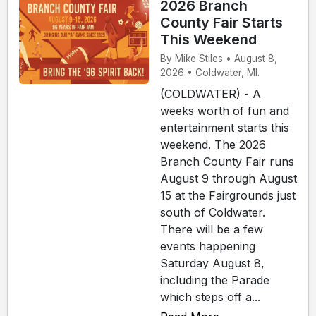
2026 Branch
County Fair Starts
This Weekend
By Mike Stiles • August 8,
2026 • Coldwater, MI.
(COLDWATER) - A
weeks worth of fun and
entertainment starts this
weekend. The 2026
Branch County Fair runs
August 9 through August
15 at the Fairgrounds just
south of Coldwater.
There will be a few
events happening
Saturday August 8,
including the Parade
which steps off a...