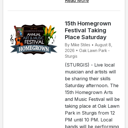
Read More
15th Homegrown
Festival Taking
Place Saturday
By Mike Stiles • August 8,
2026 • Oak Lawn Park -
Sturgis
(STURGIS) - Live local
musician and artists will
be sharing their skills
Saturday afternoon. The
15th Homegrown Arts
and Music Festival will be
taking place at Oak Lawn
Park in Sturgis from 12
PM until 10 PM. Local
bands will be performing