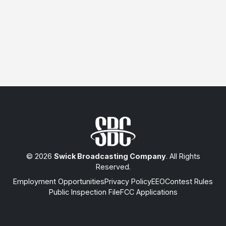
© 2026
Swick Broadcasting Company
. All Rights
Reserved.
Employment Opportunities
Privacy Policy
EEO
Contest Rules
Public Inspection File
FCC Applications