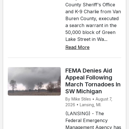
County Sheriff's Office
and K-9 Charlie from Van
Buren County, executed
a search warrant in the
50,000 block of Green
Lake Street in Wa...
Read More
FEMA Denies Aid
Appeal Following
March Tornadoes In
SW Michigan
By Mike Stiles • August 7,
2026 • Lansing, MI.
(LANSING) - The
Federal Emergency
Management Agency has