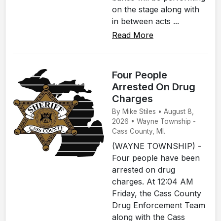
on the stage along with
in between acts ...
Read More
Four People
Arrested On Drug
Charges
By Mike Stiles • August 8,
2026 • Wayne Township -
Cass County, MI.
(WAYNE TOWNSHIP) -
Four people have been
arrested on drug
charges. At 12:04 AM
Friday, the Cass County
Drug Enforcement Team
along with the Cass