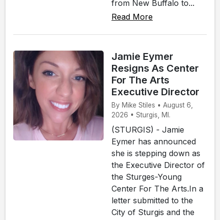
from New Buffalo to...
Read More
Jamie Eymer
Resigns As Center
For The Arts
Executive Director
By Mike Stiles • August 6,
2026 • Sturgis, MI.
(STURGIS) - Jamie
Eymer has announced
she is stepping down as
the Executive Director of
the Sturges-Young
Center For The Arts.In a
letter submitted to the
City of Sturgis and the