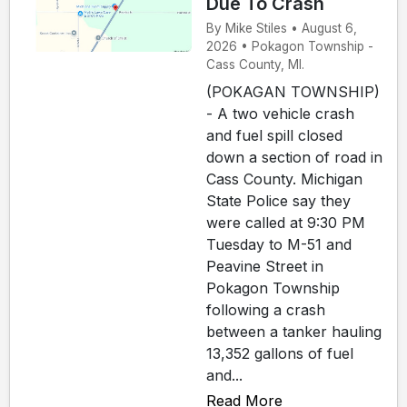
Due To Crash
By Mike Stiles • August 6,
2026 • Pokagon Township -
Cass County, MI.
(POKAGAN TOWNSHIP)
- A two vehicle crash
and fuel spill closed
down a section of road in
Cass County. Michigan
State Police say they
were called at 9:30 PM
Tuesday to M-51 and
Peavine Street in
Pokagon Township
following a crash
between a tanker hauling
13,352 gallons of fuel
and...
Read More