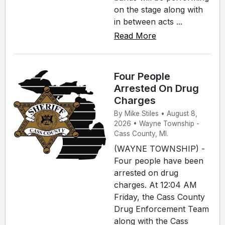
on the stage along with
in between acts ...
Read More
Four People
Arrested On Drug
Charges
By Mike Stiles • August 8,
2026 • Wayne Township -
Cass County, MI.
(WAYNE TOWNSHIP) -
Four people have been
arrested on drug
charges. At 12:04 AM
Friday, the Cass County
Drug Enforcement Team
along with the Cass