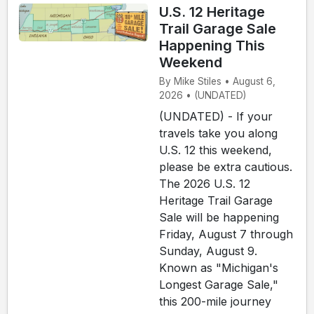
U.S. 12 Heritage
Trail Garage Sale
Happening This
Weekend
By Mike Stiles • August 6,
2026 • (UNDATED)
(UNDATED) - If your
travels take you along
U.S. 12 this weekend,
please be extra cautious.
The 2026 U.S. 12
Heritage Trail Garage
Sale will be happening
Friday, August 7 through
Sunday, August 9.
Known as "Michigan's
Longest Garage Sale,"
this 200-mile journey