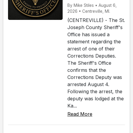
By Mike Stiles • August 6,
2026 • Centreville, MI.
(CENTREVILLE) - The St.
Joseph County Sheriff's
Office has issued a
statement regarding the
arrest of one of their
Corrections Deputies.
The Sheriff's Office
confirms that the
Corrections Deputy was
arrested August 4.
Following the arrest, the
deputy was lodged at the
Ka...
Read More