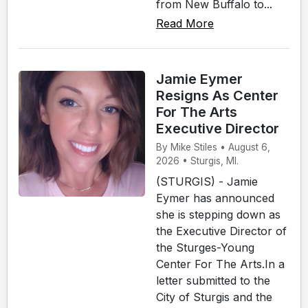
from New Buffalo to...
Read More
Jamie Eymer
Resigns As Center
For The Arts
Executive Director
By Mike Stiles • August 6,
2026 • Sturgis, MI.
(STURGIS) - Jamie
Eymer has announced
she is stepping down as
the Executive Director of
the Sturges-Young
Center For The Arts.In a
letter submitted to the
City of Sturgis and the