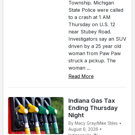
Township. Michigan
State Police were called
to a crash at 1 AM
Thursday on U.S. 12
near Stubey Road.
Investigators say an SUV
driven by a 25 year old
woman from Paw Paw
struck a pickup. The
woman ...
Read More
Indiana Gas Tax
Ending Thursday
Night
By Macy Gray/Mike Stiles •
August 6, 2026 •