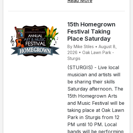
Read More
15th Homegrown
Festival Taking
Place Saturday
By Mike Stiles • August 8,
2026 • Oak Lawn Park -
Sturgis
(STURGIS) - Live local
musician and artists will
be sharing their skills
Saturday afternoon. The
15th Homegrown Arts
and Music Festival will be
taking place at Oak Lawn
Park in Sturgis from 12
PM until 10 PM. Local
bands will be performing