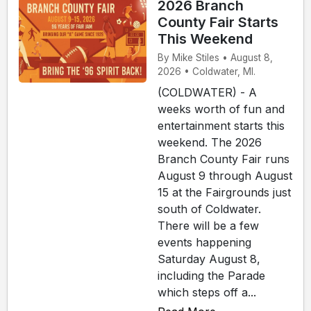
2026 Branch
County Fair Starts
This Weekend
By Mike Stiles • August 8,
2026 • Coldwater, MI.
(COLDWATER) - A
weeks worth of fun and
entertainment starts this
weekend. The 2026
Branch County Fair runs
August 9 through August
15 at the Fairgrounds just
south of Coldwater.
There will be a few
events happening
Saturday August 8,
including the Parade
which steps off a...