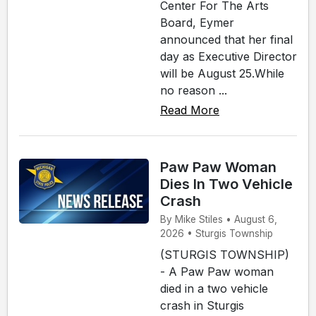
Center For The Arts
Board, Eymer
announced that her final
day as Executive Director
will be August 25.While
no reason ...
Read More
Paw Paw Woman
Dies In Two Vehicle
Crash
By Mike Stiles • August 6,
2026 • Sturgis Township
(STURGIS TOWNSHIP)
- A Paw Paw woman
died in a two vehicle
crash in Sturgis