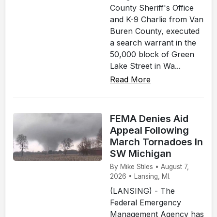
County Sheriff's Office
and K-9 Charlie from Van
Buren County, executed
a search warrant in the
50,000 block of Green
Lake Street in Wa...
Read More
FEMA Denies Aid
Appeal Following
March Tornadoes In
SW Michigan
By Mike Stiles • August 7,
2026 • Lansing, MI.
(LANSING) - The
Federal Emergency
Management Agency has