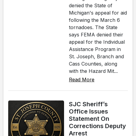
denied the State of
Michigan's appeal for aid
following the March 6
tornadoes. The State
says FEMA denied their
appeal for the Individual
Assistance Program in
St. Joseph, Branch and
Cass Counties, along
with the Hazard Mit...
Read More
SJC Sheriff’s
Office Issues
Statement On
Corrections Deputy
Arrest