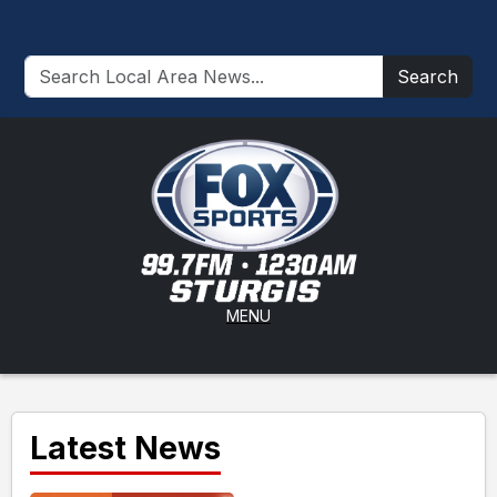
Search
MENU
Latest News