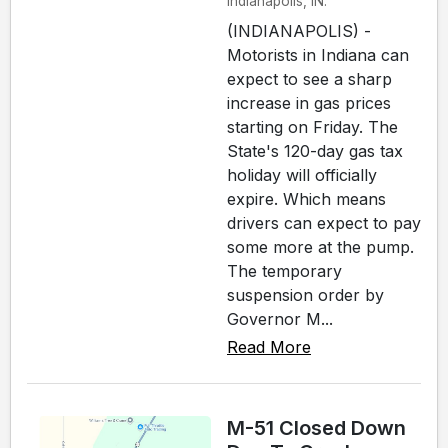
Indianapolis, IN.
(INDIANAPOLIS) -
Motorists in Indiana can
expect to see a sharp
increase in gas prices
starting on Friday. The
State's 120-day gas tax
holiday will officially
expire. Which means
drivers can expect to pay
some more at the pump.
The temporary
suspension order by
Governor M...
Read More
M-51 Closed Down