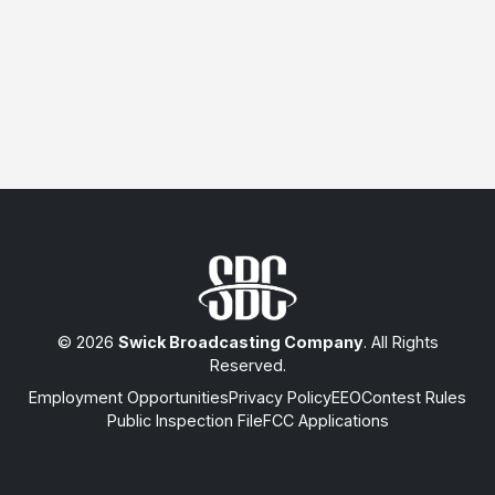
© 2026
Swick Broadcasting Company
. All Rights
Reserved.
Employment Opportunities
Privacy Policy
EEO
Contest Rules
Public Inspection File
FCC Applications