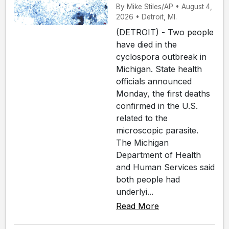
By Mike Stiles/AP • August 4,
2026 • Detroit, MI.
(DETROIT) - Two people
have died in the
cyclospora outbreak in
Michigan. State health
officials announced
Monday, the first deaths
confirmed in the U.S.
related to the
microscopic parasite.
The Michigan
Department of Health
and Human Services said
both people had
underlyi...
Read More