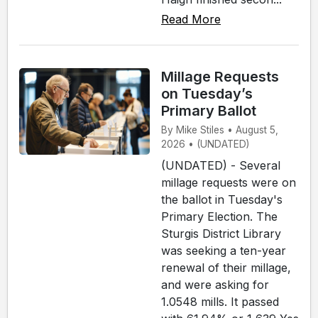
Read More
Millage Requests
on Tuesday’s
Primary Ballot
By Mike Stiles • August 5,
2026 • (UNDATED)
(UNDATED) - Several
millage requests were on
the ballot in Tuesday's
Primary Election. The
Sturgis District Library
was seeking a ten-year
renewal of their millage,
and were asking for
1.0548 mills. It passed