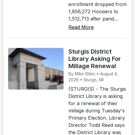
enrollment dropped from
1,856,272 Hoosiers to
1,512,713 after pand...
Read More
Sturgis District
Library Asking For
Millage Renewal
By Mike Stiles • August 4,
2026 • Sturgis, MI
(STURGIS) - The Sturgis
District Library is asking
for a renewal of their
millage during Tuesday's
Primary Election. Library
Director Todd Reed says
the District Library was