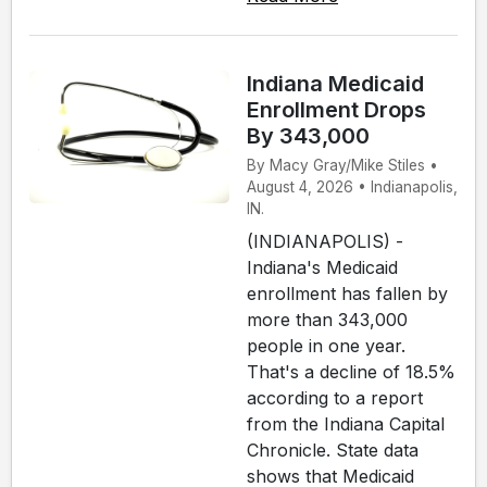
Indiana Medicaid
Enrollment Drops
By 343,000
By Macy Gray/Mike Stiles •
August 4, 2026 • Indianapolis,
IN.
(INDIANAPOLIS) -
Indiana's Medicaid
enrollment has fallen by
more than 343,000
people in one year.
That's a decline of 18.5%
according to a report
from the Indiana Capital
Chronicle. State data
shows that Medicaid