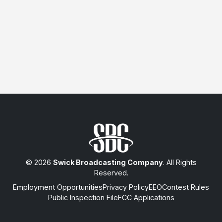
© 2026
Swick Broadcasting Company
. All Rights
Reserved.
Employment Opportunities
Privacy Policy
EEO
Contest Rules
Public Inspection File
FCC Applications