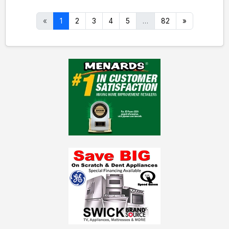
«
1
2
3
4
5
…
82
»