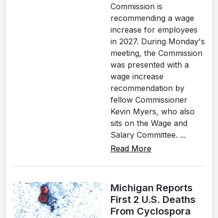
Commission is
recommending a wage
increase for employees
in 2027. During Monday's
meeting, the Commission
was presented with a
wage increase
recommendation by
fellow Commissioner
Kevin Myers, who also
sits on the Wage and
Salary Committee. ...
Read More
Michigan Reports
First 2 U.S. Deaths
From Cyclospora