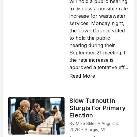
will hold a public hearing
to discuss a possible rate
increase for wastewater
services. Monday night,
the Town Council voted
to hold the public
hearing during their
September 21 meeting. If
the rate increase is
approved a tentative eff...
Read More
Slow Turnout In
Sturgis For Primary
Election
By Mike Stiles • August 4,
2026 • Sturgis, MI