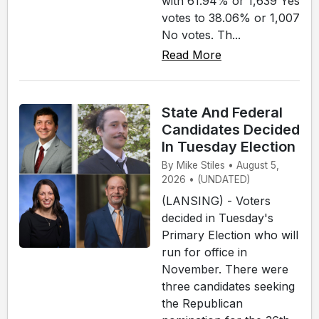
with 61.94% or 1,639 Yes
votes to 38.06% or 1,007
No votes. Th...
Read More
State And Federal
Candidates Decided
In Tuesday Election
By Mike Stiles • August 5,
2026 • (UNDATED)
(LANSING) - Voters
decided in Tuesday's
Primary Election who will
run for office in
November. There were
three candidates seeking
the Republican