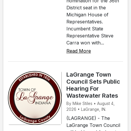
nomination for the 36th
District seat in the
Michigan House of
Representatives.
Incumbent State
Representative Steve
Carra won with...
Read More
LaGrange Town
Council Sets Public
Hearing For
Wastewater Rates
By Mike Stiles • August 4,
2026 • LaGrange, IN.
(LAGRANGE) - The
LaGrange Town Council