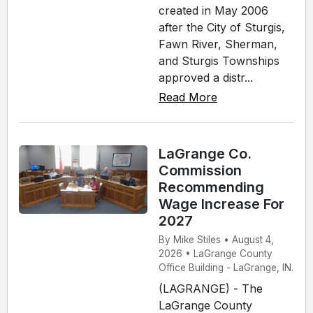
created in May 2006
after the City of Sturgis,
Fawn River, Sherman,
and Sturgis Townships
approved a distr...
Read More
LaGrange Co.
Commission
Recommending
Wage Increase For
2027
By Mike Stiles • August 4,
2026 • LaGrange County
Office Building - LaGrange, IN.
(LAGRANGE) - The
LaGrange County