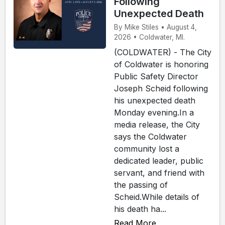
Following
Unexpected Death
By Mike Stiles • August 4,
2026 • Coldwater, MI.
(COLDWATER) - The City
of Coldwater is honoring
Public Safety Director
Joseph Scheid following
his unexpected death
Monday evening.In a
media release, the City
says the Coldwater
community lost a
dedicated leader, public
servant, and friend with
the passing of
Scheid.While details of
his death ha...
Read More