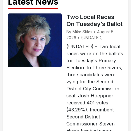
Latest News
Two Local Races
On Tuesday’s Ballot
By Mike Stiles • August 5,
2026 • (UNDATED)
(UNDATED) - Two local
races were on the ballots
for Tuesday's Primary
Election. In Three Rivers,
three candidates were
vying for the Second
District City Commission
seat. Josh Hoeppner
received 401 votes
(43.29%). Incumbent
Second District
Commissioner Steven
Haigh finished secon...