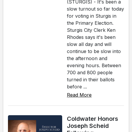
(STURGIS) - It's been a
slow turnout so far today
for voting in Sturgis in
the Primary Election.
Sturgis City Clerk Ken
Rhodes says it's been
slow all day and will
continue to be slow into
the afternoon and
evening hours. Between
700 and 800 people
turned in their ballots
before ...
Read More
Coldwater Honors
Joseph Scheid