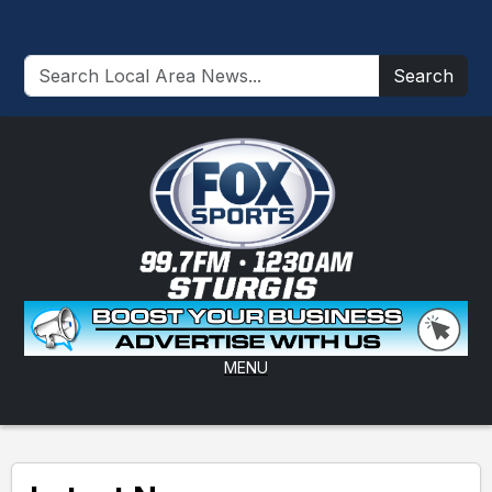
Search
MENU