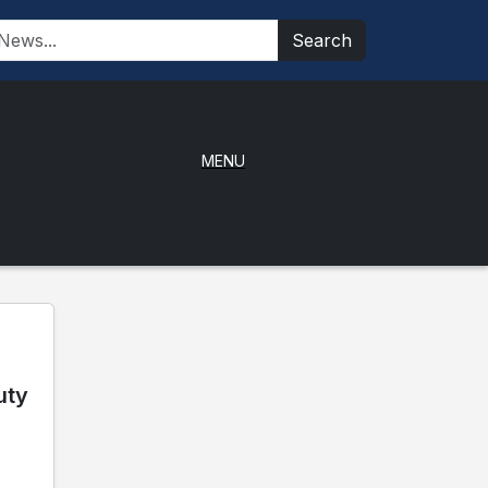
Search
MENU
uty