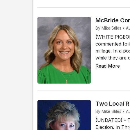
McBride Com
By Mike Stiles • A
(WHITE PIGEON)
commented foll
millage. In a p
while they are 
Read More
Two Local R
By Mike Stiles • 
(UNDATED) - Tw
Election. In Th