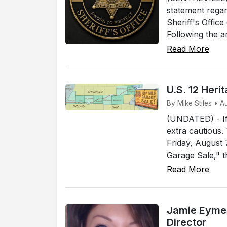
statement regar
Sheriff's Offic
Following the a
Read More
U.S. 12 Her
By Mike Stiles • 
(UNDATED) - If 
extra cautious.
Friday, August
Garage Sale," t
Read More
Jamie Eymer
Director