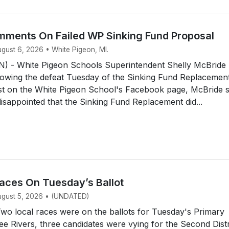
ments On Failed WP Sinking Fund Proposal
ugust 6, 2026 • White Pigeon, MI.
 - White Pigeon Schools Superintendent Shelly McBride
owing the defeat Tuesday of the Sinking Fund Replacemen
ost on the White Pigeon School's Facebook page, McBride 
disappointed that the Sinking Fund Replacement did...
aces On Tuesday’s Ballot
August 5, 2026 • (UNDATED)
o local races were on the ballots for Tuesday's Primary
ree Rivers, three candidates were vying for the Second Distr