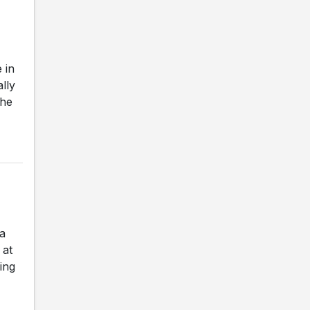
 in
ally
The
a
 at
ing