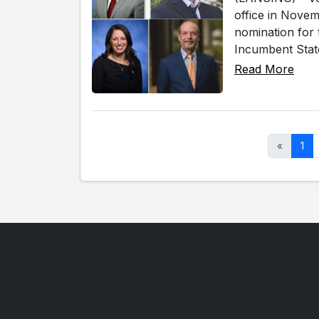
office in Novem
nomination for 
Incumbent State
Read More
«
1