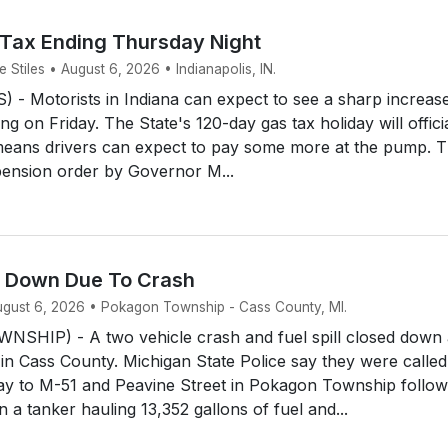
 Tax Ending Thursday Night
Stiles • August 6, 2026 • Indianapolis, IN.
- Motorists in Indiana can expect to see a sharp increase
ing on Friday. The State's 120-day gas tax holiday will offici
means drivers can expect to pay some more at the pump. 
ension order by Governor M...
d Down Due To Crash
August 6, 2026 • Pokagon Township - Cass County, MI.
HIP) - A two vehicle crash and fuel spill closed down 
 in Cass County. Michigan State Police say they were called
y to M-51 and Peavine Street in Pokagon Township follow
 a tanker hauling 13,352 gallons of fuel and...