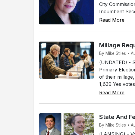
City Commissio
Incumbent Secon
Read More
Millage Req
By Mike Stiles • 
(UNDATED) - Sev
Primary Electio
of their millag
1,639 Yes votes
Read More
State And F
By Mike Stiles • 
(LANSING) - Vot