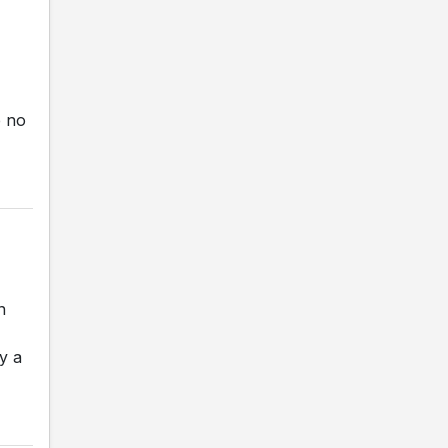
e no
n
y a