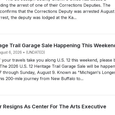
ding the arrest of one of their Corrections Deputies. The
e confirms that the Corrections Deputy was arrested August
rrest, the deputy was lodged at the Ka...
itage Trail Garage Sale Happening This Weeken
August 6, 2026 • (UNDATED)
your travels take you along U.S. 12 this weekend, please 
 The 2026 U.S. 12 Heritage Trail Garage Sale will be happe
 7 through Sunday, August 9. Known as "Michigan's Longe
his 200-mile journey from New Buffalo to...
 Resigns As Center For The Arts Executive