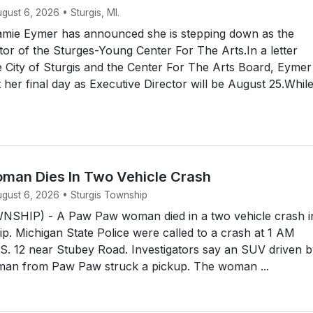
ugust 6, 2026 • Sturgis, MI.
mie Eymer has announced she is stepping down as the
tor of the Sturges-Young Center For The Arts.In a letter
e City of Sturgis and the Center For The Arts Board, Eymer
her final day as Executive Director will be August 25.Whil
an Dies In Two Vehicle Crash
ugust 6, 2026 • Sturgis Township
SHIP) - A Paw Paw woman died in a two vehicle crash i
p. Michigan State Police were called to a crash at 1 AM
S. 12 near Stubey Road. Investigators say an SUV driven b
man from Paw Paw struck a pickup. The woman ...