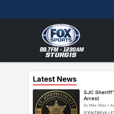
Latest News
SJC Sheriff
Arrest
By Mike Stiles • A
(CENTREVILLE) 