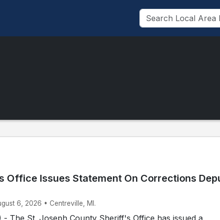
’s Office Issues Statement On Corrections Dep
ugust 6, 2026 • Centreville, MI.
- The St. Joseph County Sheriff's Office has issued a