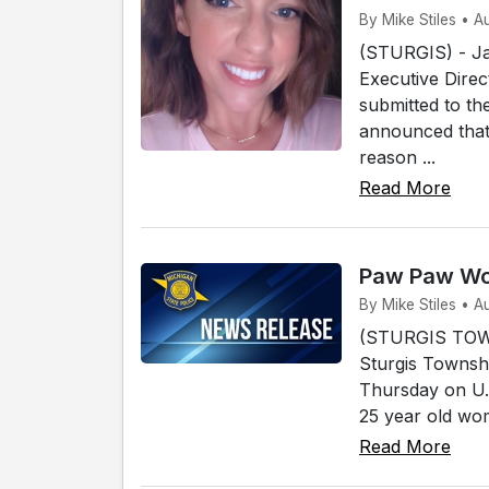
By Mike Stiles • A
(STURGIS) - Ja
Executive Direc
submitted to th
announced that 
reason ...
Read More
Paw Paw Wom
By Mike Stiles • A
(STURGIS TOWN
Sturgis Townshi
Thursday on U.
25 year old wo
Read More