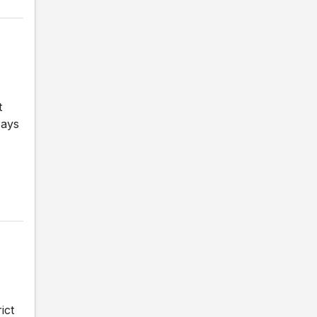
t
says
ict