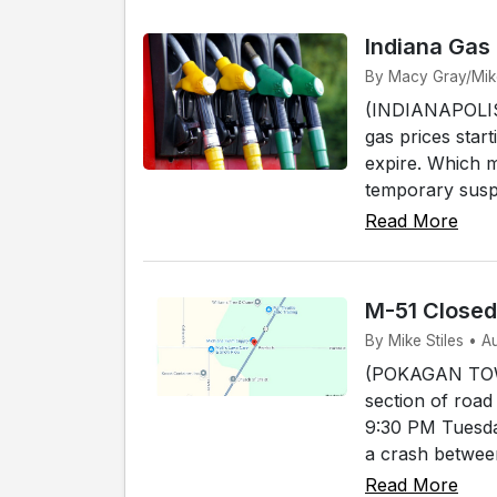
Indiana Gas
By Macy Gray/Mike 
(INDIANAPOLIS) 
gas prices start
expire. Which 
temporary susp
Read More
M-51 Close
By Mike Stiles • 
(POKAGAN TOWNS
section of road
9:30 PM Tuesda
a crash between
Read More