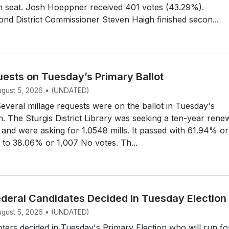
n seat. Josh Hoeppner received 401 votes (43.29%).
d District Commissioner Steven Haigh finished secon...
uests on Tuesday’s Primary Ballot
August 5, 2026 • (UNDATED)
eral millage requests were on the ballot in Tuesday's
n. The Sturgis District Library was seeking a ten-year rene
e, and were asking for 1.0548 mills. It passed with 61.94% or
 to 38.06% or 1,007 No votes. Th...
ederal Candidates Decided In Tuesday Election
August 5, 2026 • (UNDATED)
ers decided in Tuesday's Primary Election who will run fo