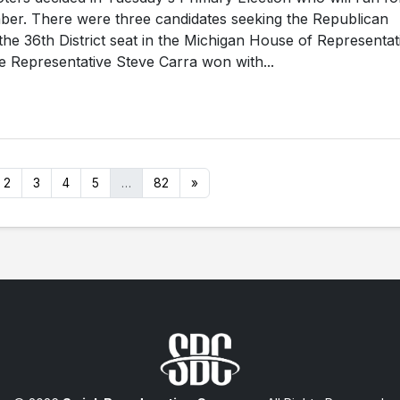
ber. There were three candidates seeking the Republican
the 36th District seat in the Michigan House of Representat
 Representative Steve Carra won with...
2
3
4
5
…
82
»