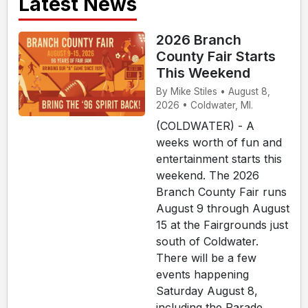
Latest News
2026 Branch
County Fair Starts
This Weekend
By Mike Stiles • August 8,
2026 • Coldwater, MI.
(COLDWATER) - A
weeks worth of fun and
entertainment starts this
weekend. The 2026
Branch County Fair runs
August 9 through August
15 at the Fairgrounds just
south of Coldwater.
There will be a few
events happening
Saturday August 8,
including the Parade