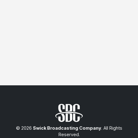
© 2026
Swick Broadcasting Company
. All Rights
Reserved.