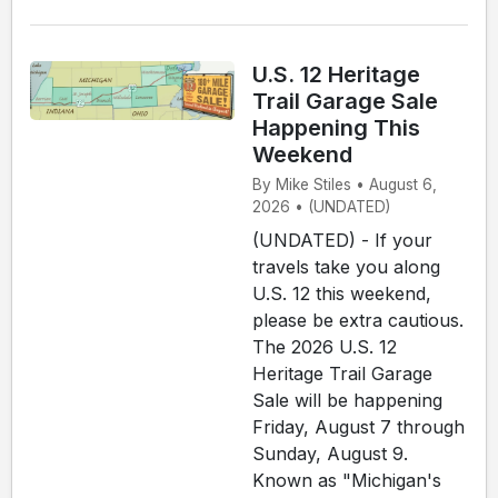
U.S. 12 Heritage
Trail Garage Sale
Happening This
Weekend
By Mike Stiles • August 6,
2026 • (UNDATED)
(UNDATED) - If your
travels take you along
U.S. 12 this weekend,
please be extra cautious.
The 2026 U.S. 12
Heritage Trail Garage
Sale will be happening
Friday, August 7 through
Sunday, August 9.
Known as "Michigan's