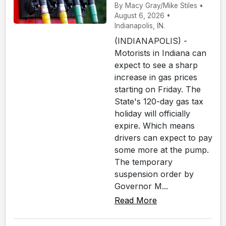
By Macy Gray/Mike Stiles •
August 6, 2026 •
Indianapolis, IN.
(INDIANAPOLIS) -
Motorists in Indiana can
expect to see a sharp
increase in gas prices
starting on Friday. The
State's 120-day gas tax
holiday will officially
expire. Which means
drivers can expect to pay
some more at the pump.
The temporary
suspension order by
Governor M...
Read More