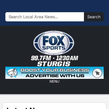
Search
MENU