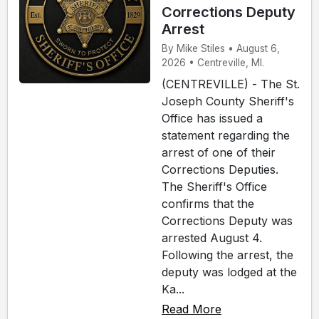
Corrections Deputy
Arrest
By Mike Stiles • August 6,
2026 • Centreville, MI.
(CENTREVILLE) - The St.
Joseph County Sheriff's
Office has issued a
statement regarding the
arrest of one of their
Corrections Deputies.
The Sheriff's Office
confirms that the
Corrections Deputy was
arrested August 4.
Following the arrest, the
deputy was lodged at the
Ka...
Read More