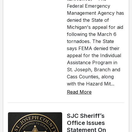
Federal Emergency
Management Agency has
denied the State of
Michigan's appeal for aid
following the March 6
tornadoes. The State
says FEMA denied their
appeal for the Individual
Assistance Program in
St. Joseph, Branch and
Cass Counties, along
with the Hazard Mit...
Read More
SJC Sheriff’s
Office Issues
Statement On