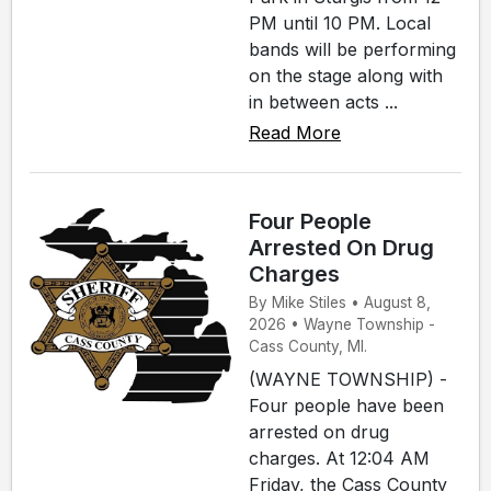
PM until 10 PM. Local
bands will be performing
on the stage along with
in between acts ...
Read More
Four People
Arrested On Drug
Charges
By Mike Stiles • August 8,
2026 • Wayne Township -
Cass County, MI.
(WAYNE TOWNSHIP) -
Four people have been
arrested on drug
charges. At 12:04 AM
Friday, the Cass County