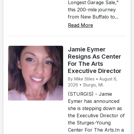
Longest Garage Sale,"
this 200-mile journey
from New Buffalo to...
Read More
Jamie Eymer
Resigns As Center
For The Arts
Executive Director
By Mike Stiles • August 6,
2026 • Sturgis, MI.
(STURGIS) - Jamie
Eymer has announced
she is stepping down as
the Executive Director of
the Sturges-Young
Center For The Arts.In a