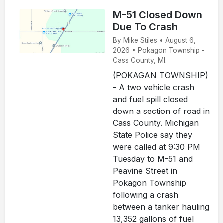
M-51 Closed Down
Due To Crash
By Mike Stiles • August 6,
2026 • Pokagon Township -
Cass County, MI.
(POKAGAN TOWNSHIP)
- A two vehicle crash
and fuel spill closed
down a section of road in
Cass County. Michigan
State Police say they
were called at 9:30 PM
Tuesday to M-51 and
Peavine Street in
Pokagon Township
following a crash
between a tanker hauling
13,352 gallons of fuel