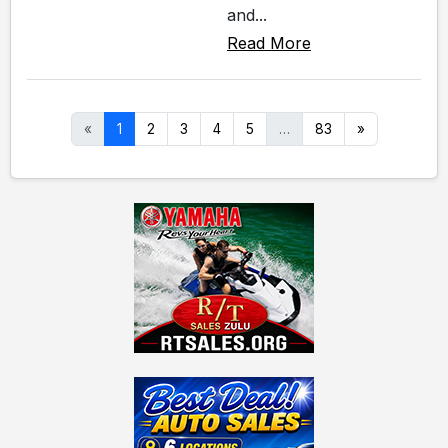
and...
Read More
«
1
2
3
4
5
…
83
»