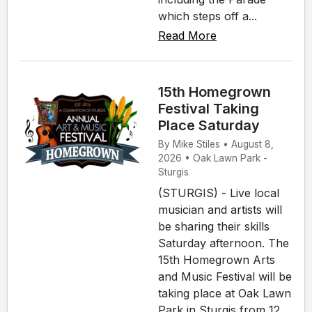
which steps off a...
Read More
15th Homegrown
Festival Taking
Place Saturday
By Mike Stiles • August 8,
2026 • Oak Lawn Park -
Sturgis
(STURGIS) - Live local
musician and artists will
be sharing their skills
Saturday afternoon. The
15th Homegrown Arts
and Music Festival will be
taking place at Oak Lawn
Park in Sturgis from 12