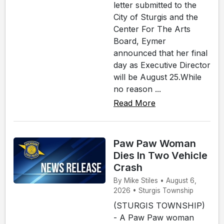
letter submitted to the
City of Sturgis and the
Center For The Arts
Board, Eymer
announced that her final
day as Executive Director
will be August 25.While
no reason ...
Read More
Paw Paw Woman
Dies In Two Vehicle
Crash
By Mike Stiles • August 6,
2026 • Sturgis Township
(STURGIS TOWNSHIP)
- A Paw Paw woman