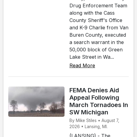
Drug Enforcement Team
along with the Cass
County Sheriff's Office
and K-9 Charlie from Van
Buren County, executed
a search warrant in the
50,000 block of Green
Lake Street in Wa...
Read More
FEMA Denies Aid
Appeal Following
March Tornadoes In
SW Michigan
By Mike Stiles • August 7,
2026 • Lansing, MI.
(LANSING) - The