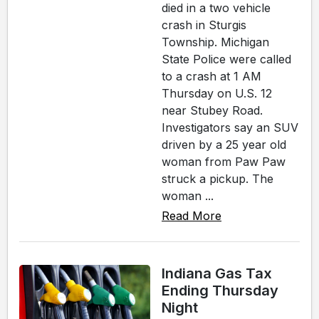
died in a two vehicle
crash in Sturgis
Township. Michigan
State Police were called
to a crash at 1 AM
Thursday on U.S. 12
near Stubey Road.
Investigators say an SUV
driven by a 25 year old
woman from Paw Paw
struck a pickup. The
woman ...
Read More
Indiana Gas Tax
Ending Thursday
Night