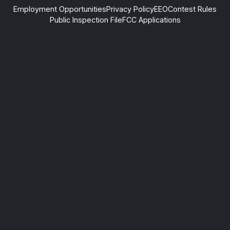
Employment Opportunities
Privacy Policy
EEO
Contest Rules
Public Inspection File
FCC Applications