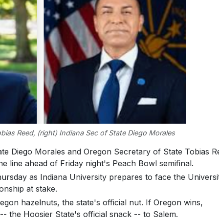
obias Reed, (right) Indiana Sec of State Diego Morales
ate Diego Morales and Oregon Secretary of State Tobias R
he line ahead of Friday night's Peach Bowl semifinal.
rsday as Indiana University prepares to face the Universi
onship at stake.
gon hazelnuts, the state's official nut. If Oregon wins,
 the Hoosier State's official snack -- to Salem.