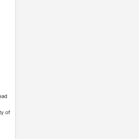
ead
ty of