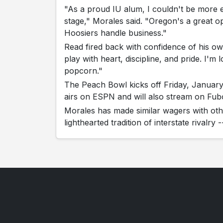
"As a proud IU alum, I couldn't be more 
stage," Morales said. "Oregon's a great o
Hoosiers handle business."
Read fired back with confidence of his ow
play with heart, discipline, and pride. I'
popcorn."
The Peach Bowl kicks off Friday, Januar
airs on ESPN and will also stream on Fub
Morales has made similar wagers with othe
lighthearted tradition of interstate rivalry 