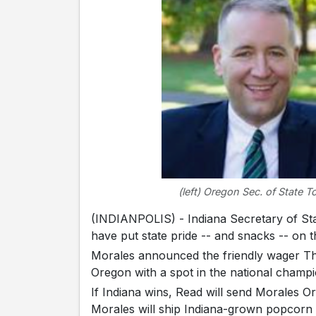
(left) Oregon Sec. of State T
(INDIANPOLIS) - Indiana Secretary of St
have put state pride -- and snacks -- on t
Morales announced the friendly wager Thu
Oregon with a spot in the national champi
If Indiana wins, Read will send Morales Ore
Morales will ship Indiana-grown popcorn --