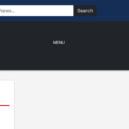
Search
MENU