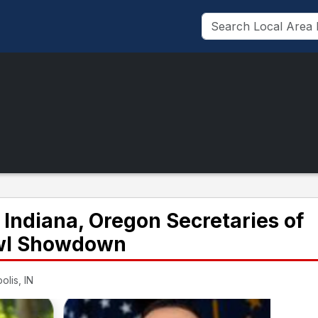
 Indiana, Oregon Secretaries of
owl Showdown
olis, IN