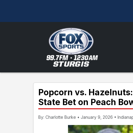
Popcorn vs. Hazelnuts:
State Bet on Peach B
By: Charlotte Burke • January 9, 2026 • Indianap