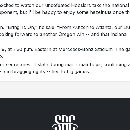
excited to watch our undefeated Hoosiers take the national
pponent, but I'll be happy to enjoy some hazelnuts once t
n. "Bring. It. On," he said. "From Autzen to Atlanta, our D
m looking forward to another Oregon win -- and that Indiana
y 9, at 7:30 p.m. Eastern at Mercedes-Benz Stadium. The 
o.
r secretaries of state during major matchups, continuing 
-- and bragging rights -- tied to big games.