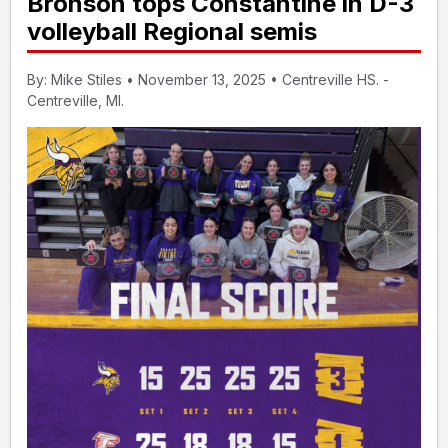
Bronson tops Constantine in D-3
volleyball Regional semis
By: Mike Stiles • November 13, 2025 • Centreville HS. -
Centreville, MI.