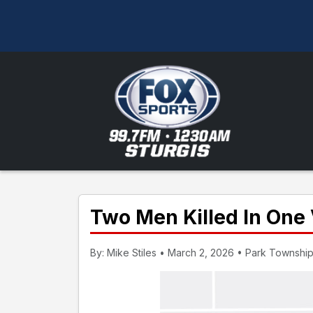
Two Men Killed In One 
By: Mike Stiles • March 2, 2026 • Park Township