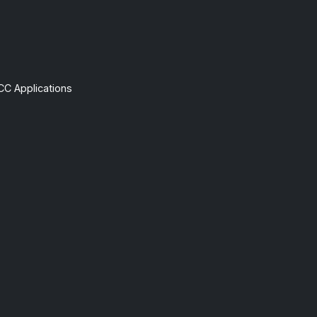
CC Applications