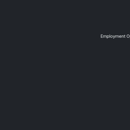
Employment Op