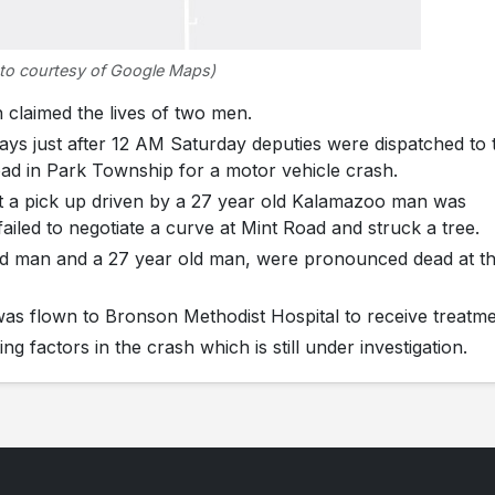
to courtesy of Google Maps)
laimed the lives of two men.
ys just after 12 AM Saturday deputies were dispatched to 
oad in Park Township for a motor vehicle crash.
hat a pick up driven by a 27 year old Kalamazoo man was
failed to negotiate a curve at Mint Road and struck a tree.
old man and a 27 year old man, were pronounced dead at t
 was flown to Bronson Methodist Hospital to receive treatme
g factors in the crash which is still under investigation.