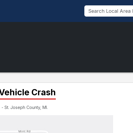
Vehicle Crash
 - St. Joseph County, MI.