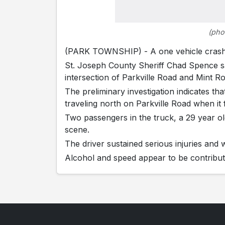
(pho
(PARK TOWNSHIP) - A one vehicle crash c
St. Joseph County Sheriff Chad Spence sa
intersection of Parkville Road and Mint R
The preliminary investigation indicates t
traveling north on Parkville Road when it 
Two passengers in the truck, a 29 year 
scene.
The driver sustained serious injuries and
Alcohol and speed appear to be contributin