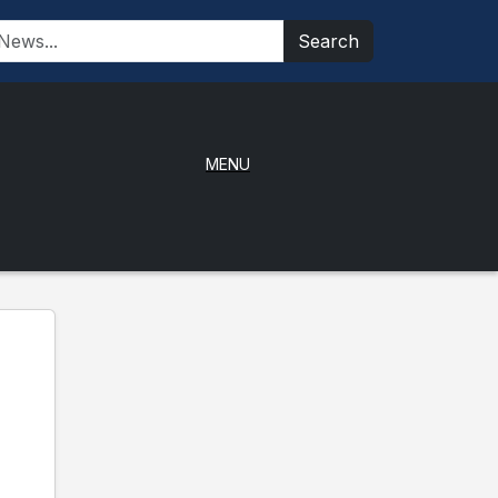
Search
MENU