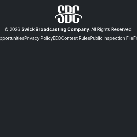
© 2026
Swick Broadcasting Company
. All Rights Reserved.
portunities
Privacy Policy
EEO
Contest Rules
Public Inspection File
F