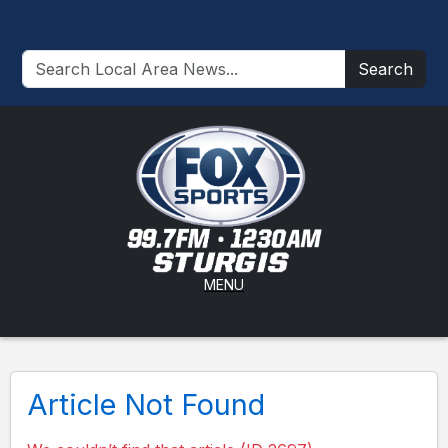
Search
MENU
Article Not Found