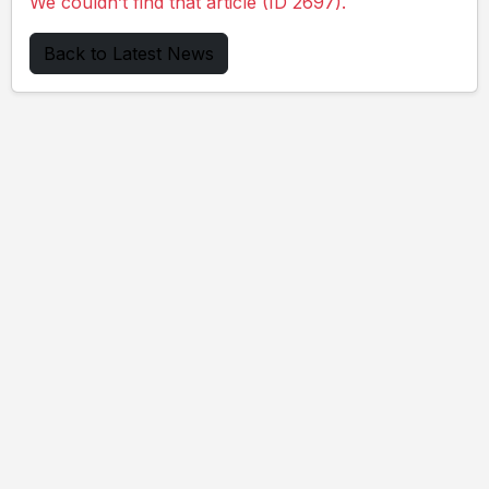
We couldn’t find that article (ID 2697).
Back to Latest News