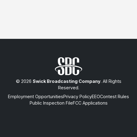
© 2026
Swick Broadcasting Company
. All Rights
Reserved.
Employment Opportunities
Privacy Policy
EEO
Contest Rules
Public Inspection File
FCC Applications