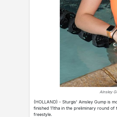
Ainsley G
(HOLLAND) - Sturgis' Ainsley Gump is mo
finished 11tha in the preliminary round of
freestyle.