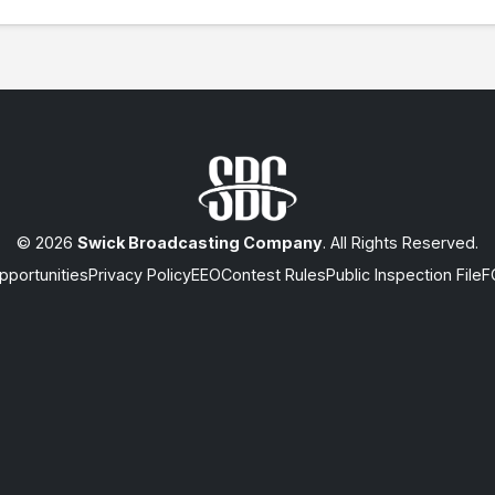
© 2026
Swick Broadcasting Company
. All Rights Reserved.
portunities
Privacy Policy
EEO
Contest Rules
Public Inspection File
F