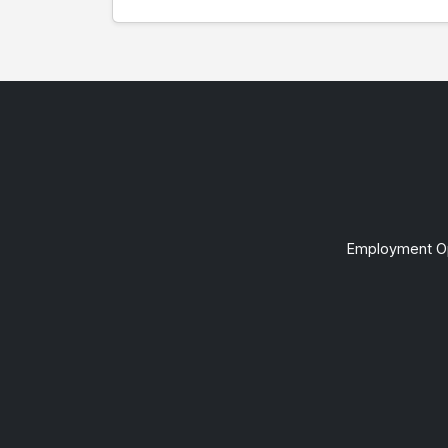
Employment Op