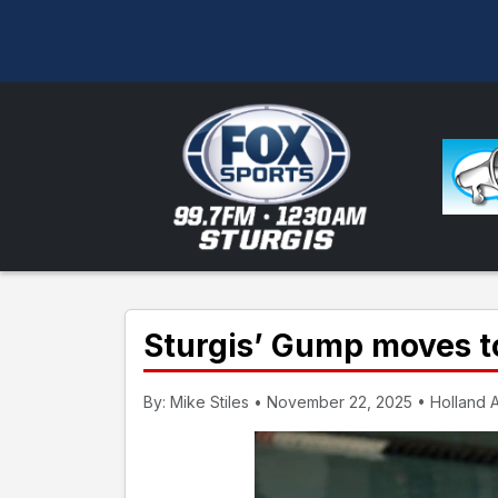
Sturgis’ Gump moves to
By: Mike Stiles • November 22, 2025 • Holland A