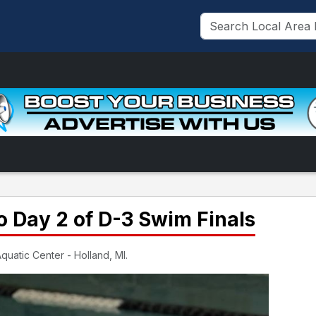
 Day 2 of D-3 Swim Finals
quatic Center - Holland, MI.