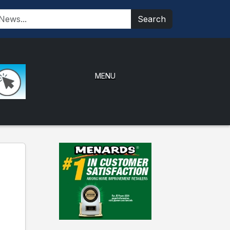
Search
MENU