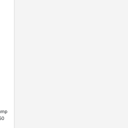
Gump
 50