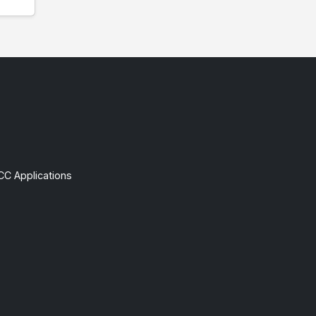
CC Applications