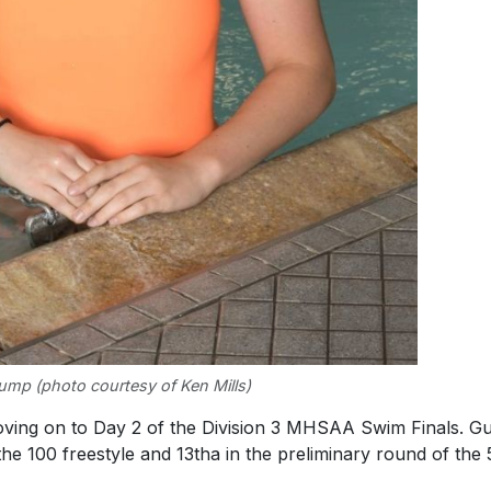
ump (photo courtesy of Ken Mills)
ving on to Day 2 of the Division 3 MHSAA Swim Finals. 
 the 100 freestyle and 13tha in the preliminary round of the