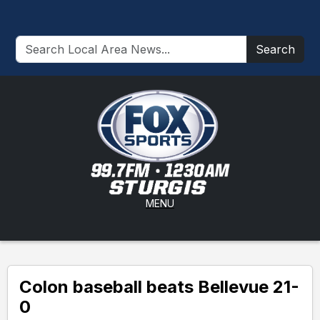
Search
MENU
Colon baseball beats Bellevue 21-
0