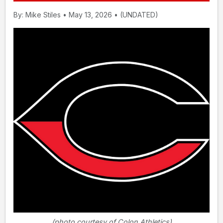
By: Mike Stiles • May 13, 2026 • (UNDATED)
(photo courtesy of Colon Athletics)