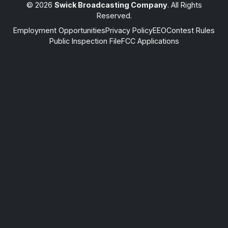
© 2026
Swick Broadcasting Company
. All Rights
Reserved.
Employment Opportunities
Privacy Policy
EEO
Contest Rules
Public Inspection File
FCC Applications