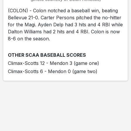
(COLON) - Colon notched a baseball win, beating
Bellevue 21-0. Carter Persons pitched the no-hitter
for the Magi. Ayden Delp had 3 hits and 4 RBI while
Dalton Williams had 2 hits and 4 RBI. Colon is now
8-6 on the season.
OTHER SCAA BASEBALL SCORES
Climax-Scotts 12 - Mendon 3 (game one)
Climax-Scotts 6 - Mendon 0 (game two)