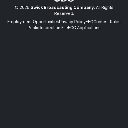
© 2026
Swick Broadcasting Company
. All Rights
Reserved.
Employment Opportunities
Privacy Policy
EEO
Contest Rules
Public Inspection File
FCC Applications