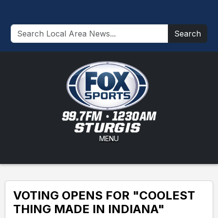
Search
MENU
VOTING OPENS FOR "COOLEST
THING MADE IN INDIANA"