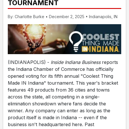
TOURNAMENT
By: Charlotte Burke • December 2, 2025 • Indianapolis, IN
(INDIANAPOLIS) -
Inside Indiana Business
reports
the Indiana Chamber of Commerce has officially
opened voting for its fifth annual "Coolest Thing
Made IN Indiana" tournament. This year's bracket
features 49 products from 36 cities and towns
across the state, all competing in a single-
elimination showdown where fans decide the
winner. Any company can enter as long as the
product itself is made in Indiana -- even if the
business isn't headquartered here. Past