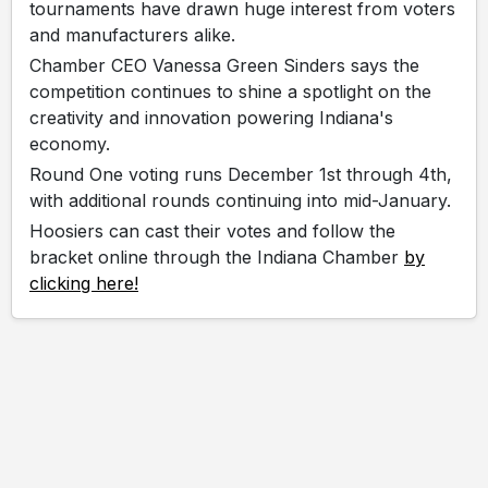
tournaments have drawn huge interest from voters
and manufacturers alike.
Chamber CEO Vanessa Green Sinders says the
competition continues to shine a spotlight on the
creativity and innovation powering Indiana's
economy.
Round One voting runs December 1st through 4th,
with additional rounds continuing into mid-January.
Hoosiers can cast their votes and follow the
bracket online through the Indiana Chamber
by
clicking here!