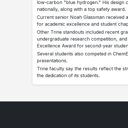
low-carbon "blue hydrogen." His design
nationally, along with a top safety award.
Current senior Noah Glassman received a
for academic excellence and student chap
Other Trine standouts included recent gr
undergraduate research competition, an
Excellence Award for second-year studen
Several students also competed in Chem
presentations.
Trine faculty say the results reflect the 
the dedication of its students.