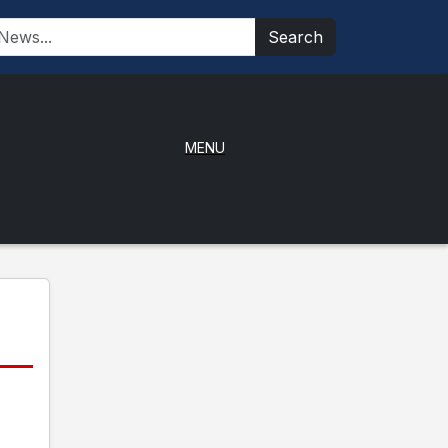
Search
MENU