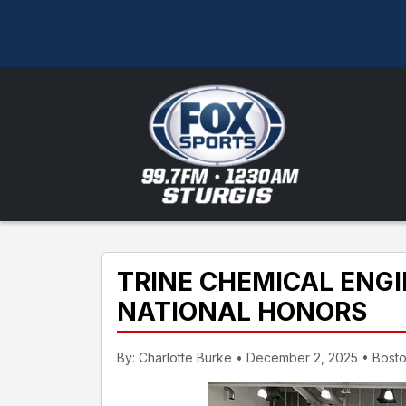
TRINE CHEMICAL ENG
NATIONAL HONORS
By: Charlotte Burke • December 2, 2025 • Bost