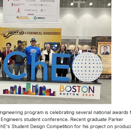
ngineering program is celebrating several national awards
al Engineers student conference. Recent graduate Parker
hE's Student Design Competition for his project on produc