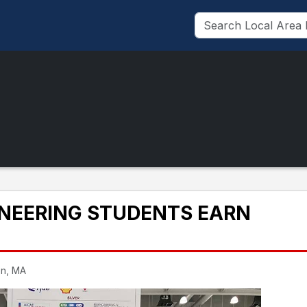
INEERING STUDENTS EARN
on, MA