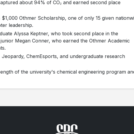
 captured about 94% of CO₂ and earned second place
 $1,000 Othmer Scholarship, one of only 15 given nationw
ter leadership.
aduate Alyssa Keptner, who took second place in the
d junior Megan Conner, who earned the Othmer Academic
ts.
E Jeopardy, ChemEsports, and undergraduate research
strength of the university's chemical engineering program an