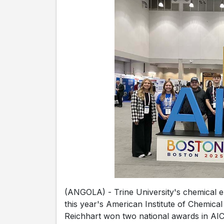
(ANGOLA) - Trine University's chemical e
this year's American Institute of Chemic
Reichhart won two national awards in AIC