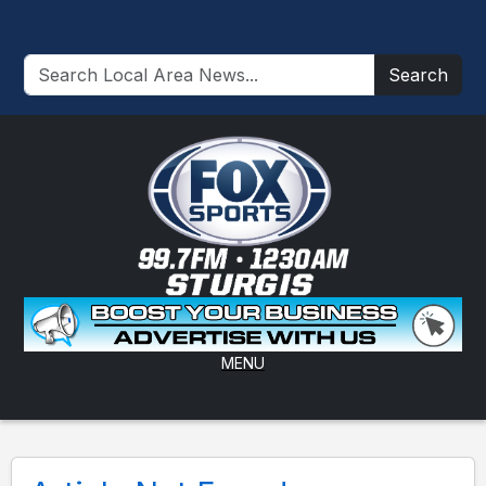
Search
MENU