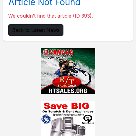
Article Not Found
We couldn’t find that article (ID 393).
Back to Latest News