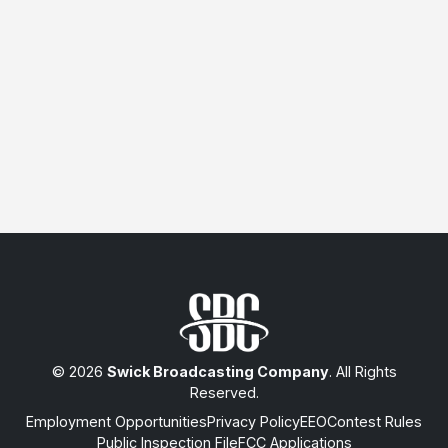
© 2026
Swick Broadcasting Company
. All Rights
Reserved.
Employment Opportunities
Privacy Policy
EEO
Contest Rules
Public Inspection File
FCC Applications