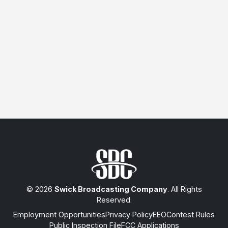
© 2026
Swick Broadcasting Company
. All Rights
Reserved.
Employment Opportunities
Privacy Policy
EEO
Contest Rules
Public Inspection File
FCC Applications