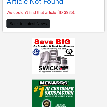
Article Not Found
We couldn’t find that article (ID 3935).
Back to Latest News