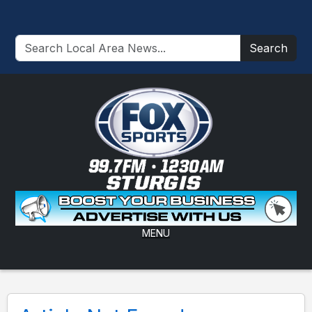
Search
MENU