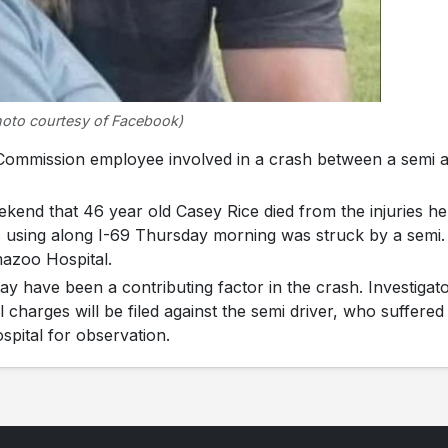
hoto courtesy of Facebook)
mmission employee involved in a crash between a semi 
kend that 46 year old Casey Rice died from the injuries he
 using along I-69 Thursday morning was struck by a semi.
mazoo Hospital.
ay have been a contributing factor in the crash. Investigat
harges will be filed against the semi driver, who suffered
spital for observation.