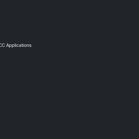
CC Applications