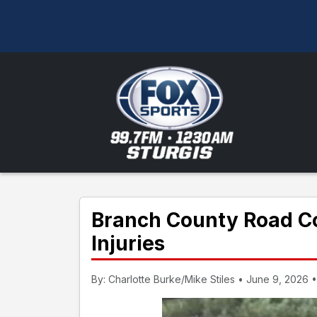
Branch County Road C
Injuries
By: Charlotte Burke/Mike Stiles • June 9, 2026 •