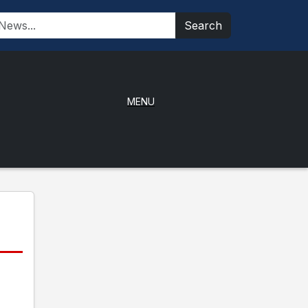
Search
MENU