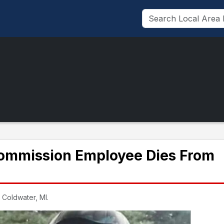
ommission Employee Dies From
 Coldwater, MI.