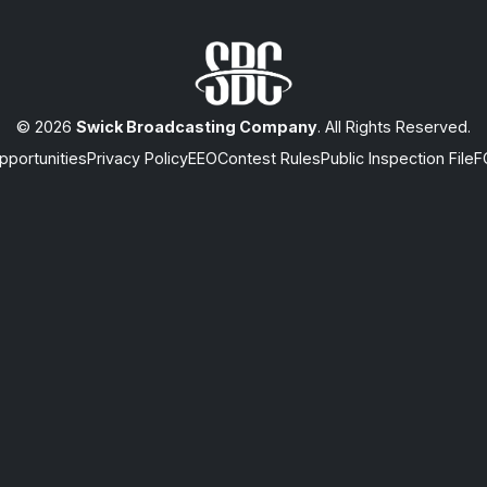
© 2026
Swick Broadcasting Company
. All Rights Reserved.
portunities
Privacy Policy
EEO
Contest Rules
Public Inspection File
F