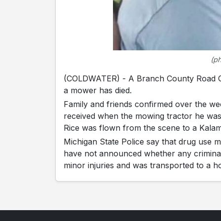
(p
(COLDWATER) - A Branch County Road Co
a mower has died.
Family and friends confirmed over the wee
received when the mowing tractor he was
Rice was flown from the scene to a Kala
Michigan State Police say that drug use m
have not announced whether any criminal c
minor injuries and was transported to a ho