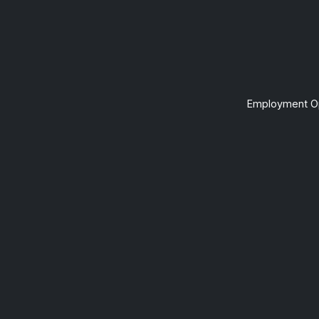
Employment Op