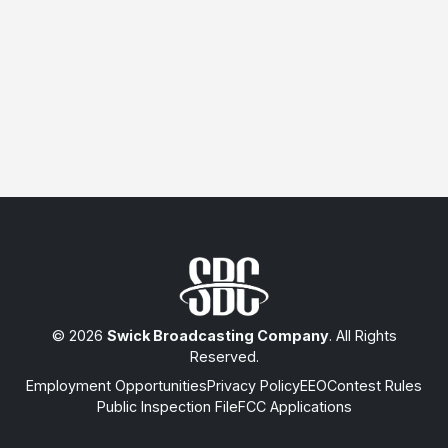
© 2026
Swick Broadcasting Company
. All Rights
Reserved.
Employment Opportunities
Privacy Policy
EEO
Contest Rules
Public Inspection File
FCC Applications