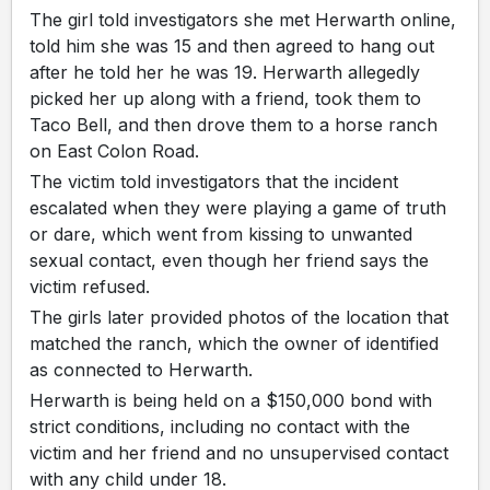
The girl told investigators she met Herwarth online,
told him she was 15 and then agreed to hang out
after he told her he was 19. Herwarth allegedly
picked her up along with a friend, took them to
Taco Bell, and then drove them to a horse ranch
on East Colon Road.
The victim told investigators that the incident
escalated when they were playing a game of truth
or dare, which went from kissing to unwanted
sexual contact, even though her friend says the
victim refused.
The girls later provided photos of the location that
matched the ranch, which the owner of identified
as connected to Herwarth.
Herwarth is being held on a $150,000 bond with
strict conditions, including no contact with the
victim and her friend and no unsupervised contact
with any child under 18.