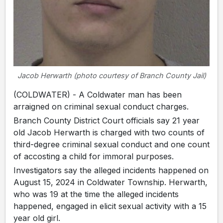
Jacob Herwarth (photo courtesy of Branch County Jail)
(COLDWATER) - A Coldwater man has been
arraigned on criminal sexual conduct charges.
Branch County District Court officials say 21 year
old Jacob Herwarth is charged with two counts of
third-degree criminal sexual conduct and one count
of accosting a child for immoral purposes.
Investigators say the alleged incidents happened on
August 15, 2024 in Coldwater Township. Herwarth,
who was 19 at the time the alleged incidents
happened, engaged in elicit sexual activity with a 15
year old girl.