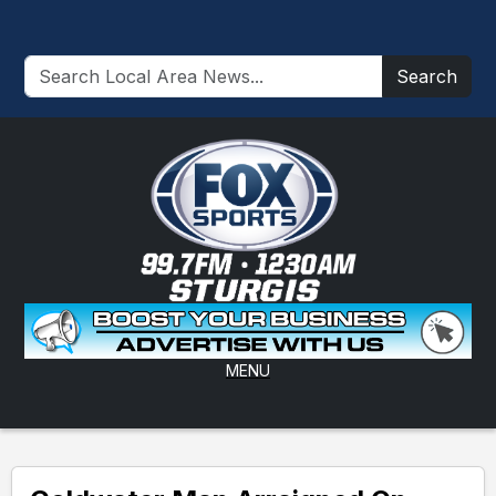
Search
MENU