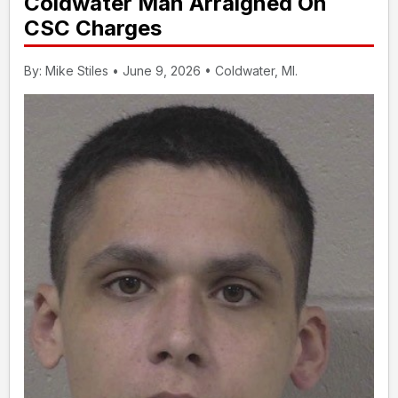
Coldwater Man Arraigned On
CSC Charges
By: Mike Stiles • June 9, 2026 • Coldwater, MI.