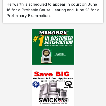
Herwarth is scheduled to appear in court on June
16 for a Probable Cause Hearing and June 23 for a
Preliminary Examination.