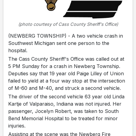
(photo courtesy of Cass County Sheriff's Office)
(NEWBERG TOWNSHIP) - A two vehicle crash in
Southwest Michigan sent one person to the
hospital.
The Cass County Sheriff's Office was called out at
5 PM Sunday for a crash in Newberg Township.
Deputies say that 19 year old Paige Lilley of Union
failed to yield at a four way stop at the intersection
of M-60 and M-40, and struck a second vehicle.
The driver of the second vehicle 63 year old Linda
Kartje of Valparaiso, Indiana was not injured. Her
passenger, Jocelyn Robert, was taken to South
Bend Memorial Hospital to be treated for minor
injuries.
Assisting at the scene was the Newberg Fire