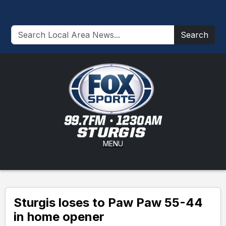
Search
MENU
Sturgis loses to Paw Paw 55-44
in home opener