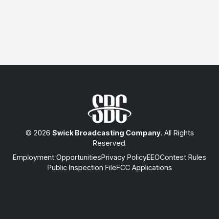
© 2026
Swick Broadcasting Company
. All Rights
Reserved.
Employment Opportunities
Privacy Policy
EEO
Contest Rules
Public Inspection File
FCC Applications