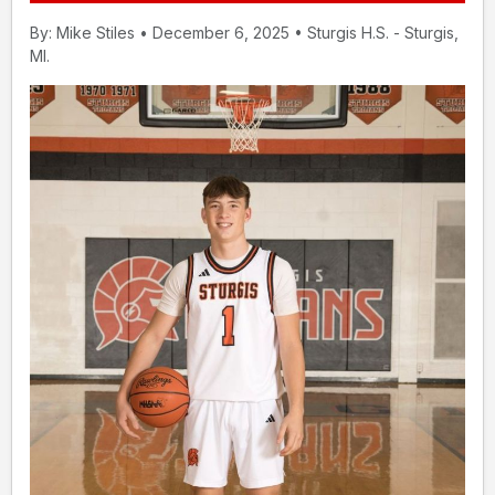
By: Mike Stiles • December 6, 2025 • Sturgis H.S. - Sturgis,
MI.