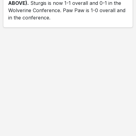
ABOVE).
Sturgis is now 1-1 overall and 0-1 in the
Wolverine Conference. Paw Paw is 1-0 overall and
in the conference.