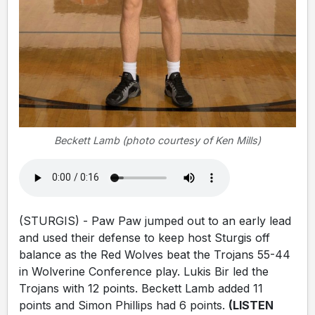
Beckett Lamb (photo courtesy of Ken Mills)
(STURGIS) - Paw Paw jumped out to an early lead
and used their defense to keep host Sturgis off
balance as the Red Wolves beat the Trojans 55-44
in Wolverine Conference play. Lukis Bir led the
Trojans with 12 points. Beckett Lamb added 11
points and Simon Phillips had 6 points.
(LISTEN