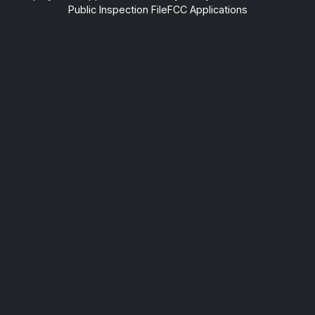
Public Inspection File
FCC Applications