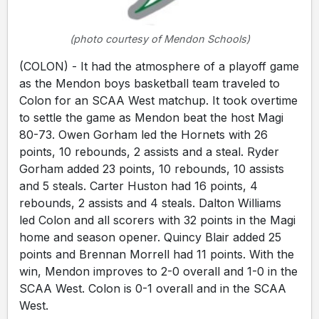
(photo courtesy of Mendon Schools)
(COLON) - It had the atmosphere of a playoff game
as the Mendon boys basketball team traveled to
Colon for an SCAA West matchup. It took overtime
to settle the game as Mendon beat the host Magi
80-73. Owen Gorham led the Hornets with 26
points, 10 rebounds, 2 assists and a steal. Ryder
Gorham added 23 points, 10 rebounds, 10 assists
and 5 steals. Carter Huston had 16 points, 4
rebounds, 2 assists and 4 steals. Dalton Williams
led Colon and all scorers with 32 points in the Magi
home and season opener. Quincy Blair added 25
points and Brennan Morrell had 11 points. With the
win, Mendon improves to 2-0 overall and 1-0 in the
SCAA West. Colon is 0-1 overall and in the SCAA
West.