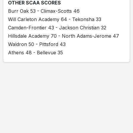
OTHER SCAA SCORES
Burr Oak 53 - Climax-Scotts 46
Will Carleton Academy 64 - Tekonsha 33
Camden-Frontier 43 - Jackson Christian 32
Hillsdale Academy 70 - North Adams-Jerome 47
Waldron 50 - Pittsford 43
Athens 48 - Bellevue 35