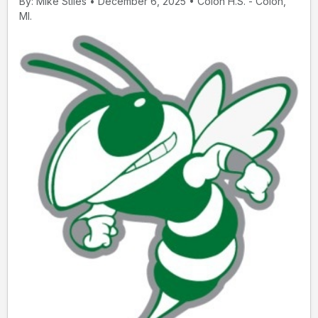
By: Mike Stiles • December 6, 2025 • Colon H.S. - Colon,
MI.