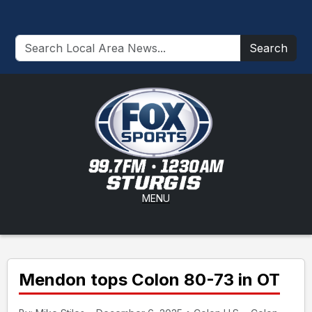
Search
MENU
Mendon tops Colon 80-73 in OT