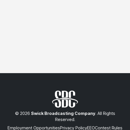
© 2026
Swick Broadcasting Company
. All Rights
Reserved.
Employment Opportunities
Privacy Policy
EEO
Contest Rules