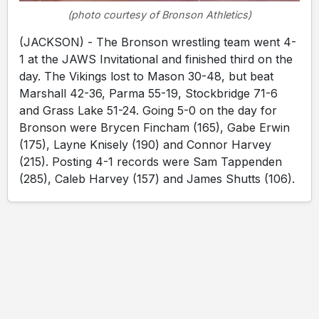
(photo courtesy of Bronson Athletics)
(JACKSON) - The Bronson wrestling team went 4-
1 at the JAWS Invitational and finished third on the
day. The Vikings lost to Mason 30-48, but beat
Marshall 42-36, Parma 55-19, Stockbridge 71-6
and Grass Lake 51-24. Going 5-0 on the day for
Bronson were Brycen Fincham (165), Gabe Erwin
(175), Layne Knisely (190) and Connor Harvey
(215). Posting 4-1 records were Sam Tappenden
(285), Caleb Harvey (157) and James Shutts (106).