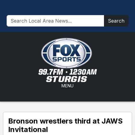
Search
MENU
Bronson wrestlers third at JAWS
Invitational