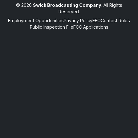
© 2026
Swick Broadcasting Company
. All Rights
Reserved.
Employment Opportunities
Privacy Policy
EEO
Contest Rules
Public Inspection File
FCC Applications