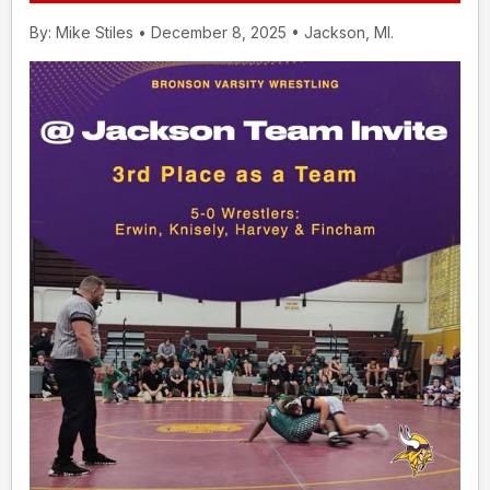
By: Mike Stiles • December 8, 2025 • Jackson, MI.