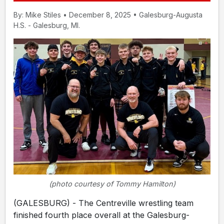
By: Mike Stiles • December 8, 2025 • Galesburg-Augusta
H.S. - Galesburg, MI.
(photo courtesy of Tommy Hamilton)
(GALESBURG) - The Centreville wrestling team
finished fourth place overall at the Galesburg-