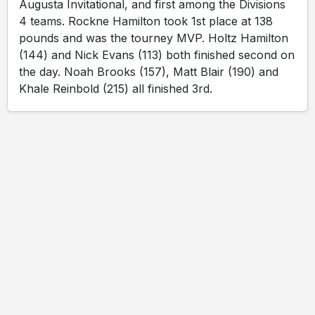
Augusta Invitational, and first among the Divisions
4 teams. Rockne Hamilton took 1st place at 138
pounds and was the tourney MVP. Holtz Hamilton
(144) and Nick Evans (113) both finished second on
the day. Noah Brooks (157), Matt Blair (190) and
Khale Reinbold (215) all finished 3rd.