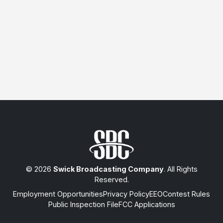
© 2026
Swick Broadcasting Company
. All Rights
Reserved.
Employment Opportunities
Privacy Policy
EEO
Contest Rules
Public Inspection File
FCC Applications