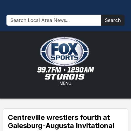
Search
MENU
Centreville wrestlers fourth at
Galesburg-Augusta Invitational