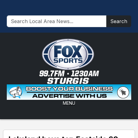
Search
MENU