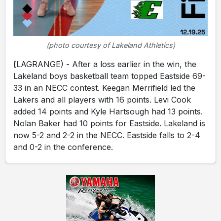
(photo courtesy of Lakeland Athletics)
(
LAGRANGE) - After a loss earlier in the win, the
Lakeland boys basketball team topped Eastside 69-
33 in an NECC contest. Keegan Merrifield led the
Lakers and all players with 16 points. Levi Cook
added 14 points and Kyle Hartsough had 13 points.
Nolan Baker had 10 points for Eastside. Lakeland is
now 5-2 and 2-2 in the NECC. Eastside falls to 2-4
and 0-2 in the conference.