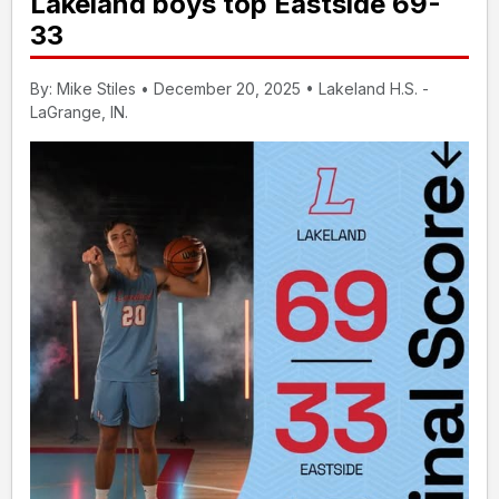
Lakeland boys top Eastside 69-
33
By: Mike Stiles • December 20, 2025 • Lakeland H.S. -
LaGrange, IN.