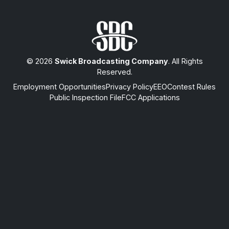
© 2026
Swick Broadcasting Company
. All Rights
Reserved.
Employment Opportunities
Privacy Policy
EEO
Contest Rules
Public Inspection File
FCC Applications