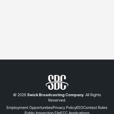
© 2026
Swick Broadcasting Company
. All Rights
Reserved.
Employment Opportunities
Privacy Policy
EEO
Contest Rules
Public Inspection File
FCC Applications