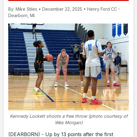
By: Mike Stiles • December 22, 2025 • Henry Ford CC -
Dearborn, MI.
Kennedy Lockett shoots a free throw (photo courtesy of
Wes Morgan)
(DEARBORN) - Up by 13 points after the first