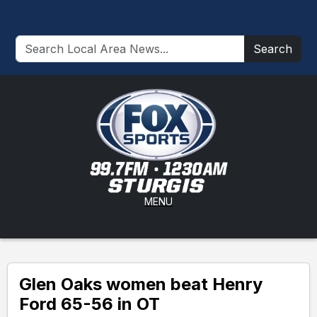
Search
MENU
Glen Oaks women beat Henry
Ford 65-56 in OT