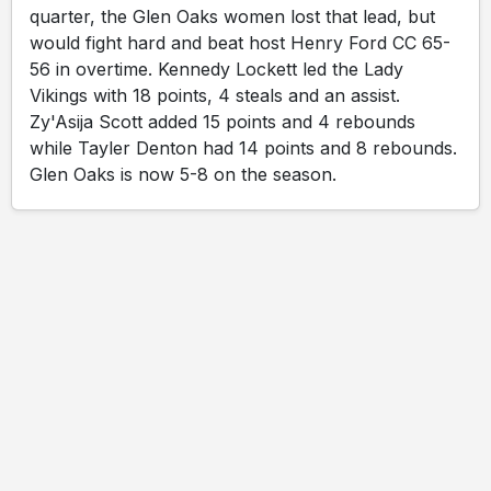
quarter, the Glen Oaks women lost that lead, but
would fight hard and beat host Henry Ford CC 65-
56 in overtime. Kennedy Lockett led the Lady
Vikings with 18 points, 4 steals and an assist.
Zy'Asija Scott added 15 points and 4 rebounds
while Tayler Denton had 14 points and 8 rebounds.
Glen Oaks is now 5-8 on the season.