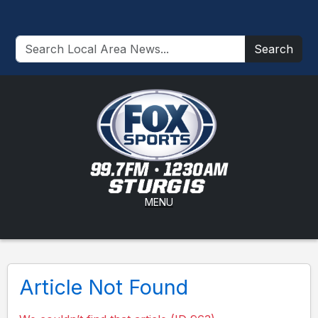
Search
MENU
Article Not Found