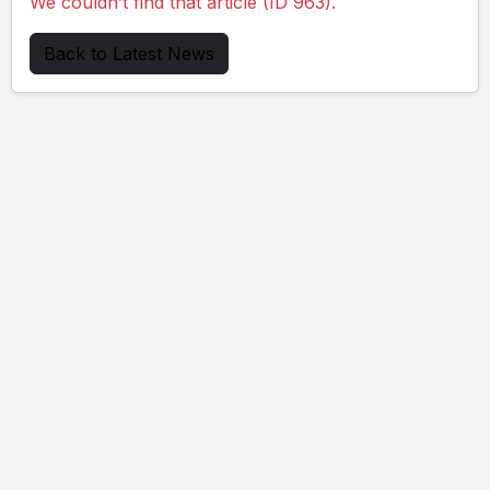
We couldn’t find that article (ID 963).
Back to Latest News