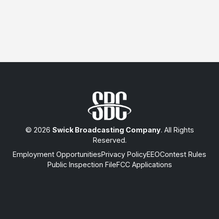
© 2026
Swick Broadcasting Company
. All Rights
Reserved.
Employment Opportunities
Privacy Policy
EEO
Contest Rules
Public Inspection File
FCC Applications