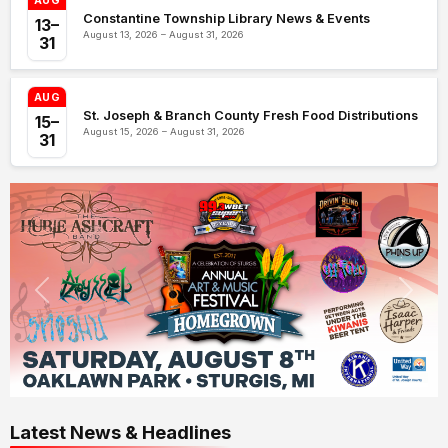
AUG
Constantine Township Library News & Events
13–
August 13, 2026 – August 31, 2026
31
AUG
St. Joseph & Branch County Fresh Food Distributions
15–
August 15, 2026 – August 31, 2026
31
Latest News & Headlines