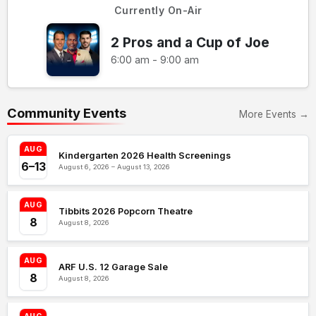
Currently On-Air
2 Pros and a Cup of Joe
6:00 am - 9:00 am
Community Events
More Events →
AUG
Kindergarten 2026 Health Screenings
6–13
August 6, 2026 – August 13, 2026
AUG
Tibbits 2026 Popcorn Theatre
8
August 8, 2026
AUG
ARF U.S. 12 Garage Sale
8
August 8, 2026