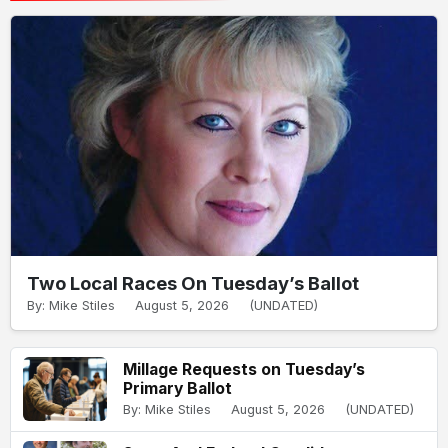
Two Local Races On Tuesday’s Ballot
By: Mike Stiles
August 5, 2026
(UNDATED)
Millage Requests on Tuesday’s
Primary Ballot
By: Mike Stiles
August 5, 2026
(UNDATED)