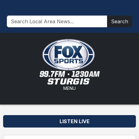
Search
MENU
LISTEN LIVE