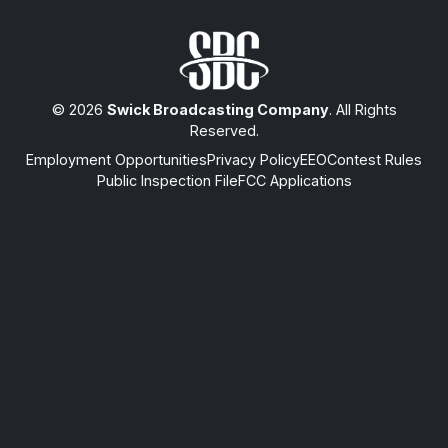
© 2026
Swick Broadcasting Company
. All Rights
Reserved.
Employment Opportunities
Privacy Policy
EEO
Contest Rules
Public Inspection File
FCC Applications