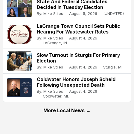
State And Federal Candidates
Decided In Tuesday Election
By: Mike Stiles
August 5, 2026
(UNDATED)
LaGrange Town Council Sets Public
Hearing For Wastewater Rates
By: Mike Stiles
August 4, 2026
LaGrange, IN.
Slow Turnout In Sturgis For Primary
Election
By: Mike Stiles
August 4, 2026
Sturgis, MI
Coldwater Honors Joseph Scheid
Following Unexpected Death
By: Mike Stiles
August 4, 2026
Coldwater, MI.
More Local News →